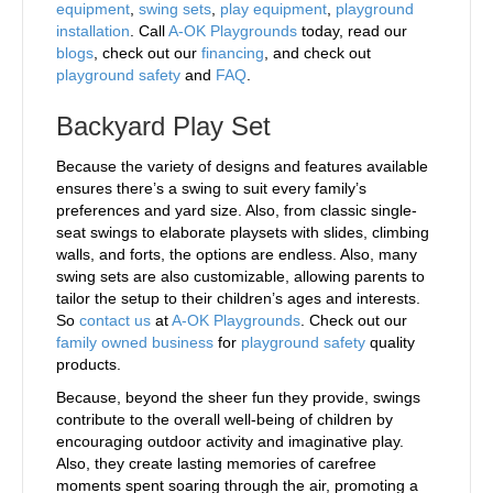
equipment
,
swing sets
,
play equipment
,
playground
installation
. Call
A-OK Playgrounds
today, read our
blogs
, check out our
financing
, and check out
playground safety
and
FAQ
.
Backyard Play Set
Because the variety of designs and features available
ensures there’s a swing to suit every family’s
preferences and yard size. Also, from classic single-
seat swings to elaborate playsets with slides, climbing
walls, and forts, the options are endless. Also, many
swing sets are also customizable, allowing parents to
tailor the setup to their children’s ages and interests.
So
contact us
at
A-OK Playgrounds
. Check out our
family owned business
for
playground safety
quality
products.
Because, beyond the sheer fun they provide, swings
contribute to the overall well-being of children by
encouraging outdoor activity and imaginative play.
Also, they create lasting memories of carefree
moments spent soaring through the air, promoting a