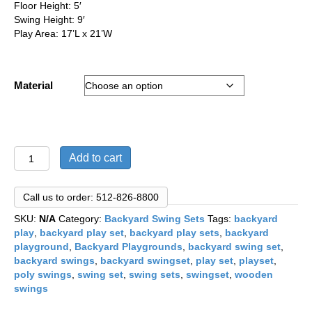
Floor Height: 5′
Swing Height: 9′
Play Area: 17’L x 21’W
Material
Space
Add to cart
Saver
Series:
"Model
Call us to order: 512-826-8800
104"
SKU:
N/A
Category:
Backyard Swing Sets
Tags:
backyard
Family
play
,
backyard play set
,
backyard play sets
,
backyard
Swing
playground
,
Backyard Playgrounds
,
backyard swing set
,
Set
backyard swings
,
backyard swingset
,
play set
,
playset
,
quantity
poly swings
,
swing set
,
swing sets
,
swingset
,
wooden
swings