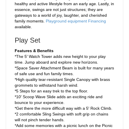
healthy and active lifestyle from an early age. Lastly, in
essence, swings are not just structures; they are
gateways to a world of joy, laughter, and cherished
family moments.
Playground equipment Financing
available.
Play Set
Features & Benefits
*The 5′ Watch Tower adds new height to your play
time. Jump aboard and explore new horizons.
*Space Saver Attachment Beam is built for many years
of safe use and fun family times.
*High quality tear-resistant Single Canopy with brass
grommets to withstand harsh wind.
*5 Steps for an easy trek to the top floor.
*10′ Scoop Wave Slide adds an exciting ride and
bounce to your experience.
*Get there the more difficult way with a 5′ Rock Climb.
*2 comfortable Sling Swings with soft grip on chains
will not pinch tender hands.
*Add some memories with a picnic lunch on the Picnic