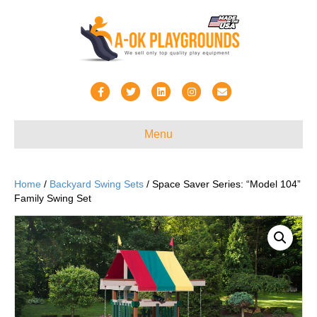
F
T
L
I
E
a
w
i
n
m
c
i
n
s
a
Menu
e
t
k
t
i
b
t
e
a
l
Home
/
Backyard Swing Sets
/ Space Saver Series: “Model 104”
o
e
d
g
Family Swing Set
o
r
i
r
k
n
a
m