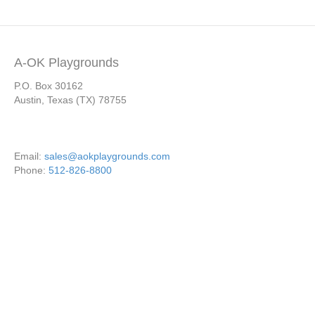
A-OK Playgrounds
P.O. Box 30162
Austin, Texas (TX) 78755
Email:
sales@aokplaygrounds.com
Phone:
512-826-8800