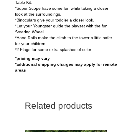
Table Kit.
*Super Scope have some fun while taking a closer
look at the surroundings.
*Binoculars give your toddler a closer look.
*Let your Youngster guide the playset with the fun
Steering Wheel.
*Hand Rails make the climb to the tower a little safer
for your children.
*2 Flags for some extra splashes of color.
*pricing may vary
*additional shipping charges may apply for remote
areas
Related products