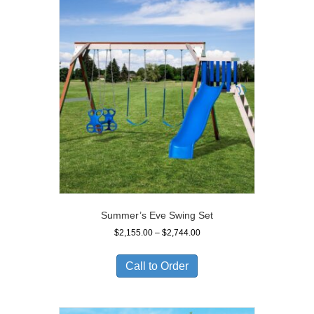
Summer’s Eve Swing Set
Price
$
2,155.00
–
$
2,744.00
range:
$2,155.00
Call to Order
through
$2,744.00