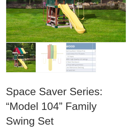
Space Saver Series:
“Model 104” Family
Swing Set