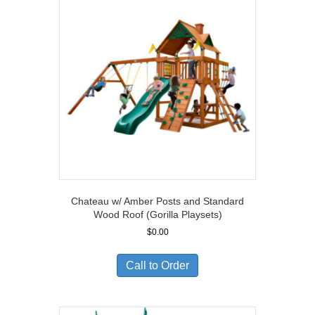
Chateau w/ Amber Posts and Standard
Wood Roof (Gorilla Playsets)
$
0.00
Call to Order