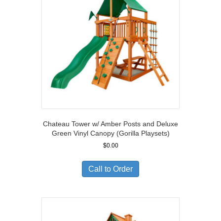
Chateau Tower w/ Amber Posts and Deluxe
Green Vinyl Canopy (Gorilla Playsets)
$
0.00
Call to Order