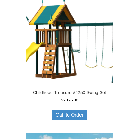
Childhood Treasure #4250 Swing Set
$
2,195.00
Call to Order