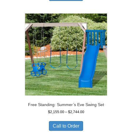
$2,049.00
Free Standing: Summer’s Eve Swing Set
Price
$
2,155.00
–
$
2,744.00
range:
$2,155.00
Call to Order
through
$2,744.00