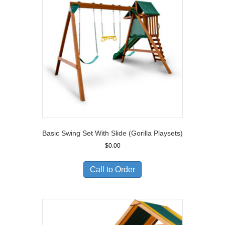
Basic Swing Set With Slide (Gorilla Playsets)
$
0.00
Call to Order