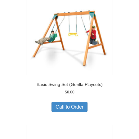
Basic Swing Set (Gorilla Playsets)
$
0.00
Call to Order