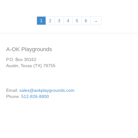
1
2
3
4
5
6
→
A-OK Playgrounds
P.O. Box 30162
Austin, Texas (TX) 78755
Email:
sales@aokplaygrounds.com
Phone:
512-826-8800