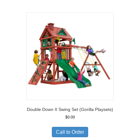
$11,810.00
Double Down II Swing Set (Gorilla Playsets)
$
0.00
Call to Order