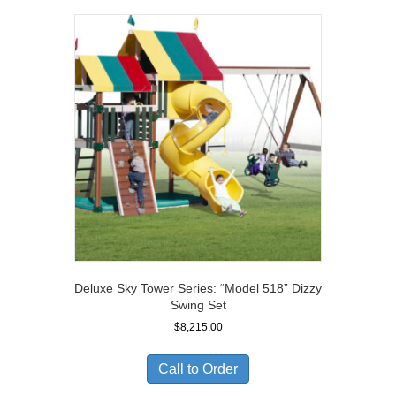
Deluxe Sky Tower Series: “Model 518” Dizzy
Swing Set
$
8,215.00
Call to Order