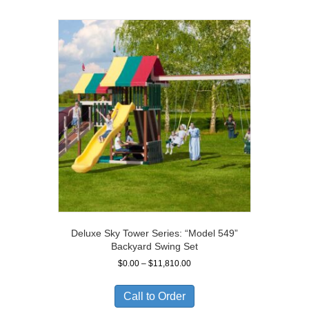
Deluxe Sky Tower Series: “Model 549”
Backyard Swing Set
Price
$
0.00
–
$
11,810.00
range:
$0.00
Call to Order
through