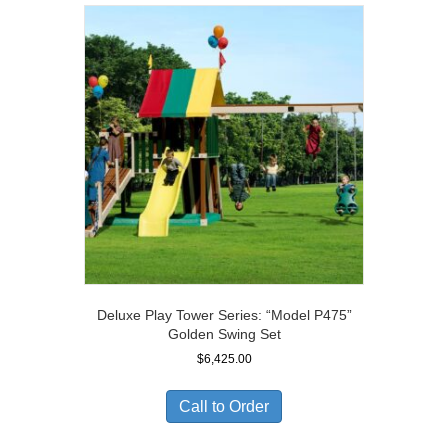
Deluxe Play Tower Series: “Model P475”
Golden Swing Set
$
6,425.00
Call to Order