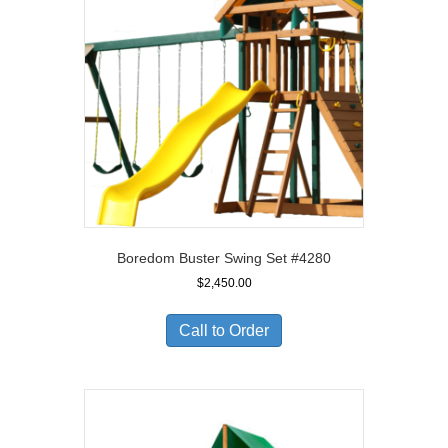
Boredom Buster Swing Set #4280
$
2,450.00
Call to Order