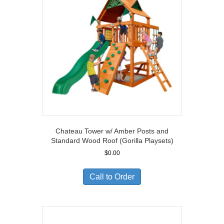
Chateau Tower w/ Amber Posts and
Standard Wood Roof (Gorilla Playsets)
$
0.00
Call to Order