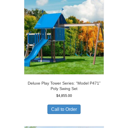
Deluxe Play Tower Series: “Model P471”
Poly Swing Set
$
4,855.00
Call to Order