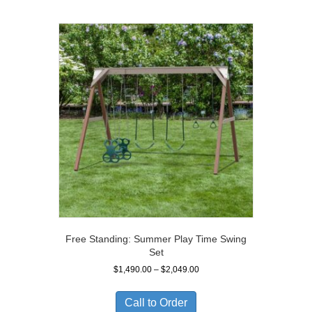
Free Standing: Summer Play Time Swing
Set
Price
$
1,490.00
–
$
2,049.00
range:
$1,490.00
Call to Order
through