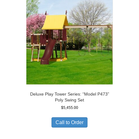
Deluxe Play Tower Series: “Model P473”
Poly Swing Set
$
5,455.00
Call to Order