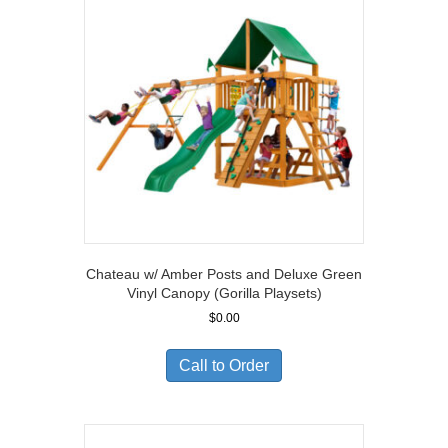
Chateau w/ Amber Posts and Deluxe Green
Vinyl Canopy (Gorilla Playsets)
$
0.00
Call to Order