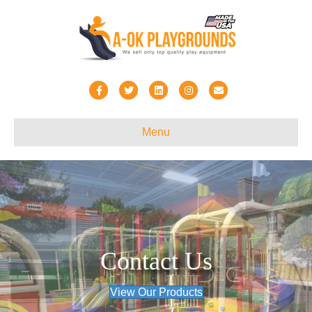
Facebook
Twitter
Linkedin
Instagram
Email
Menu
Contact Us
View Our Products