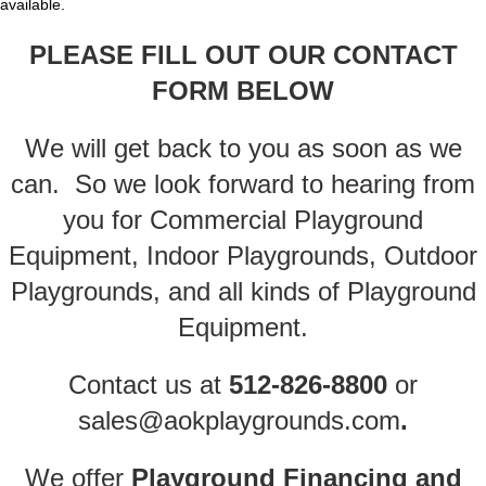
available.
PLEASE FILL OUT OUR CONTACT
FORM
BELOW
We will get back to you as soon as we
can. So we look forward to hearing from
you for Commercial Playground
Equipment, Indoor Playgrounds, Outdoor
Playgrounds, and all kinds of Playground
Equipment.
Contact us
at
512-826-8800
or
sales@aokplaygrounds.com
.
We offer
Playground Financing
and