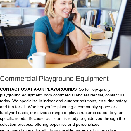
Commercial Playground Equipment
CONTACT US AT A-OK PLAYGROUNDS
. So for top-quality
playground equipment, both commercial and residential, contact us
today. We specialize in indoor and outdoor solutions, ensuring safety
and fun for all. Whether you're planning a community space or a
backyard oasis, our diverse range of play structures caters to your
specific needs. Because our team is ready to guide you through the
selection process, offering expertise and personalized
recommendations. Finally, from durable materials to innovative