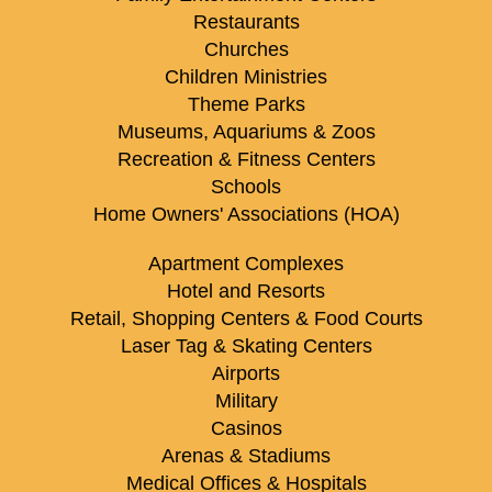
Restaurants
Churches
Children Ministries
Theme Parks
Museums, Aquariums & Zoos
Recreation & Fitness Centers
Schools
Home Owners' Associations (HOA)
Apartment Complexes
Hotel and Resorts
Retail, Shopping Centers & Food Courts
Laser Tag & Skating Centers
Airports
Military
Casinos
Arenas & Stadiums
Medical Offices & Hospitals