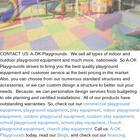
CONTACT US: A-OK Playgrounds. We sell all types of indoor and
outdoor playground equipment and much more, nationwide. So A-OK
Playgrounds strives to bring you the best quality playground
equipment and customer service at the best pricing in the market.
Also, you can choose from our numerous standard structures and
accessories, or we can custom design a structure to better suit your
needs. Because, we can personalize design services from budgeting
to site planning and certified installations. All of our products have
outstanding warranties. So, check out our
commercial playground
equipment
,
playground equipment
,
play equipment
,
indoor playground
equipment
,
outdoor playground equipment
,
outdoor play equipment
,
school playground equipment
,
school play equipment
,
church
playground equipment
,
church play equipment
. Call us:
A-OK
Playgrounds
today, read our
Blogs
, and check out our
financing