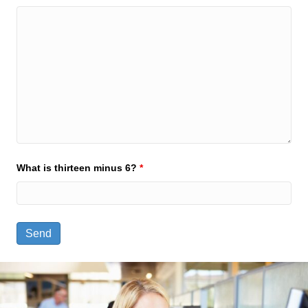
What is thirteen minus 6?
*