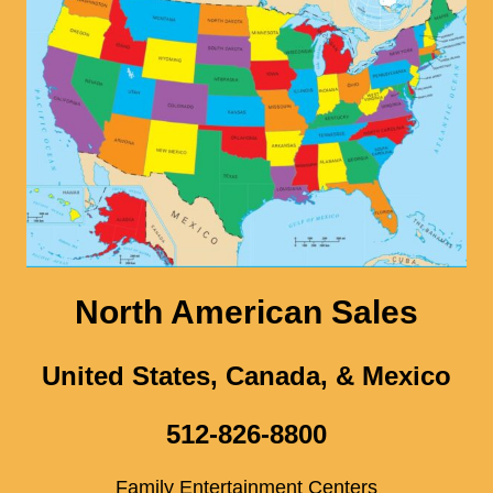
North American Sales
United States, Canada, & Mexico
512-826-8800
Family Entertainment Centers