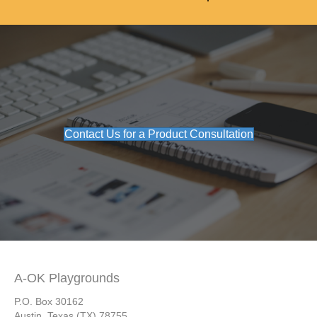
Contact Us for a Product Consultation
A-OK Playgrounds
P.O. Box 30162
Austin, Texas (TX) 78755