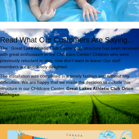
Read What Our Customers Are Saying...
The ' Great Lake Athletic Club Castle' play structure has been received
with great enthusiasm in our Childcare Center! Children who were
previously reluctant to stay, now don't want to leave! Our staff
members are absolutely delighted.
The installation was completed in a timely fashion and without any
difficulties. We are happy that we made the decision to include this
structure in our Childcare Center.
Great Lakes Athletic Club Orion
Michigan