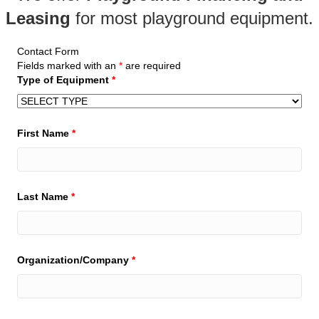
Leasing
for most
playground equipment
.
Contact Form
Fields marked with an
*
are required
Type of Equipment
*
First Name
*
Last Name
*
Organization/Company
*