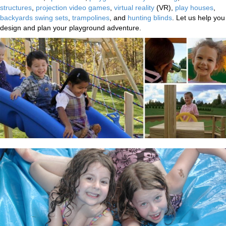
structures
,
projection video games
,
virtual reality
(VR),
play houses
,
backyards swing sets
,
trampolines
, and
hunting blinds
. Let us help you
design and plan your playground adventure.