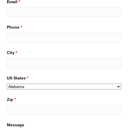
Email
*
Phone
*
City
*
US States
*
Zip
*
Message