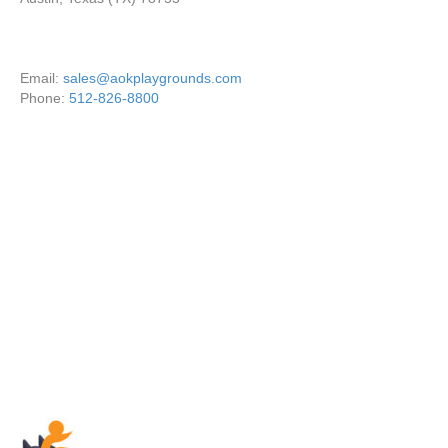
Email:
sales@aokplaygrounds.com
Phone:
512-826-8800