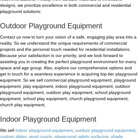
designs, we prioritize excellence in both commercial and residential
playground solutions.
Outdoor Playground Equipment
Contact us now to turn your vision of a safe, engaging play area into a
reality. So we understand the unique requirements of commercial
projects and the personal touch needed for residential installations.
Because your satisfaction is our priority, and we look forward to
assisting you in creating the perfect playground environment for every
space and age group. Also, explore our comprehensive options and
get in touch for a seamless experience in acquiring top-tier playground
equipment. So we sell commercial playground equipment, playground
equipment, play equipment, indoor playground equipment, outdoor
playground equipment, outdoor play equipment, school playground
equipment, school play equipment, church playground equipment,
church play equipment,
Indoor Playground Equipment
We sell
indoor playground equipment
,
outdoor playground equipment
,
custom slides
,
sport courts
,
playground safety surfacing
,
shade