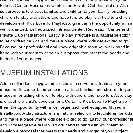
Fitness Center, Recreation Center and Private Club Installation. Also
its purpose is to attract families and children to your facility, enabling
children to play with others and have fun. So play is critical to a child’s
development. Kids Love To Play! Also, give them the opportunity with a
well organized, well equipped Fitness Center, Recreation Center and
Private Club Installations. Lastly, a play structure is a natural selection
to let children be kids and make a place where kids get excited to go.
Because, our professional and knowledgeable team will work hand in
hand with your team to develop a proposal that meets the needs and
budget of your project.
MUSEUM INSTALLATIONS
Add a soft indoor playground structure to serve as a feature to your
museum. Because its purpose is to attract families and children to your
museum, enabling children to play with others and have fun. Also, play
is critical to a child’s development. Certainly Kids Love To Play! Give
them the opportunity with a well organized, well equipped Museum
Installation. A play structure is a natural selection to let children be kids
and make a place where kids get excited to go. Lastly, our professional
and knowledgeable team will work hand in hand with your team to
develop a proposal that meets the needs and budget of your project.