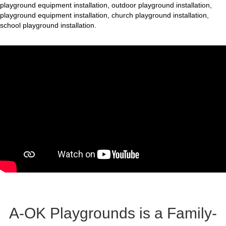
playground equipment installation, outdoor playground installation,
playground equipment installation, church playground installation,
school playground installation.
A-OK Playgrounds is a Family-