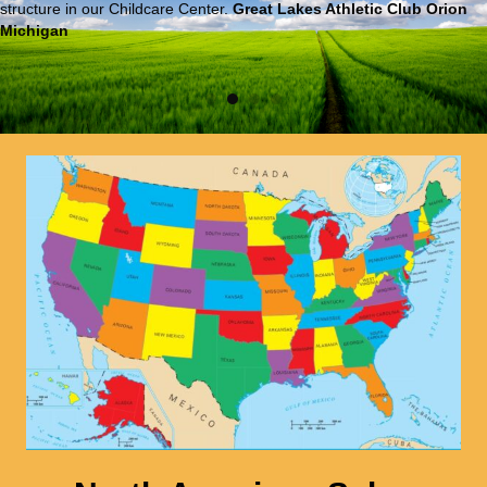
structure in our Childcare Center.
Great Lakes Athletic Club Orion
Michigan