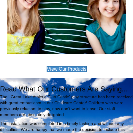
View Our Products
Read What Our Customers Are Saying...
The ' Great Lake Athletic Club Castle' play structure has been received
with great enthusiasm in our Childcare Center! Children who were
previously reluctant to stay, now don't want to leave! Our staff
members are absolutely delighted.
The installation was completed in a timely fashion and without any
difficulties. We are happy that we made the decision to include this