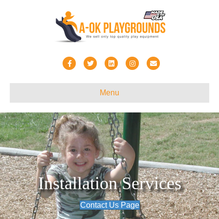
Facebook
Twitter
Linkedin
Instagram
Email
Menu
Installation Services
Contact Us Page