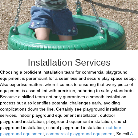
Installation Services
Choosing a proficient installation team for commercial playground
equipment is paramount for a seamless and secure play space setup.
Also expertise matters when it comes to ensuring that every piece of
equipment is assembled with precision, adhering to safety standards.
Because a skilled team not only guarantees a smooth installation
process but also identifies potential challenges early, avoiding
complications down the line. Certainly see playground installation
services, indoor playground equipment installation, outdoor
playground installation, playground equipment installation, church
playground installation, school playground installation.
outdoor
playground equipment
,
commercial playground equipment
, So call
A-