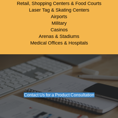
Retail, Shopping Centers & Food Courts
Laser Tag & Skating Centers
Airports
Military
Casinos
Arenas & Stadiums
Medical Offices & Hospitals
Contact Us for a Product Consultation