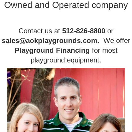
Owned and Operated company
Contact us
at
512-826-8800
or
sales@aokplaygrounds.com
.
We offer
Playground Financing
for most
playground equipment
.