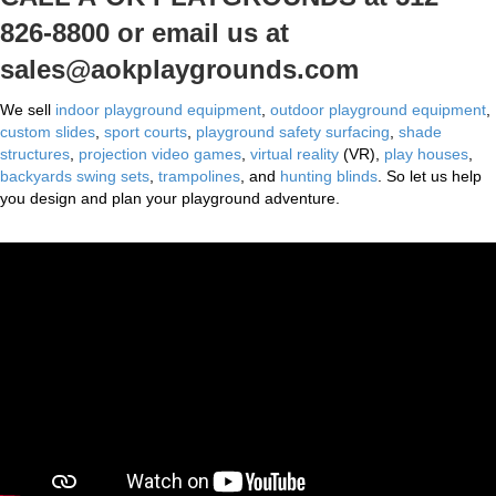
826-8800 or email us at
sales@aokplaygrounds.com
We sell
indoor playground equipment
,
outdoor playground equipment
,
custom slides
,
sport courts
,
playground safety surfacing
,
shade
structures
,
projection video games
,
virtual reality
(VR),
play houses
,
backyards swing sets
,
trampolines
, and
hunting blinds
. So let us help
you design and plan your playground adventure.