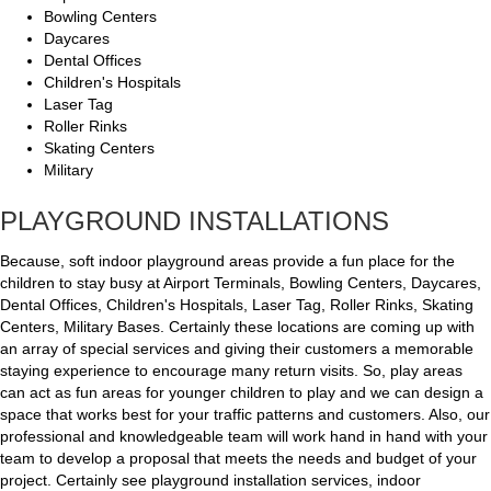
Bowling Centers
Daycares
Dental Offices
Children's Hospitals
Laser Tag
Roller Rinks
Skating Centers
Military
PLAYGROUND INSTALLATIONS
Because, soft indoor playground areas provide a fun place for the
children to stay busy at Airport Terminals, Bowling Centers, Daycares,
Dental Offices, Children's Hospitals, Laser Tag, Roller Rinks, Skating
Centers, Military Bases. Certainly these locations are coming up with
an array of special services and giving their customers a memorable
staying experience to encourage many return visits. So, play areas
can act as fun areas for younger children to play and we can design a
space that works best for your traffic patterns and customers. Also, our
professional and knowledgeable team will work hand in hand with your
team to develop a proposal that meets the needs and budget of your
project. Certainly see playground installation services, indoor