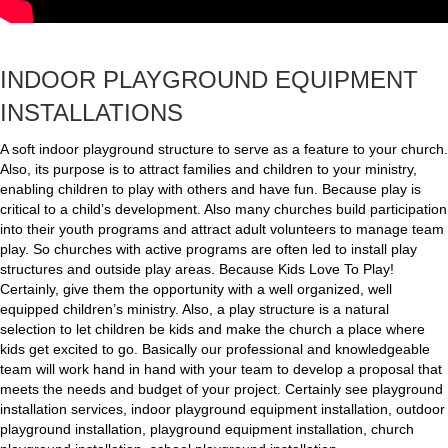
INDOOR PLAYGROUND EQUIPMENT
INSTALLATIONS
A soft indoor playground structure to serve as a feature to your church.
Also, its purpose is to attract families and children to your ministry,
enabling children to play with others and have fun. Because play is
critical to a child’s development. Also many churches build participation
into their youth programs and attract adult volunteers to manage team
play. So churches with active programs are often led to install play
structures and outside play areas. Because Kids Love To Play!
Certainly, give them the opportunity with a well organized, well
equipped children’s ministry. Also, a play structure is a natural
selection to let children be kids and make the church a place where
kids get excited to go. Basically our professional and knowledgeable
team will work hand in hand with your team to develop a proposal that
meets the needs and budget of your project. Certainly see playground
installation services, indoor playground equipment installation, outdoor
playground installation, playground equipment installation, church