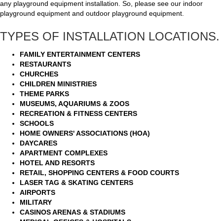
any playground equipment installation. So, please see our indoor
playground equipment and outdoor playground equipment.
TYPES OF INSTALLATION LOCATIONS.
FAMILY ENTERTAINMENT CENTERS
RESTAURANTS
CHURCHES
CHILDREN MINISTRIES
THEME PARKS
MUSEUMS, AQUARIUMS & ZOOS
RECREATION & FITNESS CENTERS
SCHOOLS
HOME OWNERS' ASSOCIATIONS (HOA)
DAYCARES
APARTMENT COMPLEXES
HOTEL AND RESORTS
RETAIL, SHOPPING CENTERS & FOOD COURTS
LASER TAG & SKATING CENTERS
AIRPORTS
MILITARY
CASINOS ARENAS & STADIUMS