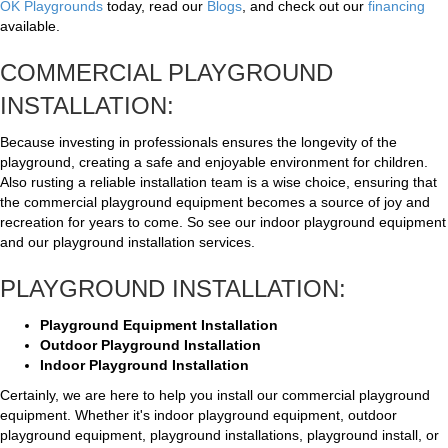
OK Playgrounds
today, read our
Blogs
, and check out our
financing
available.
COMMERCIAL PLAYGROUND
INSTALLATION:
Because investing in professionals ensures the longevity of the
playground, creating a safe and enjoyable environment for children.
Also rusting a reliable installation team is a wise choice, ensuring that
the commercial playground equipment becomes a source of joy and
recreation for years to come. So see our indoor playground equipment
and our playground installation services.
PLAYGROUND INSTALLATION:
Playground Equipment Installation
Outdoor Playground Installation
Indoor Playground Installation
Certainly, we are here to help you install our commercial playground
equipment. Whether it's indoor playground equipment, outdoor
playground equipment, playground installations, playground install, or