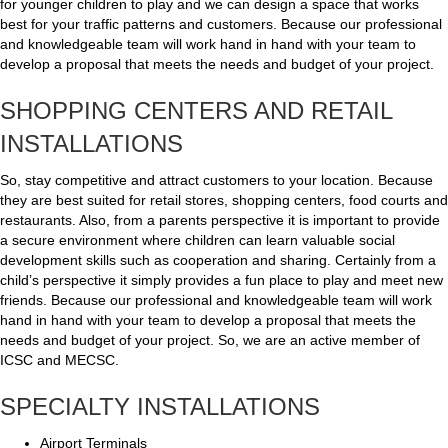
for younger children to play and we can design a space that works
best for your traffic patterns and customers. Because our professional
and knowledgeable team will work hand in hand with your team to
develop a proposal that meets the needs and budget of your project.
SHOPPING CENTERS AND RETAIL
INSTALLATIONS
So, stay competitive and attract customers to your location. Because
they are best suited for retail stores, shopping centers, food courts and
restaurants. Also, from a parents perspective it is important to provide
a secure environment where children can learn valuable social
development skills such as cooperation and sharing. Certainly from a
child’s perspective it simply provides a fun place to play and meet new
friends. Because our professional and knowledgeable team will work
hand in hand with your team to develop a proposal that meets the
needs and budget of your project. So, we are an active member of
ICSC and MECSC.
SPECIALTY INSTALLATIONS
Airport Terminals