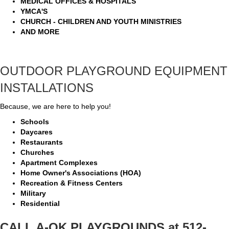
MEDICAL OFFICES & HOSPITALS
YMCA'S
CHURCH - CHILDREN AND YOUTH MINISTRIES
AND MORE
OUTDOOR PLAYGROUND EQUIPMENT
INSTALLATIONS
Because, we are here to help you!
Schools
Daycares
Restaurants
Churches
Apartment Complexes
Home Owner's Associations (HOA)
Recreation & Fitness Centers
Military
Residential
CALL A-OK PLAYGROUNDS at 512-