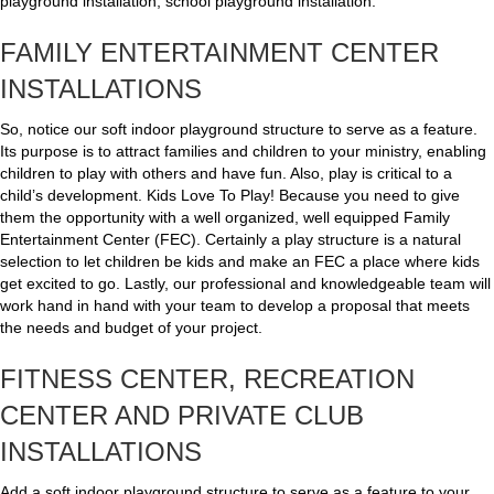
playground installation, school playground installation.
FAMILY ENTERTAINMENT CENTER
INSTALLATIONS
So, notice our soft indoor playground structure to serve as a feature.
Its purpose is to attract families and children to your ministry, enabling
children to play with others and have fun. Also, play is critical to a
child’s development. Kids Love To Play! Because you need to give
them the opportunity with a well organized, well equipped Family
Entertainment Center (FEC). Certainly a play structure is a natural
selection to let children be kids and make an FEC a place where kids
get excited to go. Lastly, our professional and knowledgeable team will
work hand in hand with your team to develop a proposal that meets
the needs and budget of your project.
FITNESS CENTER, RECREATION
CENTER AND PRIVATE CLUB
INSTALLATIONS
Add a soft indoor playground structure to serve as a feature to your