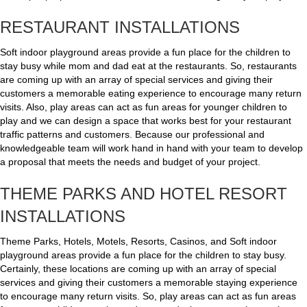
RESTAURANT INSTALLATIONS
Soft indoor playground areas provide a fun place for the children to
stay busy while mom and dad eat at the restaurants. So, restaurants
are coming up with an array of special services and giving their
customers a memorable eating experience to encourage many return
visits. Also, play areas can act as fun areas for younger children to
play and we can design a space that works best for your restaurant
traffic patterns and customers. Because our professional and
knowledgeable team will work hand in hand with your team to develop
a proposal that meets the needs and budget of your project.
THEME PARKS AND HOTEL RESORT
INSTALLATIONS
Theme Parks, Hotels, Motels, Resorts, Casinos, and Soft indoor
playground areas provide a fun place for the children to stay busy.
Certainly, these locations are coming up with an array of special
services and giving their customers a memorable staying experience
to encourage many return visits. So, play areas can act as fun areas