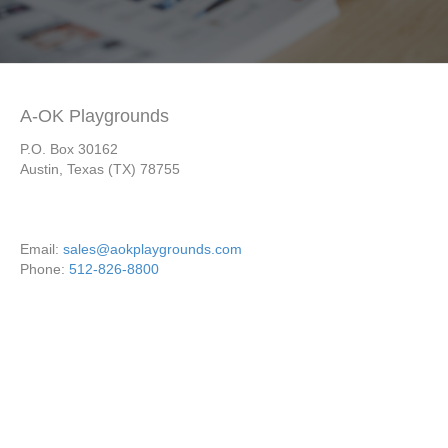
A-OK Playgrounds
P.O. Box 30162
Austin, Texas (TX) 78755
Email:
sales@aokplaygrounds.com
Phone:
512-826-8800