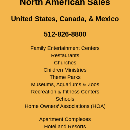
North American Sales
United States, Canada, & Mexico
512-826-8800
Family Entertainment Centers
Restaurants
Churches
Children Ministries
Theme Parks
Museums, Aquariums & Zoos
Recreation & Fitness Centers
Schools
Home Owners' Associations (HOA)
Apartment Complexes
Hotel and Resorts