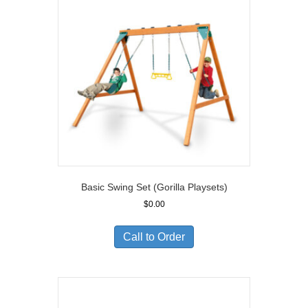
Basic Swing Set (Gorilla Playsets)
$
0.00
Call to Order