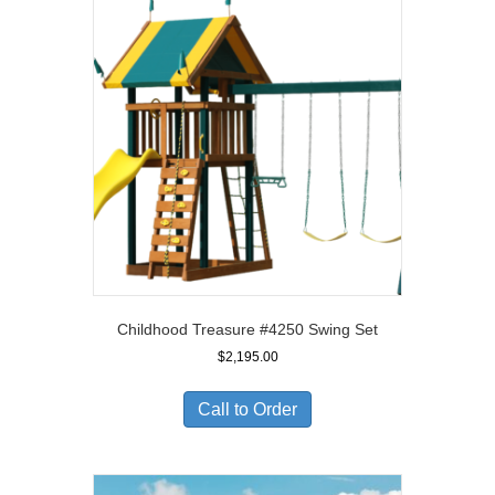
Childhood Treasure #4250 Swing Set
$
2,195.00
Call to Order