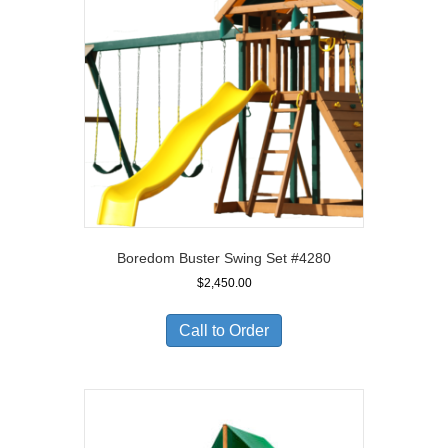
Boredom Buster Swing Set #4280
$
2,450.00
Call to Order