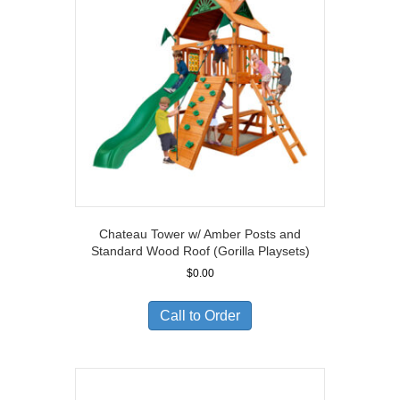
Chateau Tower w/ Amber Posts and
Standard Wood Roof (Gorilla Playsets)
$
0.00
Call to Order