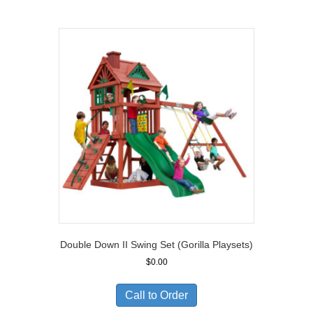
$11,810.00
Double Down II Swing Set (Gorilla Playsets)
$
0.00
Call to Order