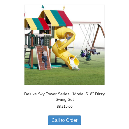
Deluxe Sky Tower Series: “Model 518” Dizzy
Swing Set
$
8,215.00
Call to Order