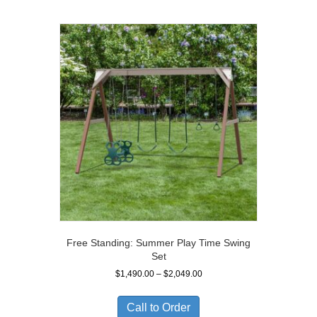
Free Standing: Summer Play Time Swing
Set
Price
$
1,490.00
–
$
2,049.00
range:
$1,490.00
Call to Order
through