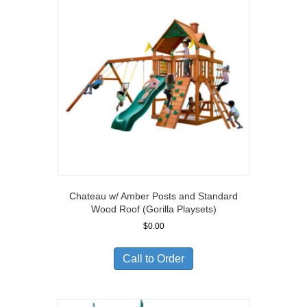
Chateau w/ Amber Posts and Standard
Wood Roof (Gorilla Playsets)
$
0.00
Call to Order