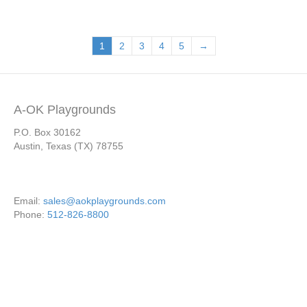
1
2
3
4
5
→
A-OK Playgrounds
P.O. Box 30162
Austin, Texas (TX) 78755
Email:
sales@aokplaygrounds.com
Phone:
512-826-8800