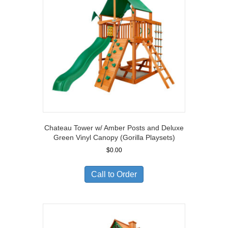
Chateau Tower w/ Amber Posts and Deluxe
Green Vinyl Canopy (Gorilla Playsets)
$
0.00
Call to Order