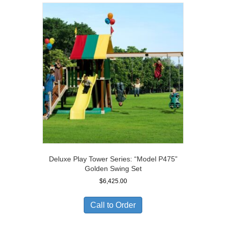
Deluxe Play Tower Series: “Model P475”
Golden Swing Set
$
6,425.00
Call to Order