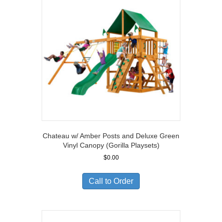
Chateau w/ Amber Posts and Deluxe Green
Vinyl Canopy (Gorilla Playsets)
$
0.00
Call to Order