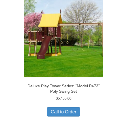
Deluxe Play Tower Series: “Model P473”
Poly Swing Set
$
5,455.00
Call to Order