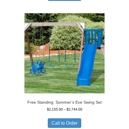
$2,049.00
Free Standing: Summer’s Eve Swing Set
Price
$
2,155.00
–
$
2,744.00
range:
$2,155.00
Call to Order
through
$2,744.00