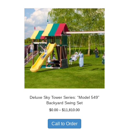
Deluxe Sky Tower Series: “Model 549”
Backyard Swing Set
Price
$
0.00
–
$
11,810.00
range:
$0.00
Call to Order
through