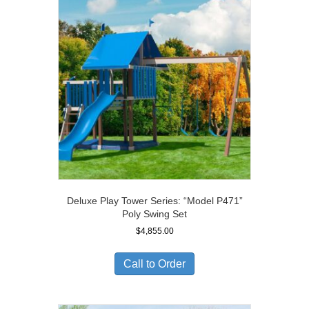
Deluxe Play Tower Series: “Model P471”
Poly Swing Set
$
4,855.00
Call to Order