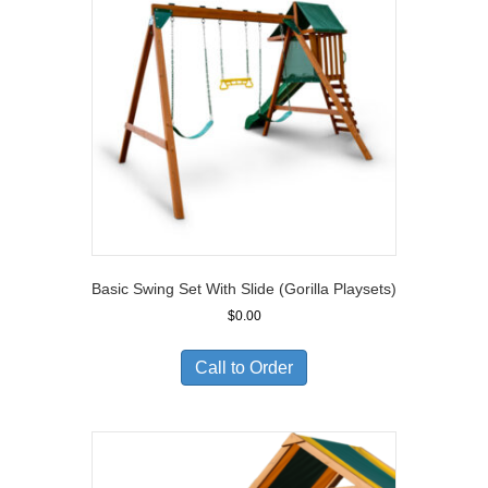
Basic Swing Set With Slide (Gorilla Playsets)
$
0.00
Call to Order