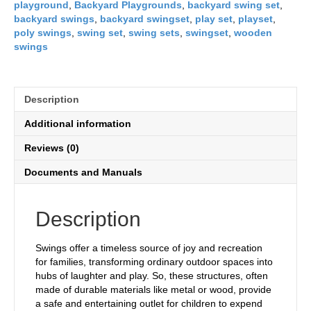
playground
,
Backyard Playgrounds
,
backyard swing set
,
backyard swings
,
backyard swingset
,
play set
,
playset
,
poly swings
,
swing set
,
swing sets
,
swingset
,
wooden
swings
Description
Additional information
Reviews (0)
Documents and Manuals
Description
Swings offer a timeless source of joy and recreation
for families, transforming ordinary outdoor spaces into
hubs of laughter and play. So, these structures, often
made of durable materials like metal or wood, provide
a safe and entertaining outlet for children to expend