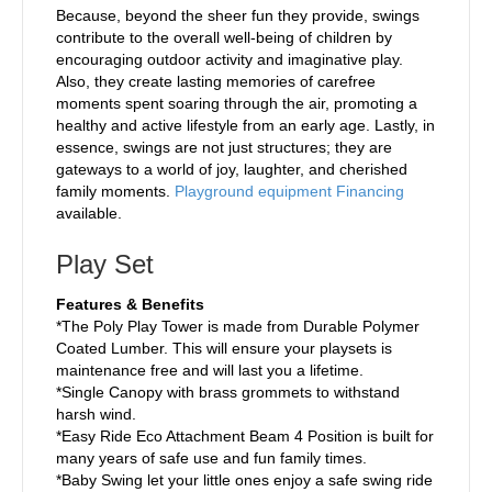
Because, beyond the sheer fun they provide, swings
contribute to the overall well-being of children by
encouraging outdoor activity and imaginative play.
Also, they create lasting memories of carefree
moments spent soaring through the air, promoting a
healthy and active lifestyle from an early age. Lastly, in
essence, swings are not just structures; they are
gateways to a world of joy, laughter, and cherished
family moments.
Playground equipment Financing
available.
Play Set
Features & Benefits
*The Poly Play Tower is made from Durable Polymer
Coated Lumber. This will ensure your playsets is
maintenance free and will last you a lifetime.
*Single Canopy with brass grommets to withstand
harsh wind.
*Easy Ride Eco Attachment Beam 4 Position is built for
many years of safe use and fun family times.
*Baby Swing let your little ones enjoy a safe swing ride