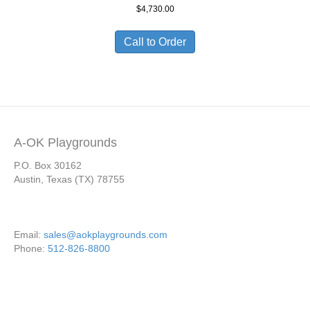
$
4,730.00
Call to Order
A-OK Playgrounds
P.O. Box 30162
Austin, Texas (TX) 78755
Email:
sales@aokplaygrounds.com
Phone:
512-826-8800