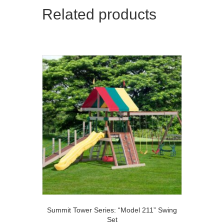
Related products
Summit Tower Series: “Model 211” Swing
Set