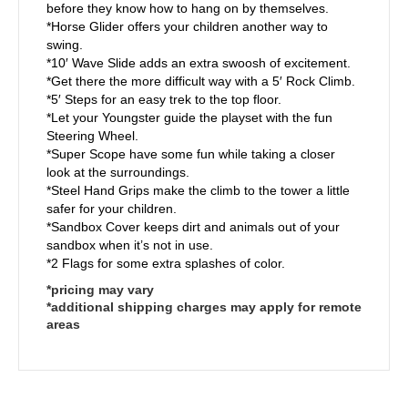
before they know how to hang on by themselves.
*Horse Glider offers your children another way to
swing.
*10′ Wave Slide adds an extra swoosh of excitement.
*Get there the more difficult way with a 5′ Rock Climb.
*5′ Steps for an easy trek to the top floor.
*Let your Youngster guide the playset with the fun
Steering Wheel.
*Super Scope have some fun while taking a closer
look at the surroundings.
*Steel Hand Grips make the climb to the tower a little
safer for your children.
*Sandbox Cover keeps dirt and animals out of your
sandbox when it’s not in use.
*2 Flags for some extra splashes of color.
*pricing may vary
*additional shipping charges may apply for remote
areas