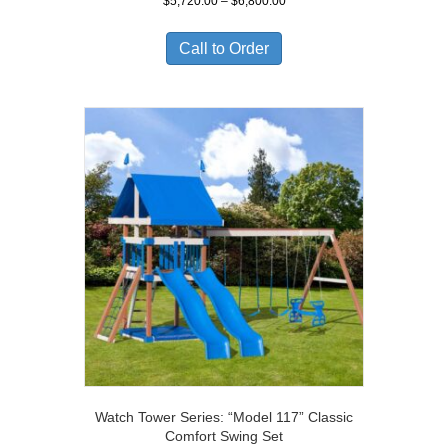
Price
$
5,720.00
–
$
6,800.00
range:
$5,720.00
Call to Order
through
$6,800.00
Watch Tower Series: “Model 117” Classic
Comfort Swing Set