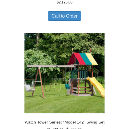
$
2,195.00
Call to Order
Watch Tower Series: “Model 142” Swing Set