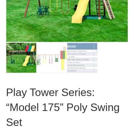
Play Tower Series:
“Model 175” Poly Swing
Set