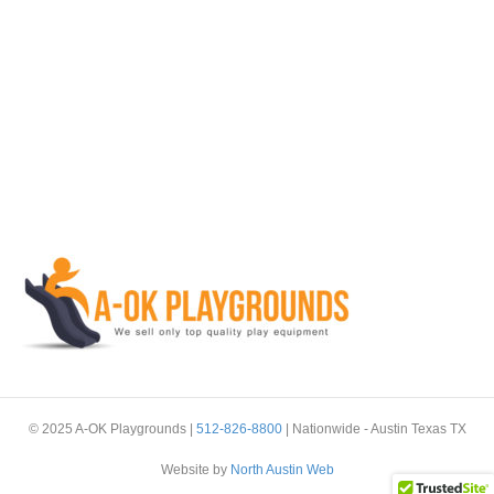
© 2025 A-OK Playgrounds |
512-826-8800
| Nationwide - Austin Texas TX
Website by
North Austin Web