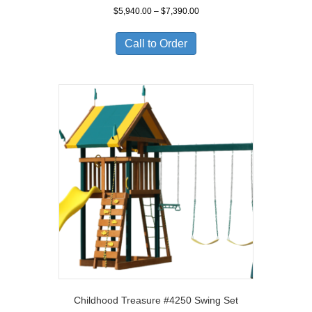
Price
$
5,940.00
–
$
7,390.00
range:
$5,940.00
Call to Order
through
$7,390.00
Childhood Treasure #4250 Swing Set