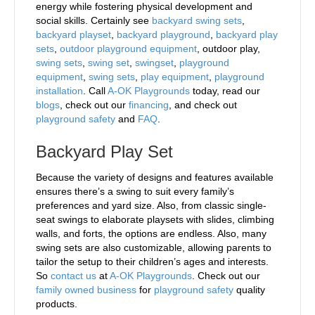
energy while fostering physical development and
social skills. Certainly see
backyard swing sets
,
backyard playset
,
backyard playground
,
backyard play
sets
,
outdoor playground equipment
, outdoor play,
swing sets
,
swing set
,
swingset
,
playground
equipment
,
swing sets
,
play equipment
,
playground
installation
. Call
A-OK Playgrounds
today, read our
blogs
, check out our
financing
, and check out
playground safety
and
FAQ
.
Backyard Play Set
Because the variety of designs and features available
ensures there’s a swing to suit every family’s
preferences and yard size. Also, from classic single-
seat swings to elaborate playsets with slides, climbing
walls, and forts, the options are endless. Also, many
swing sets are also customizable, allowing parents to
tailor the setup to their children’s ages and interests.
So
contact us
at
A-OK Playgrounds
. Check out our
family owned business
for
playground safety
quality
products.