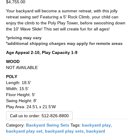
$
4,755.00
Your backyard will become a summer retreat, with this jolly
retreat swing set! Featuring a 5′ Rock Climb, your child can
enjoy the climb to the Poly Play Tower, before swooshing down
the 10′ Wave Slide! This set will create fun for all ages!
*pricing may vary
*additional shipping charges may apply for remote areas
Age Appeal 2-10, Play Capacity 1-9
WOOD
NOT AVAILABLE
POLY
Length: 18.5′
Width: 15.5′
Floor Height: 5′
Swing Height: 8′
Play Area: 24.5’L x 21.5’W
Call us to order: 512-826-8800
Category:
Backyard Swing Sets
Tags:
backyard play
,
backyard play set
,
backyard play sets
,
backyard