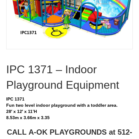
IPC 1371 – Indoor
Playground Equipment
IPC 1371
Fun two level indoor playground with a toddler area.
28′ x 12′ x 11’H
8.53m x 3.66m x 3.35
CALL A-OK PLAYGROUNDS at 512-