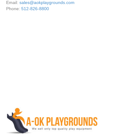
Email:
sales@aokplaygrounds.com
Phone:
512-826-8800