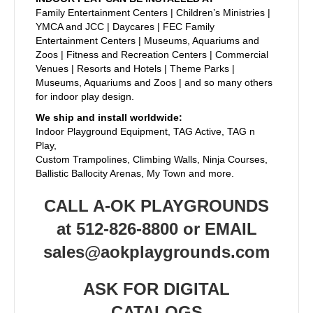
Family Entertainment Centers | Children’s Ministries |
YMCA and JCC | Daycares | FEC Family
Entertainment Centers | Museums, Aquariums and
Zoos | Fitness and Recreation Centers | Commercial
Venues | Resorts and Hotels | Theme Parks |
Museums, Aquariums and Zoos | and so many others
for indoor play design.
We ship and install worldwide:
Indoor Playground Equipment, TAG Active, TAG n
Play,
Custom Trampolines, Climbing Walls, Ninja Courses,
Ballistic Ballocity Arenas, My Town and more.
CALL A-OK PLAYGROUNDS
at 512-826-8800 or EMAIL
sales@aokplaygrounds.com
ASK FOR DIGITAL
CATALOGS