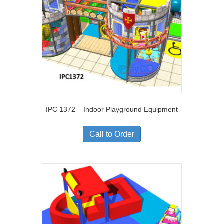
IPC 1372 – Indoor Playground Equipment
Call to Order