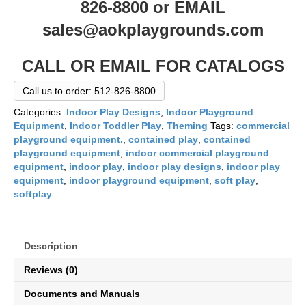
826-8800 or EMAIL
sales@aokplaygrounds.com
CALL OR EMAIL FOR CATALOGS
Call us to order: 512-826-8800
Categories:
Indoor Play Designs
,
Indoor Playground
Equipment
,
Indoor Toddler Play
,
Theming
Tags:
commercial
playground equipment.
,
contained play
,
contained
playground equipment
,
indoor commercial playground
equipment
,
indoor play
,
indoor play designs
,
indoor play
equipment
,
indoor playground equipment
,
soft play
,
softplay
Description
Reviews (0)
Documents and Manuals