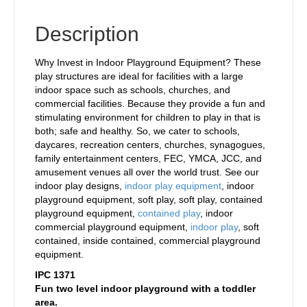
Description
Why Invest in Indoor Playground Equipment? These
play structures are ideal for facilities with a large
indoor space such as schools, churches, and
commercial facilities. Because they provide a fun and
stimulating environment for children to play in that is
both; safe and healthy. So, we cater to schools,
daycares, recreation centers, churches, synagogues,
family entertainment centers, FEC, YMCA, JCC, and
amusement venues all over the world trust. See our
indoor play designs,
indoor play equipment
, indoor
playground equipment, soft play, soft play, contained
playground equipment,
contained play
, indoor
commercial playground equipment,
indoor play
, soft
contained, inside contained, commercial playground
equipment.
IPC 1371
Fun two level indoor playground with a toddler
area.