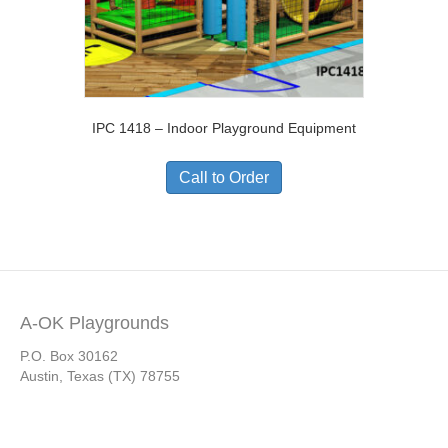
IPC 1418 – Indoor Playground Equipment
Call to Order
A-OK Playgrounds
P.O. Box 30162
Austin, Texas (TX) 78755