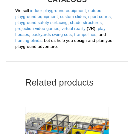
We sell
indoor playground equipment
,
outdoor
playground equipment
,
custom slides
,
sport courts
,
playground safety surfacing
,
shade structures
,
projection video games
,
virtual reality
(VR),
play
houses
,
backyards swing sets
,
trampolines
, and
hunting blinds
. Let us help you design and plan your
playground adventure.
Related products