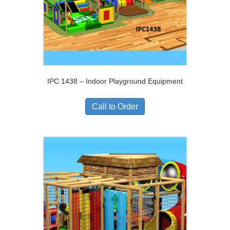
IPC 1438 – Indoor Playground Equipment
Call to Order