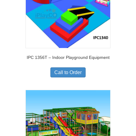
IPC 1356T – Indoor Playground Equipment
Call to Order