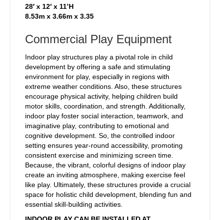
28′ x 12′ x 11’H
8.53m x 3.66m x 3.35
Commercial Play Equipment
Indoor play structures play a pivotal role in child
development by offering a safe and stimulating
environment for play, especially in regions with
extreme weather conditions. Also, these structures
encourage physical activity, helping children build
motor skills, coordination, and strength. Additionally,
indoor play foster social interaction, teamwork, and
imaginative play, contributing to emotional and
cognitive development. So, the controlled indoor
setting ensures year-round accessibility, promoting
consistent exercise and minimizing screen time.
Because, the vibrant, colorful designs of indoor play
create an inviting atmosphere, making exercise feel
like play. Ultimately, these structures provide a crucial
space for holistic child development, blending fun and
essential skill-building activities.
INDOOR PLAY CAN BE INSTALLED AT