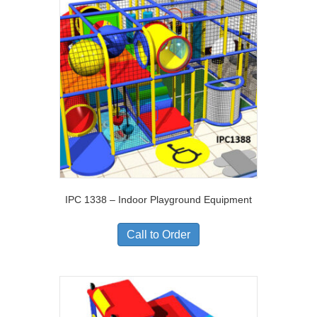
IPC 1338 – Indoor Playground Equipment
Call to Order