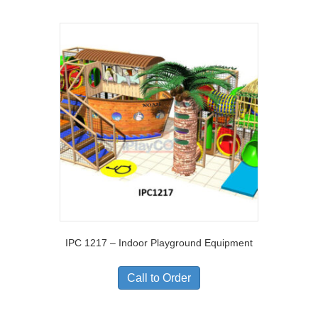
IPC 1217 – Indoor Playground Equipment
Call to Order