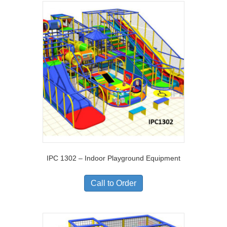
IPC 1302 – Indoor Playground Equipment
Call to Order