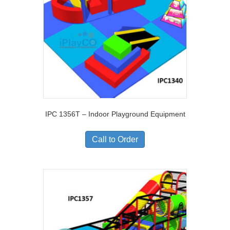
IPC 1356T – Indoor Playground Equipment
Call to Order