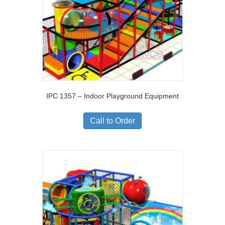
IPC 1357 – Indoor Playground Equipment
Call to Order