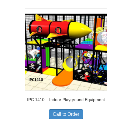
IPC 1410 – Indoor Playground Equipment
Call to Order