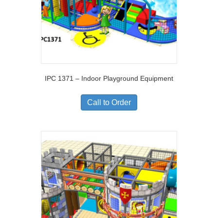
IPC 1371 – Indoor Playground Equipment
Call to Order