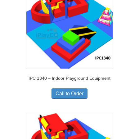
IPC 1340 – Indoor Playground Equipment
Call to Order