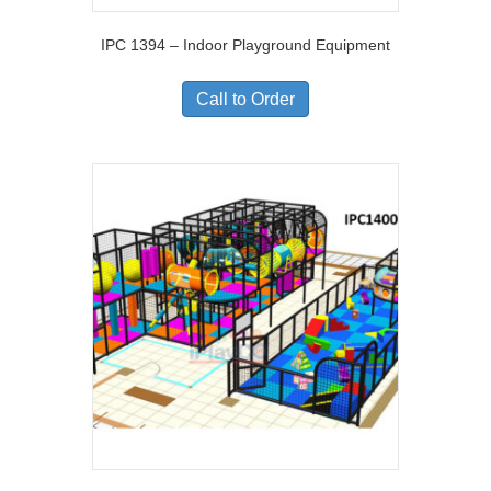
IPC 1394 – Indoor Playground Equipment
Call to Order