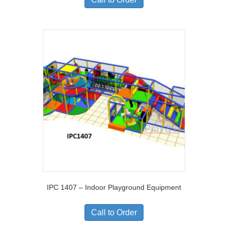
IPC 1407 – Indoor Playground Equipment
Call to Order