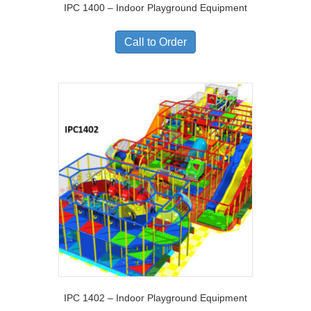
IPC 1400 – Indoor Playground Equipment
Call to Order
IPC 1402 – Indoor Playground Equipment