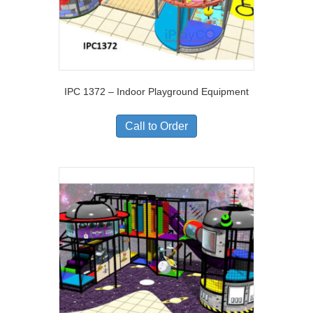
IPC 1372 – Indoor Playground Equipment
Call to Order