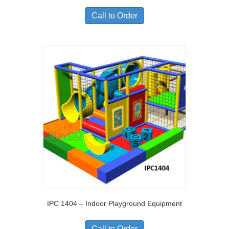
Call to Order
IPC 1404 – Indoor Playground Equipment
Call to Order