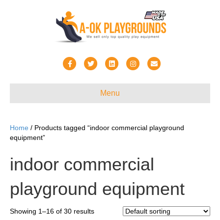
F
T
L
I
E
a
w
i
n
m
c
i
n
s
a
Menu
e
t
k
t
i
b
t
e
a
l
Home
/ Products tagged “indoor commercial playground
o
e
d
g
equipment”
o
r
i
r
indoor commercial
k
n
a
m
playground equipment
Showing 1–16 of 30 results