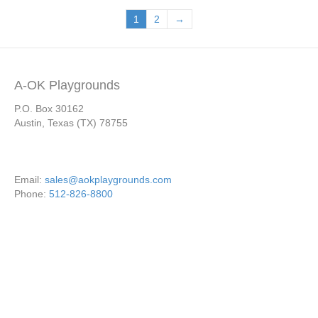
1
2
→
A-OK Playgrounds
P.O. Box 30162
Austin, Texas (TX) 78755
Email:
sales@aokplaygrounds.com
Phone:
512-826-8800