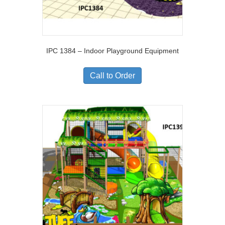
IPC 1384 – Indoor Playground Equipment
Call to Order