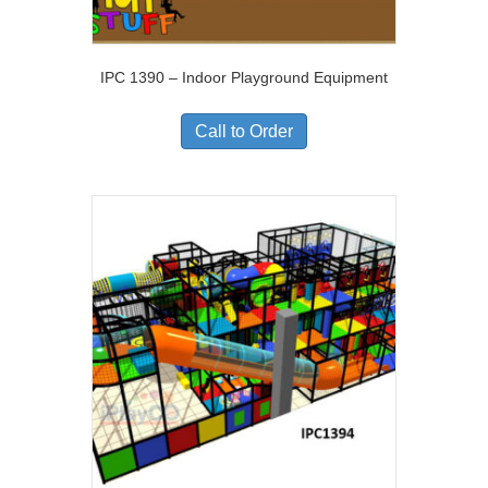
IPC 1390 – Indoor Playground Equipment
Call to Order