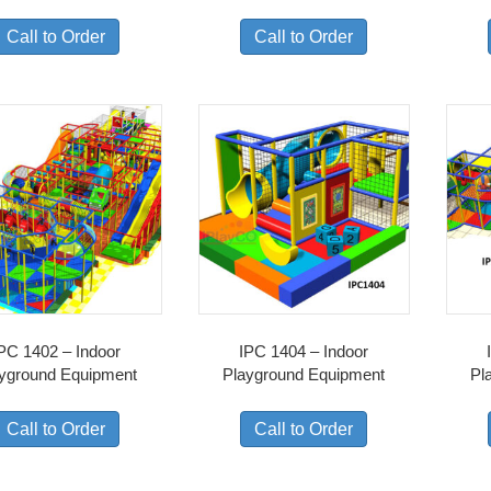
Call to Order
Call to Order
PC 1402 – Indoor
IPC 1404 – Indoor
yground Equipment
Playground Equipment
Pl
Call to Order
Call to Order