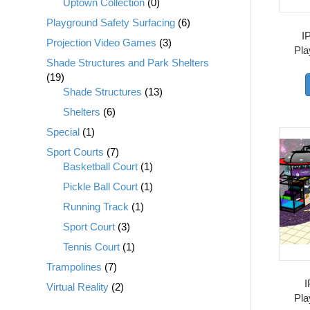
Uptown Collection
(0)
Playground Safety Surfacing
(6)
I
Projection Video Games
(3)
Pla
Shade Structures and Park Shelters
(19)
Shade Structures
(13)
Shelters
(6)
Special
(1)
Sport Courts
(7)
Basketball Court
(1)
Pickle Ball Court
(1)
Running Track
(1)
Sport Court
(3)
Tennis Court
(1)
Trampolines
(7)
I
Virtual Reality
(2)
Pla