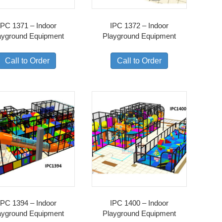
IPC 1371 – Indoor
IPC 1372 – Indoor
ayground Equipment
Playground Equipment
Call to Order
Call to Order
IPC 1394 – Indoor
IPC 1400 – Indoor
ayground Equipment
Playground Equipment