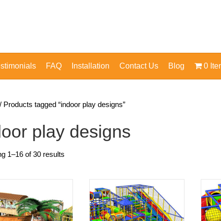
stimonials
FAQ
Installation
Contact Us
Blog
0 It
/ Products tagged “indoor play designs”
door play designs
g 1–16 of 30 results