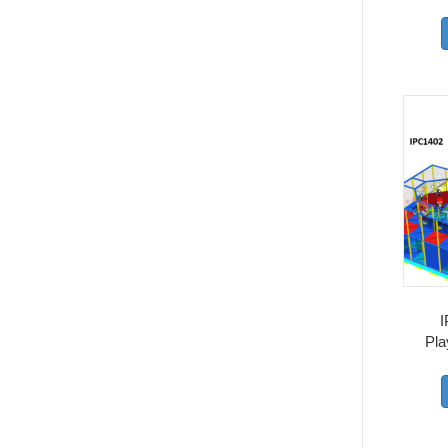
I
Pla