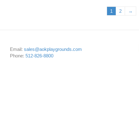
1
2
→
Email:
sales@aokplaygrounds.com
Phone:
512-826-8800