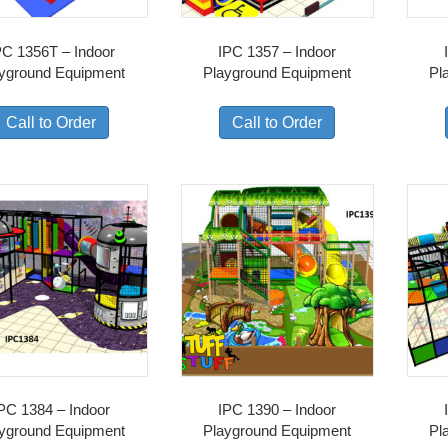
PC 1356T – Indoor
IPC 1357 – Indoor
yground Equipment
Playground Equipment
Pl
Call to Order
Call to Order
PC 1384 – Indoor
IPC 1390 – Indoor
yground Equipment
Playground Equipment
Pl