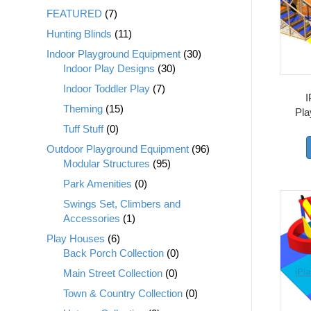
FEATURED
(7)
Hunting Blinds
(11)
Indoor Playground Equipment
(30)
Indoor Play Designs
(30)
Indoor Toddler Play
(7)
I
Theming
(15)
Pla
Tuff Stuff
(0)
Outdoor Playground Equipment
(96)
Modular Structures
(95)
Park Amenities
(0)
Swings Set, Climbers and
Accessories
(1)
Play Houses
(6)
Back Porch Collection
(0)
Main Street Collection
(0)
Town & Country Collection
(0)