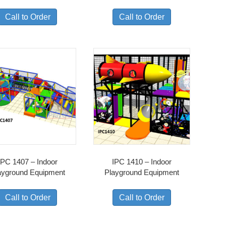
Call to Order
Call to Order
IPC 1407 – Indoor
IPC 1410 – Indoor
ayground Equipment
Playground Equipment
Call to Order
Call to Order