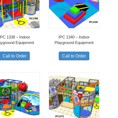
IPC 1338 – Indoor
IPC 1340 – Indoor
ayground Equipment
Playground Equipment
Call to Order
Call to Order