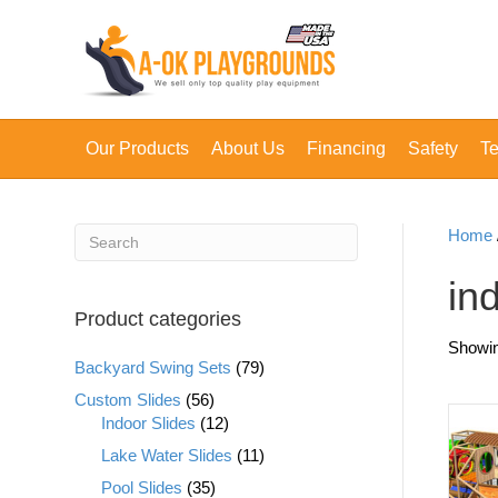
Our Products
About Us
Financing
Safety
Te
Home
in
Product categories
Showin
Backyard Swing Sets
(79)
Custom Slides
(56)
Indoor Slides
(12)
Lake Water Slides
(11)
Pool Slides
(35)