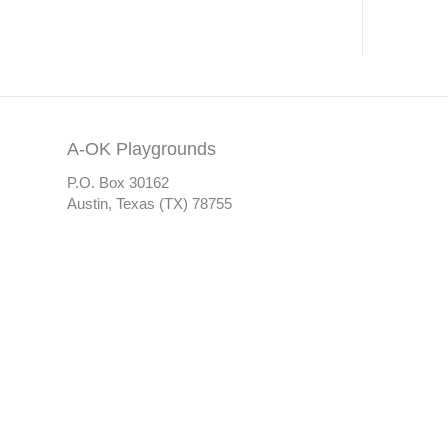
A-OK Playgrounds
P.O. Box 30162
Austin, Texas (TX) 78755