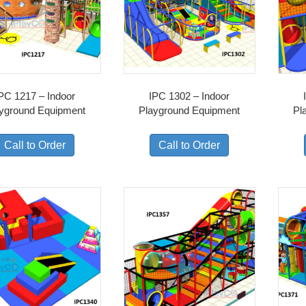
PC 1217 – Indoor
IPC 1302 – Indoor
yground Equipment
Playground Equipment
Pl
Call to Order
Call to Order