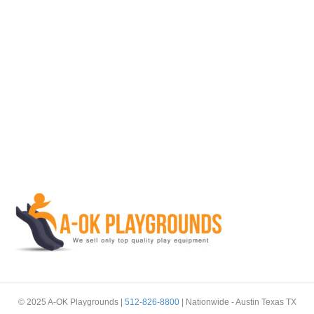
© 2025 A-OK Playgrounds |
512-826-8800
| Nationwide - Austin Texas TX