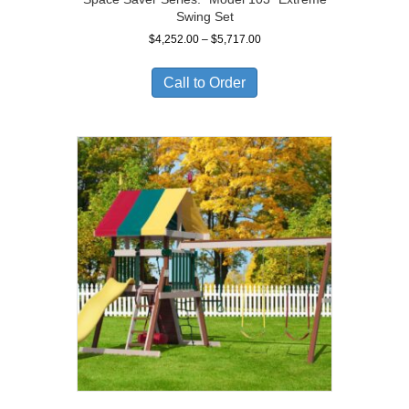
Swing Set
Price
$
4,252.00
–
$
5,717.00
range:
$4,252.00
Call to Order
through
$5,717.00