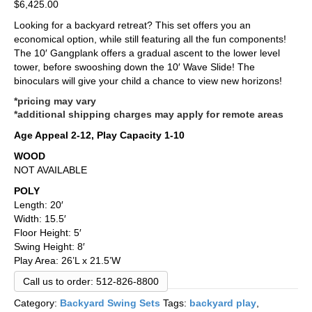
$
6,425.00
Looking for a backyard retreat? This set offers you an
economical option, while still featuring all the fun components!
The 10′ Gangplank offers a gradual ascent to the lower level
tower, before swooshing down the 10′ Wave Slide! The
binoculars will give your child a chance to view new horizons!
*pricing may vary
*additional shipping charges may apply for remote areas
Age Appeal 2-12, Play Capacity 1-10
WOOD
NOT AVAILABLE
POLY
Length: 20′
Width: 15.5′
Floor Height: 5′
Swing Height: 8′
Play Area: 26’L x 21.5’W
Call us to order: 512-826-8800
Category:
Backyard Swing Sets
Tags:
backyard play
,