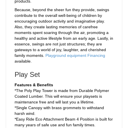
products.
Because, beyond the sheer fun they provide, swings
contribute to the overall well-being of children by
encouraging outdoor activity and imaginative play.
Also, they create lasting memories of carefree
moments spent soaring through the air, promoting a
healthy and active lifestyle from an early age. Lastly, in
essence, swings are not just structures; they are
gateways to a world of joy, laughter, and cherished
family moments.
Playground equipment Financing
available.
Play Set
Features & Benefits
*The Poly Play Tower is made from Durable Polymer
Coated Lumber. This will ensure your playsets is
maintenance free and will last you a lifetime.
*Single Canopy with brass grommets to withstand
harsh wind.
*Easy Ride Eco Attachment Beam 4 Position is built for
many years of safe use and fun family times.