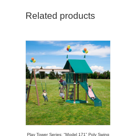
Related products
Play Tower Series: “Model 171” Poly Swing