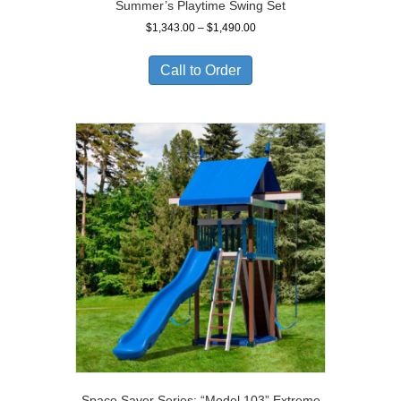
Summer’s Playtime Swing Set
Price
$
1,343.00
–
$
1,490.00
range:
$1,343.00
Call to Order
through
$1,490.00
Space Saver Series: “Model 103” Extreme