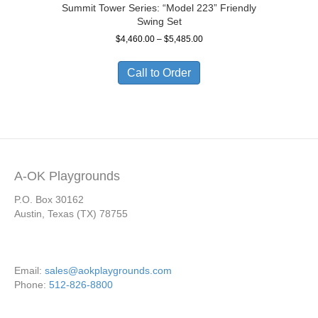
Summit Tower Series: “Model 223” Friendly
Swing Set
Price
$
4,460.00
–
$
5,485.00
range:
$4,460.00
Call to Order
through
$5,485.00
A-OK Playgrounds
P.O. Box 30162
Austin, Texas (TX) 78755
Email:
sales@aokplaygrounds.com
Phone:
512-826-8800