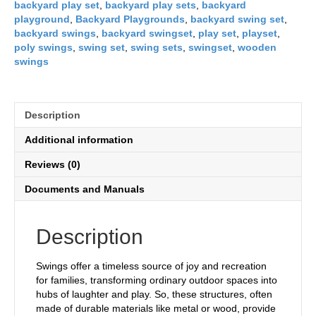
backyard play set
,
backyard play sets
,
backyard
playground
,
Backyard Playgrounds
,
backyard swing set
,
backyard swings
,
backyard swingset
,
play set
,
playset
,
poly swings
,
swing set
,
swing sets
,
swingset
,
wooden
swings
Description
Additional information
Reviews (0)
Documents and Manuals
Description
Swings offer a timeless source of joy and recreation
for families, transforming ordinary outdoor spaces into
hubs of laughter and play. So, these structures, often
made of durable materials like metal or wood, provide