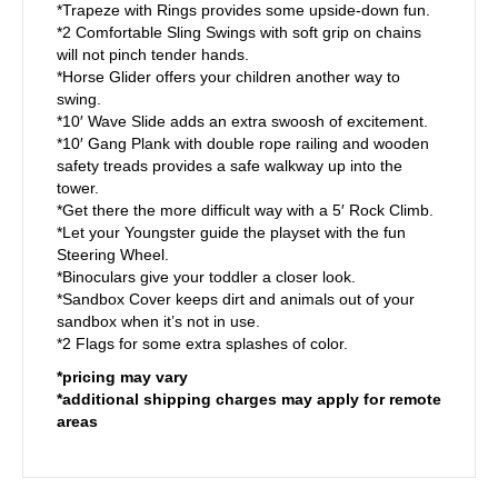
*Trapeze with Rings provides some upside-down fun.
*2 Comfortable Sling Swings with soft grip on chains
will not pinch tender hands.
*Horse Glider offers your children another way to
swing.
*10′ Wave Slide adds an extra swoosh of excitement.
*10′ Gang Plank with double rope railing and wooden
safety treads provides a safe walkway up into the
tower.
*Get there the more difficult way with a 5′ Rock Climb.
*Let your Youngster guide the playset with the fun
Steering Wheel.
*Binoculars give your toddler a closer look.
*Sandbox Cover keeps dirt and animals out of your
sandbox when it’s not in use.
*2 Flags for some extra splashes of color.
*pricing may vary
*additional shipping charges may apply for remote
areas