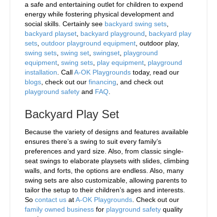
a safe and entertaining outlet for children to expend
energy while fostering physical development and
social skills. Certainly see
backyard swing sets
,
backyard playset
,
backyard playground
,
backyard play
sets
,
outdoor playground equipment
, outdoor play,
swing sets
,
swing set
,
swingset
,
playground
equipment
,
swing sets
,
play equipment
,
playground
installation
. Call
A-OK Playgrounds
today, read our
blogs
, check out our
financing
, and check out
playground safety
and
FAQ
.
Backyard Play Set
Because the variety of designs and features available
ensures there’s a swing to suit every family’s
preferences and yard size. Also, from classic single-
seat swings to elaborate playsets with slides, climbing
walls, and forts, the options are endless. Also, many
swing sets are also customizable, allowing parents to
tailor the setup to their children’s ages and interests.
So
contact us
at
A-OK Playgrounds
. Check out our
family owned business
for
playground safety
quality