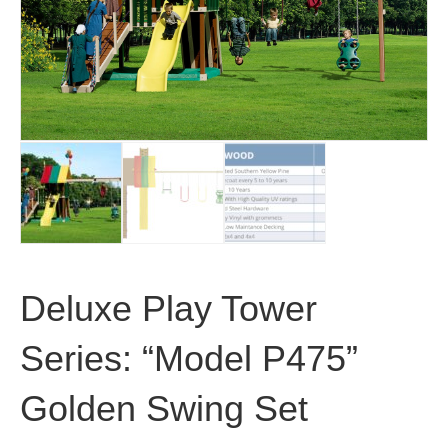
Deluxe Play Tower
Series: “Model P475”
Golden Swing Set