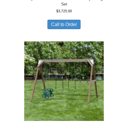
Set
$
3,725.00
Call to Order