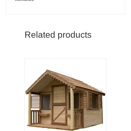
Related products