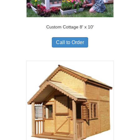
Custom Cottage 8′ x 10′
Call to Order