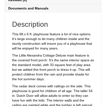
Reviews (0)
Documents and Manuals
Description
This 6ft.x 6 ft. playhouse feature a lot of nice options.
It’s large enough to let many children inside and the
sturdy construction will insure you of a playhouse that
will be enjoyed for many years.
The Little Alexandra Cottage Deluxe main feature is
the covered front porch. It’s the same interior space as
the standard model, with 33 square feet of play area
but we added this front porch to dress it up. This will
protect children from the rain and provide shade for
the hot summer days.
The cedar deck comes with railings on the side. This
playhouse is good for children of all age. The taller 54
in. Dutch Door will allow adults to enter so they can
have fun with the kids. The interior walls and the
ceiling are painted white and the lumber is left natural.