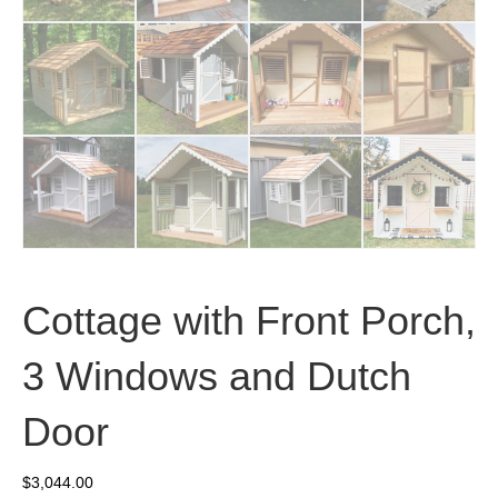
Cottage with Front Porch,
3 Windows and Dutch
Door
$
3,044.00