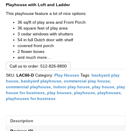
Playhouse with Loft and Ladder
This playhouse feature a lot of nice options:
36 sq/ft of play area and Front Porch
36 square feet of play area
3 cedar windows with shutters
54 in.full Dutch door with shelf
covered front porch
2 flower boxes
and much more…
Call us to order: 512-826-8800
SKU:
LAC66-D
Category:
Play Houses
Tags:
backyard play
house
,
backyard playhouse
,
commercial play house
,
commercial playhouse
,
indoor play house
,
play house
,
play
house for business
,
play houses
,
playhouse
,
playhouses
,
playhouses for business
Description