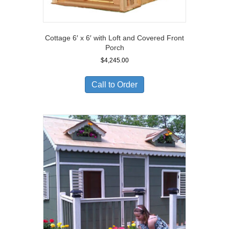
Cottage 6′ x 6′ with Loft and Covered Front
Porch
$
4,245.00
Call to Order