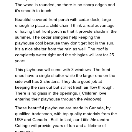
The wood is rounded, so there is no sharp edges and
it’s smooth to touch.
Beautiful covered front porch with cedar deck, large
enough to place a child chair. I think a real advantage
of having that front porch is that it provide shade in the
summer. The cedar shingles help keeping the
playhouse cool because they don’t get hot in the sun.
It’s a nice shelter from the rain as well. The roof is
completely water tight and the shingles will last for 25
years.
This playhouse will come with 3 windows. The front
ones have a single shutter while the larger one on the
side wall has 2 shutters. They do a good job at
keeping the rain out but still let fresh air flow through.
There is no glass in the openings. ( Children love
entering their playhouse through the windows)
These beautiful playhouse are made in Canada, by
qualified tradesmen, with top quality materials from the
USA and Canada . Built to last, our Little Alexandra
Cottage will provide years of fun and a lifetime of
memories.