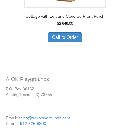
Cottage with Loft and Covered Front Porch
$
2,649.00
Call to Order
A-OK Playgrounds
P.O. Box 30162
Austin, Texas (TX) 78755
Email:
sales@aokplaygrounds.com
Phone:
512-826-8800