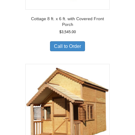
Cottage 8 ft. x 6 ft. with Covered Front
Porch
$
3,545.00
Call to Order