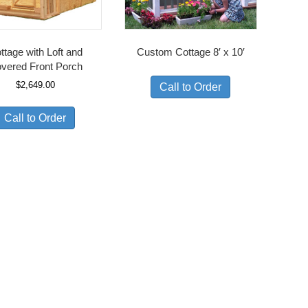
ttage with Loft and
Custom Cottage 8′ x 10′
vered Front Porch
$
2,649.00
Call to Order
Call to Order