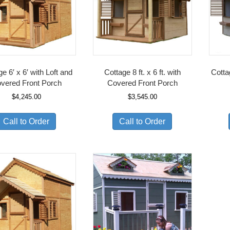
e 6′ x 6′ with Loft and
Cottage 8 ft. x 6 ft. with
Cotta
vered Front Porch
Covered Front Porch
$
4,245.00
$
3,545.00
Call to Order
Call to Order