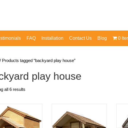
stimonials
FAQ
Installation
Contact Us
Blog
0 It
/ Products tagged “backyard play house”
ckyard play house
 all 6 results