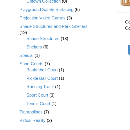
Uptown Collection
(0)
Playground Safety Surfacing
(6)
Projection Video Games
(3)
Co
Shade Structures and Park Shelters
Co
(19)
Shade Structures
(13)
Shelters
(6)
Special
(1)
Sport Courts
(7)
Basketball Court
(1)
Pickle Ball Court
(1)
Running Track
(1)
Sport Court
(3)
Tennis Court
(1)
Trampolines
(7)
Virtual Reality
(2)