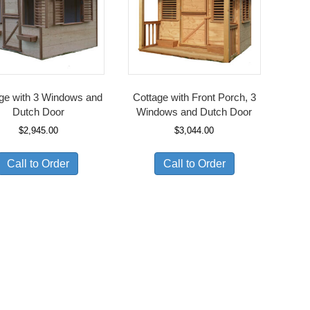
ge with 3 Windows and
Cottage with Front Porch, 3
Dutch Door
Windows and Dutch Door
$
2,945.00
$
3,044.00
Call to Order
Call to Order