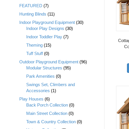
FEATURED
(7)
Hunting Blinds
(11)
Indoor Playground Equipment
(30)
Indoor Play Designs
(30)
Indoor Toddler Play
(7)
Cottag
Theming
(15)
Co
Tuff Stuff
(0)
Outdoor Playground Equipment
(96)
Modular Structures
(95)
Park Amenities
(0)
Swings Set, Climbers and
Accessories
(1)
Play Houses
(6)
Back Porch Collection
(0)
Main Street Collection
(0)
Town & Country Collection
(0)