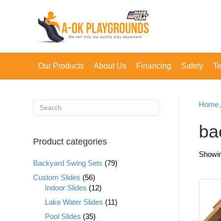
Our Products
About Us
Financing
Safety
Te
Home
ba
Product categories
Showing
Backyard Swing Sets
(79)
Custom Slides
(56)
Indoor Slides
(12)
Lake Water Slides
(11)
Pool Slides
(35)