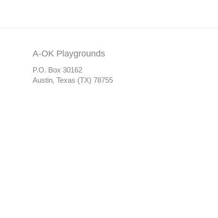
A-OK Playgrounds
P.O. Box 30162
Austin, Texas (TX) 78755