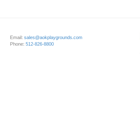
Email:
sales@aokplaygrounds.com
Phone:
512-826-8800