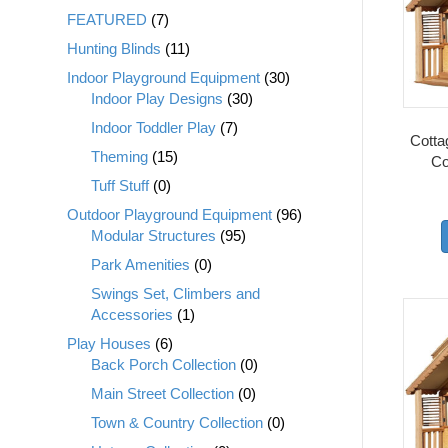
FEATURED
(7)
Hunting Blinds
(11)
Indoor Playground Equipment
(30)
Indoor Play Designs
(30)
Indoor Toddler Play
(7)
Cottag
Theming
(15)
Co
Tuff Stuff
(0)
Outdoor Playground Equipment
(96)
Modular Structures
(95)
Park Amenities
(0)
Swings Set, Climbers and
Accessories
(1)
Play Houses
(6)
Back Porch Collection
(0)
Main Street Collection
(0)
Town & Country Collection
(0)