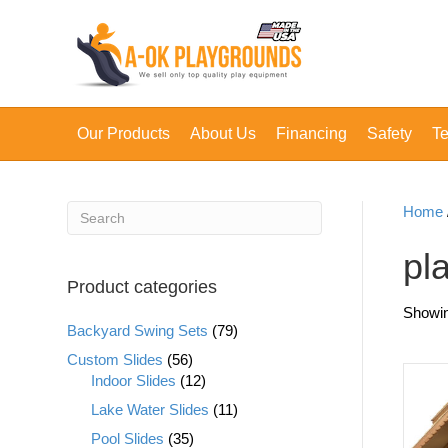
Our Products
About Us
Financing
Safety
Te
Home
pl
Product categories
Showing
Backyard Swing Sets
(79)
Custom Slides
(56)
Indoor Slides
(12)
Lake Water Slides
(11)
Pool Slides
(35)