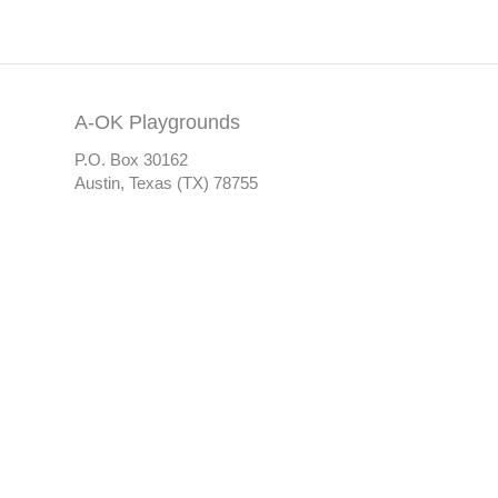
A-OK Playgrounds
P.O. Box 30162
Austin, Texas (TX) 78755