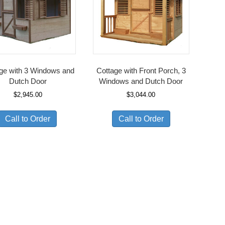
ge with 3 Windows and
Cottage with Front Porch, 3
Dutch Door
Windows and Dutch Door
$
2,945.00
$
3,044.00
Call to Order
Call to Order