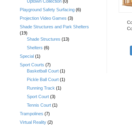
Uptown Collection
(0)
Playground Safety Surfacing
(6)
Projection Video Games
(3)
Co
Shade Structures and Park Shelters
Co
(19)
Shade Structures
(13)
Shelters
(6)
Special
(1)
Sport Courts
(7)
Basketball Court
(1)
Pickle Ball Court
(1)
Running Track
(1)
Sport Court
(3)
Tennis Court
(1)
Trampolines
(7)
Virtual Reality
(2)