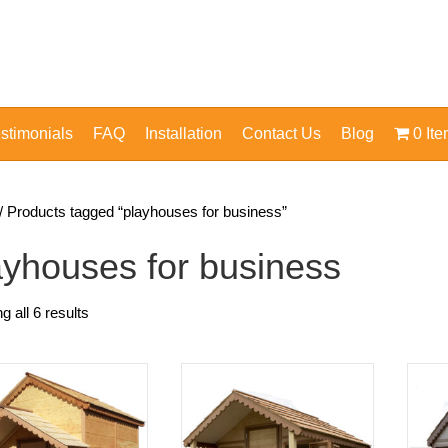
stimonials
FAQ
Installation
Contact Us
Blog
0 It
/ Products tagged “playhouses for business”
ayhouses for business
 all 6 results