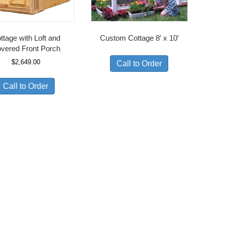
ttage with Loft and
Custom Cottage 8′ x 10′
vered Front Porch
$
2,649.00
Call to Order
Call to Order