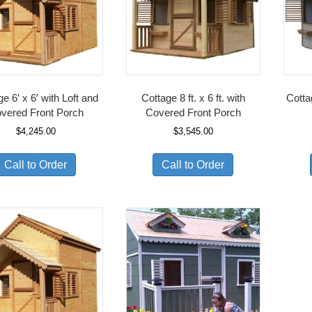
e 6′ x 6′ with Loft and
Cottage 8 ft. x 6 ft. with
Cotta
vered Front Porch
Covered Front Porch
$
4,245.00
$
3,545.00
Call to Order
Call to Order