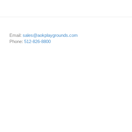
Email:
sales@aokplaygrounds.com
Phone:
512-826-8800