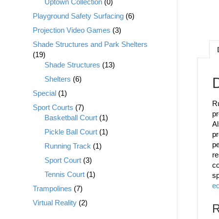
Uptown Collection
(0)
Playground Safety Surfacing
(6)
Projection Video Games
(3)
Shade Structures and Park Shelters
(19)
Shade Structures
(13)
Shelters
(6)
D
Special
(1)
Ru
Sport Courts
(7)
pr
Basketball Court
(1)
Al
Pickle Ball Court
(1)
pr
pe
Running Track
(1)
re
Sport Court
(3)
co
Tennis Court
(1)
sp
e
Trampolines
(7)
Virtual Reality
(2)
R