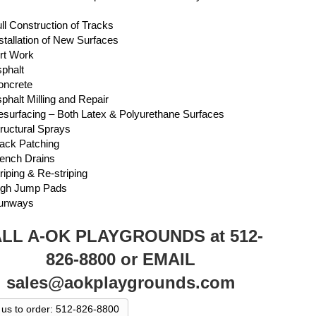
l Construction of Tracks
tallation of New Surfaces
rt Work
phalt
ncrete
halt Milling and Repair
urfacing – Both Latex & Polyurethane Surfaces
uctural Sprays
ck Patching
ench Drains
iping & Re-striping
gh Jump Pads
unways
LL A-OK PLAYGROUNDS at 512-
826-8800 or EMAIL
sales@aokplaygrounds.com
l us to order: 512-826-8800