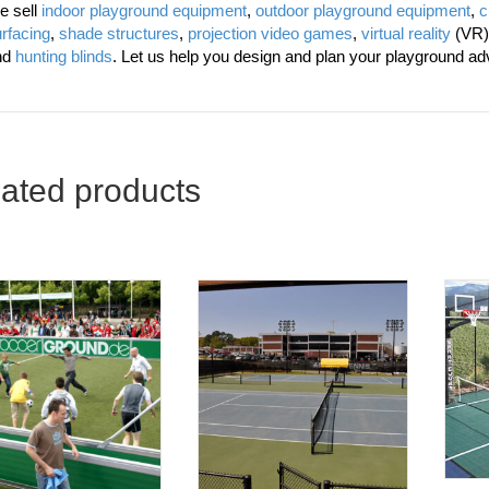
e sell
indoor playground equipment
,
outdoor playground equipment
,
c
rfacing
,
shade structures
,
projection video games
,
virtual reality
(VR)
nd
hunting blinds
. Let us help you design and plan your playground ad
ated products