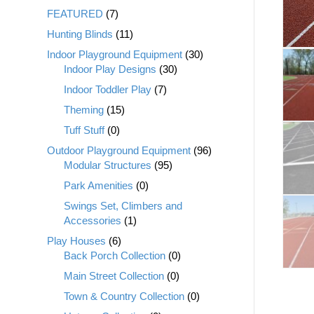
FEATURED
(7)
Hunting Blinds
(11)
Indoor Playground Equipment
(30)
Indoor Play Designs
(30)
Indoor Toddler Play
(7)
Theming
(15)
Tuff Stuff
(0)
Outdoor Playground Equipment
(96)
Modular Structures
(95)
Park Amenities
(0)
Swings Set, Climbers and
Accessories
(1)
Play Houses
(6)
Back Porch Collection
(0)
Main Street Collection
(0)
Town & Country Collection
(0)