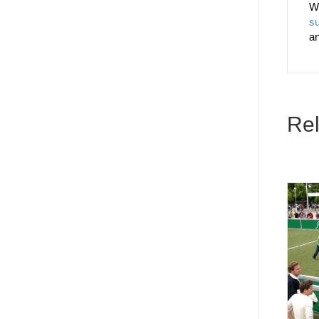
W
su
a
Rel