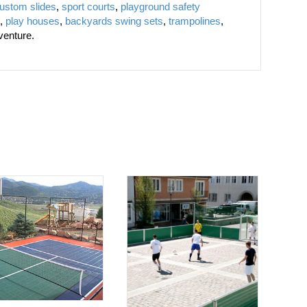
ustom slides
,
sport courts
,
playground safety
,
play houses
,
backyards swing sets
,
trampolines
,
venture.