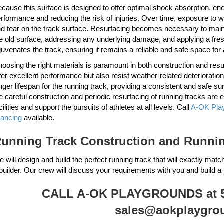
cause this surface is designed to offer optimal shock absorption, energ
rformance and reducing the risk of injuries. Over time, exposure to 
d tear on the track surface. Resurfacing becomes necessary to mainta
e old surface, addressing any underlying damage, and applying a fresh 
juvenates the track, ensuring it remains a reliable and safe space for 
oosing the right materials is paramount in both construction and re
fer excellent performance but also resist weather-related deterioration
nger lifespan for the running track, providing a consistent and safe su
e careful construction and periodic resurfacing of running tracks are e
cilities and support the pursuits of athletes at all levels. Call
A-OK Pla
nancing
available.
unning Track Construction and Running
 will design and build the perfect running track that will exactly matc
builder. Our crew will discuss your requirements with you and build a 
CALL A-OK PLAYGROUNDS at 51
sales@aokplaygro