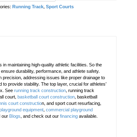
ories:
Running Track
,
Sport Courts
n maintaining high-quality athletic facilities. So the
ensure durability, performance, and athlete safety.
th precision, addressing issues like proper drainage to
to provide stability. The top layer, crucial for athletes’
ex. See
running track construction
, running track
all court,
basketball court construction
, basketball
nnis court constructio
n, and sport court resurfacing,
 playground equipment
,
commercial playground
d our
Blogs
, and check out our
financing
available.