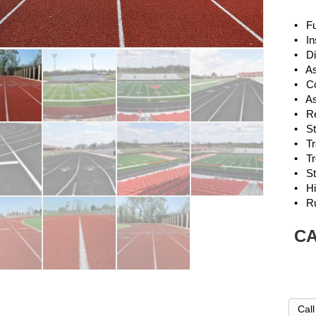
• Ful
• Ins
• Di
• As
• Co
• Asp
• Res
• Str
• Tra
• Tr
• Str
• Hi
• R
CA
Cal