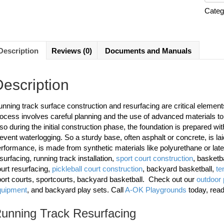
Categ
Description
Reviews (0)
Documents and Manuals
escription
nning track surface construction and resurfacing are critical elements i
ocess involves careful planning and the use of advanced materials to 
so during the initial construction phase, the foundation is prepared wi
event waterlogging. So a sturdy base, often asphalt or concrete, is laid 
rformance, is made from synthetic materials like polyurethane or lat
surfacing, running track installation,
sport court construction
, basketb
urt resurfacing,
pickleball court construction
, backyard basketball,
te
ort courts, sportcourts, backyard basketball. Check out our
outdoor
quipment
, and backyard play sets. Call
A-OK Playgrounds
today, rea
unning Track Resurfacing