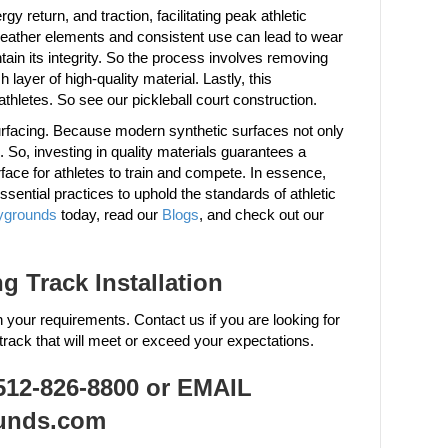
y return, and traction, facilitating peak athletic
weather elements and consistent use can lead to wear
in its integrity. So the process involves removing
layer of high-quality material. Lastly, this
athletes. So see our pickleball court construction.
surfacing. Because modern synthetic surfaces not only
. So, investing in quality materials guarantees a
rface for athletes to train and compete. In essence,
ssential practices to uphold the standards of athletic
ygrounds
today, read our
Blogs
, and check out our
 Track Installation
h your requirements. Contact us if you are looking for
track that will meet or exceed your expectations.
2-826-8800 or EMAIL
unds.com