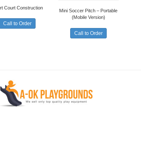
rt Court Construction
Mini Soccer Pitch – Portable
(Mobile Version)
Call to Order
Call to Order