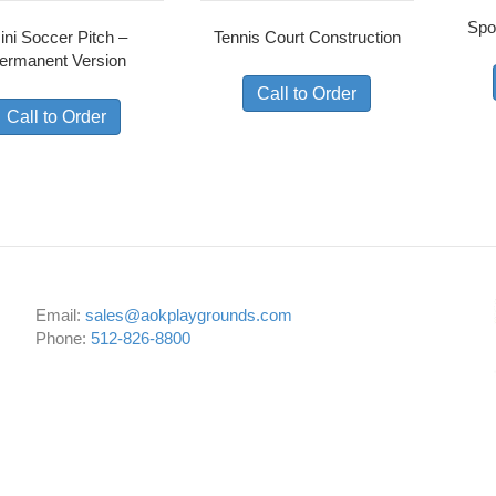
Spo
ini Soccer Pitch –
Tennis Court Construction
ermanent Version
Call to Order
Call to Order
Email:
sales@aokplaygrounds.com
Phone:
512-826-8800