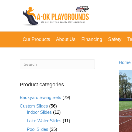
Our Products
About Us
Financing
Safety
Te
Home
Product categories
Backyard Swing Sets
(79)
Custom Slides
(56)
Indoor Slides
(12)
Lake Water Slides
(11)
Pool Slides
(35)