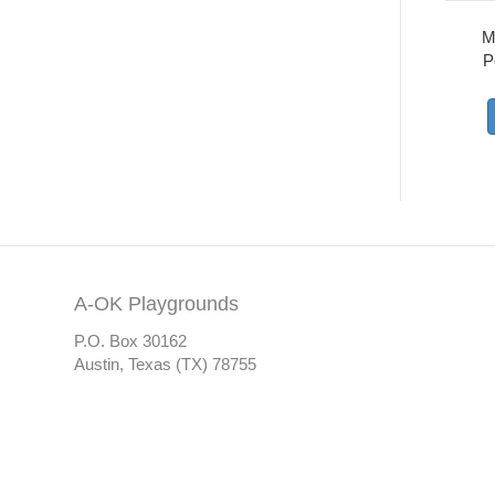
M
P
A-OK Playgrounds
P.O. Box 30162
Austin, Texas (TX) 78755