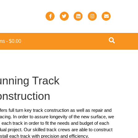
F
T
L
I
E
a
w
i
n
m
c
i
n
s
a
ems
$0.00
e
t
k
t
i
b
t
e
a
l
o
e
d
g
o
r
i
r
nning Track
k
n
a
m
nstruction
ers full turn key track construction as well as repair and
acing. In order to assure longevity of the new surface, we
 each track in order to fit the needs and budget of each
dual project. Our skilled track crews are able to construct
stall each track with precision and efficiency.