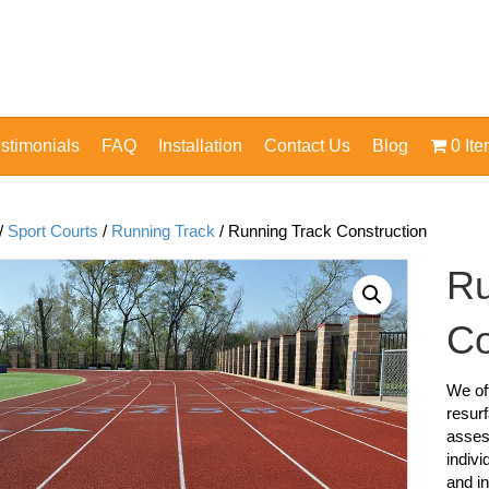
stimonials
FAQ
Installation
Contact Us
Blog
0 It
/
Sport Courts
/
Running Track
/ Running Track Construction
Ru
Co
We off
resurf
asses
indivi
and in