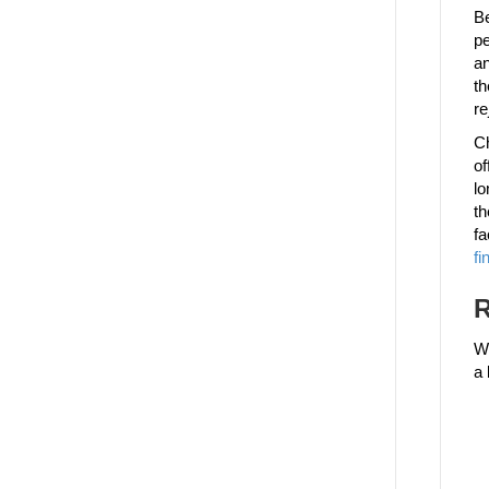
Be
pe
an
th
re
Ch
of
lo
th
fa
fi
R
We
a 