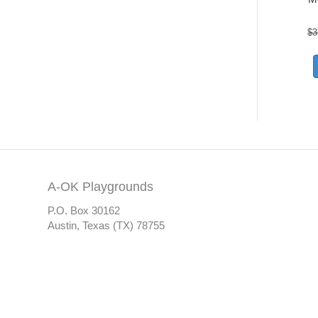
$
3
A-OK Playgrounds
P.O. Box 30162
Austin, Texas (TX) 78755