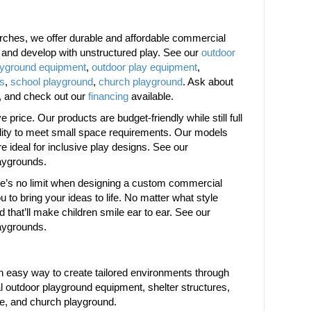
ches, we offer durable and affordable commercial
w and develop with unstructured play. See our
outdoor
ayground equipment
,
outdoor play equipment
,
es
,
school playground
,
church playground
. Ask about
, and check out our
financing
available.
price. Our products are budget-friendly while still full
bility to meet small space requirements. Our models
are ideal for inclusive play designs. See our
aygrounds.
ere’s no limit when designing a custom commercial
 to bring your ideas to life. No matter what style
d that’ll make children smile ear to ear. See our
aygrounds.
 easy way to create tailored environments through
 outdoor playground equipment, shelter structures,
re, and church playground.