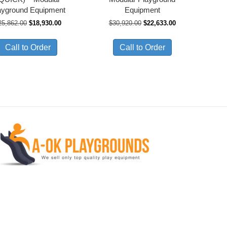
ayground Equipment
Equipment
Original
Current
Original
Current
25,862.00
$
18,930.00
$
30,920.00
$
22,633.00
price
price
price
price
was:
is:
was:
is:
Call to Order
Call to Order
$25,862.00.
$18,930.00.
$30,920.00.
$22,633.00.