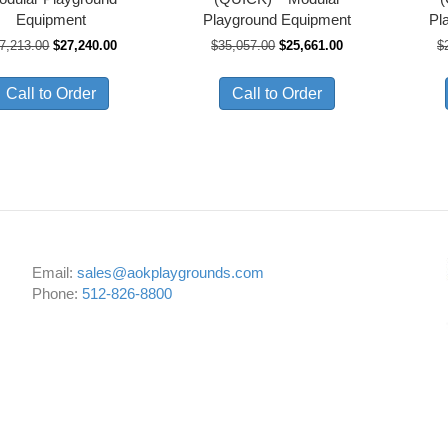
Equipment
Playground Equipment
Pl
Original
Current
Original
Current
7,213.00
$
27,240.00
$
35,057.00
$
25,661.00
$
price
price
price
price
was:
is:
was:
is:
Call to Order
Call to Order
$37,213.00.
$27,240.00.
$35,057.00.
$25,661.00.
Email:
sales@aokplaygrounds.com
Phone:
512-826-8800