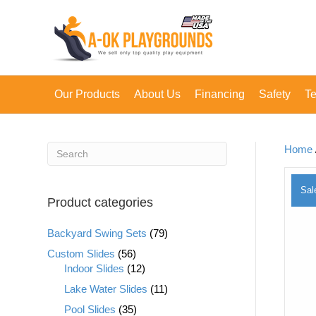
Our Products
About Us
Financing
Safety
Te
Home
Sal
Product categories
Backyard Swing Sets
(79)
Custom Slides
(56)
Indoor Slides
(12)
Lake Water Slides
(11)
Pool Slides
(35)