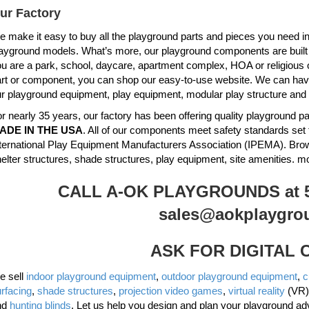
ur Factory
 make it easy to buy all the playground parts and pieces you need in 
ayground models. What’s more, our playground components are built to 
u are a park, school, daycare, apartment complex, HOA or religious 
rt or component, you can shop our easy-to-use website. We can have 
r playground equipment, play equipment, modular play structure and
r nearly 35 years, our factory has been offering quality playground
ADE IN THE USA
. All of our components meet safety standards set 
ternational Play Equipment Manufacturers Association (IPEMA). Br
elter structures, shade structures, play equipment, site amenities. m
CALL A-OK PLAYGROUNDS at 51
sales@aokplaygro
ASK FOR DIGITAL
e sell
indoor playground equipment
,
outdoor playground equipment
,
c
rfacing
,
shade structures
,
projection video games
,
virtual reality
(VR)
nd
hunting blinds
. Let us help you design and plan your playground ad