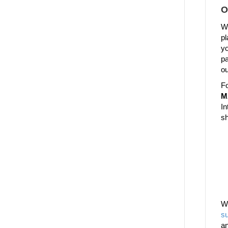
O
We
pl
yo
pa
ou
Fo
M
In
sh
W
su
a