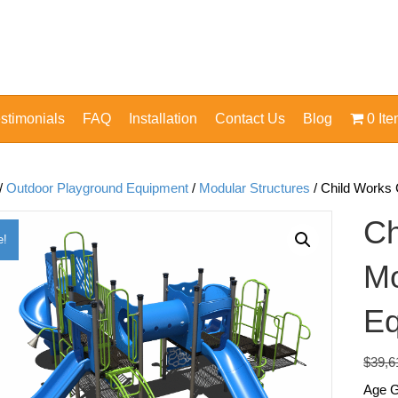
stimonials
FAQ
Installation
Contact Us
Blog
0 It
/
Outdoor Playground Equipment
/
Modular Structures
/ Child Works
Ch
e!
Mo
Eq
$
39,6
Age G