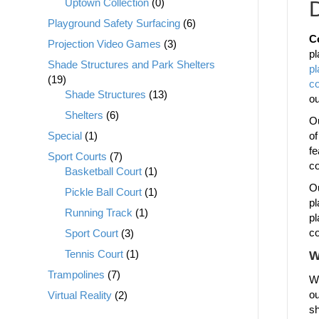
Uptown Collection
(0)
D
Playground Safety Surfacing
(6)
C
Projection Video Games
(3)
pl
Shade Structures and Park Shelters
p
(19)
c
Shade Structures
(13)
o
Shelters
(6)
Ou
Special
(1)
of
fe
Sport Courts
(7)
co
Basketball Court
(1)
Ou
Pickle Ball Court
(1)
pl
Running Track
(1)
pl
co
Sport Court
(3)
Tennis Court
(1)
W
Trampolines
(7)
We
ou
Virtual Reality
(2)
sh