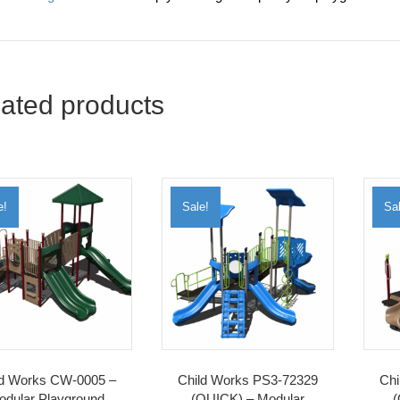
ated products
e!
Sale!
Sal
ld Works CW-0005 –
Child Works PS3-72329
Chi
odular Playground
(QUICK) – Modular
(