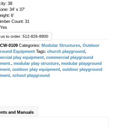
was:
is:
ity: 38
$39,617.54.
$29,000.00.
one: 34′ x 37′
eight: 6′
Timber Count: 31
 Yes
l us to order: 512-826-8800
:
CW-0109
Categories:
Modular Structures
,
Outdoor
ground Equipment
Tags:
church playground
,
rcial play equipment
,
commercial playground
pment.
,
modular play structure
,
modular playground
pment
,
outdoor play equipment
,
outdoor playground
pment
,
school playground
nts and Manuals