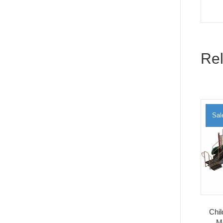
Rel
Sal
Chi
M