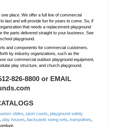
one place. We offer a full line of commercial
last and will provide fun for years to come. So, if
organization that needs a replacement playground
the parts delivered straight to your business. See
 school playground.
 parts and components for commercial customers.
forth by industry organizations, such as the
owse our commercial outdoor playground equipment,
odular play structure, and church playground.
2-826-8800 or EMAIL
unds.com
 CATALOGS
ustom slides
,
sport courts
,
playground safety
,
play houses
,
backyards swing sets
,
trampolines
,
venture.