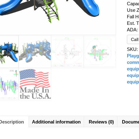
Capac
Use Z
Fall H
Est. 
ADA:
Cal
SKU
Play
comme
equi
equi
equi
Description
Additional information
Reviews (0)
Docume