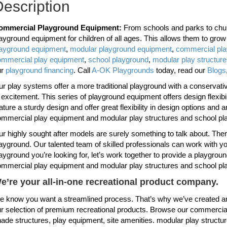
escription
ommercial Playground Equipment:
From schools and parks to chur
ayground equipment for children of all ages. This allows them to gro
layground equipment
,
modular playground equipment
,
commercial pl
ommercial play equipment
,
school playground
,
modular play structur
ur
playground financing
. Call
A-OK Playgrounds
today, read our
Blogs
r play systems offer a more traditional playground with a conservative 
 excitement. This series of playground equipment offers design flexi
ature a sturdy design and offer great flexibility in design options and 
mmercial play equipment and modular play structures and school pl
r highly sought after models are surely something to talk about. Th
ayground. Our talented team of skilled professionals can work with you
ayground you’re looking for, let’s work together to provide a playgroun
mmercial play equipment and modular play structures and school pl
e’re your all-in-one recreational product company.
 know you want a streamlined process. That’s why we’ve created an
r selection of premium recreational products. Browse our commercial
ade structures, play equipment, site amenities. modular play structu