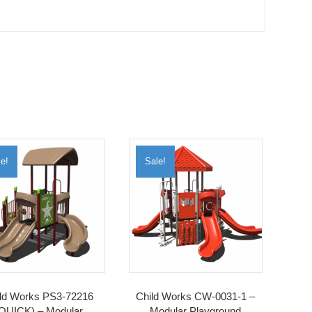
e!
Sale!
ld Works PS3-72216
Child Works CW-0031-1 –
QUICK) – Modular
Modular Playground