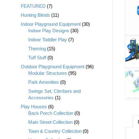
FEATURED
(7)
Hunting Blinds
(11)
Indoor Playground Equipment
(30)
Indoor Play Designs
(30)
Indoor Toddler Play
(7)
Theming
(15)
Tuff Stuff
(0)
Outdoor Playground Equipment
(96)
Modular Structures
(95)
Park Amenities
(0)
Swings Set, Climbers and
Accessories
(1)
Play Houses
(6)
Back Porch Collection
(0)
Main Street Collection
(0)
Town & Country Collection
(0)