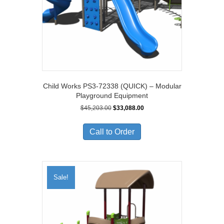
Child Works PS3-72338 (QUICK) – Modular
Playground Equipment
Original
Current
$
45,203.00
$
33,088.00
price
price
was:
is:
Call to Order
$45,203.00.
$33,088.00.
Sale!