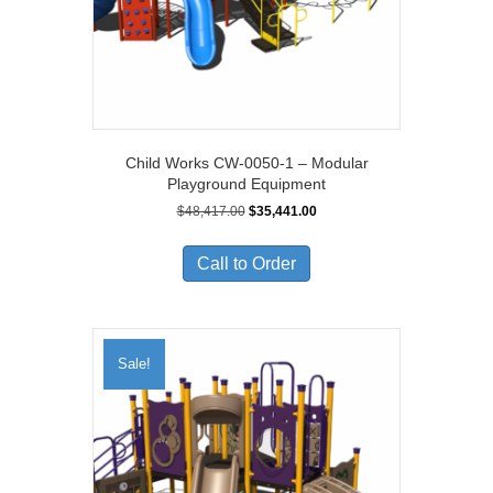
Child Works CW-0050-1 – Modular
Playground Equipment
Original
Current
$
48,417.00
$
35,441.00
price
price
was:
is:
Call to Order
$48,417.00.
$35,441.00.
Sale!