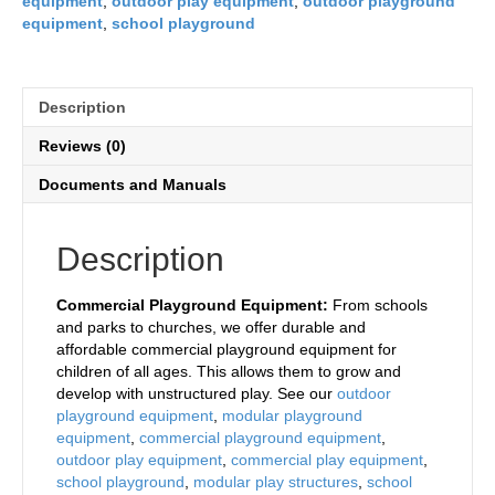
equipment
,
outdoor play equipment
,
outdoor playground
equipment
,
school playground
Description
Reviews (0)
Documents and Manuals
Description
Commercial Playground Equipment:
From schools
and parks to churches, we offer durable and
affordable commercial playground equipment for
children of all ages. This allows them to grow and
develop with unstructured play. See our
outdoor
playground equipment
,
modular playground
equipment
,
commercial playground equipment
,
outdoor play equipment
,
commercial play equipment
,
school playground
,
modular play structures
,
school