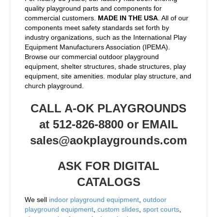
quality playground parts and components for
commercial customers.
MADE IN THE USA
. All of our
components meet safety standards set forth by
industry organizations, such as the International Play
Equipment Manufacturers Association (IPEMA).
Browse our commercial outdoor playground
equipment, shelter structures, shade structures, play
equipment, site amenities. modular play structure, and
church playground.
CALL A-OK PLAYGROUNDS
at 512-826-8800 or EMAIL
sales@aokplaygrounds.com
ASK FOR DIGITAL
CATALOGS
We sell
indoor playground equipment
,
outdoor
playground equipment
,
custom slides
,
sport courts
,