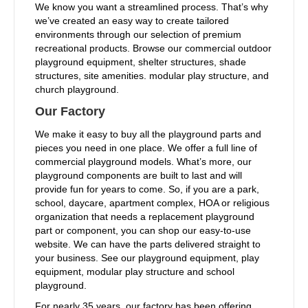
We know you want a streamlined process. That’s why
we’ve created an easy way to create tailored
environments through our selection of premium
recreational products. Browse our commercial outdoor
playground equipment, shelter structures, shade
structures, site amenities. modular play structure, and
church playground.
Our Factory
We make it easy to buy all the playground parts and
pieces you need in one place. We offer a full line of
commercial playground models. What’s more, our
playground components are built to last and will
provide fun for years to come. So, if you are a park,
school, daycare, apartment complex, HOA or religious
organization that needs a replacement playground
part or component, you can shop our easy-to-use
website. We can have the parts delivered straight to
your business. See our playground equipment, play
equipment, modular play structure and school
playground.
For nearly 35 years, our factory has been offering