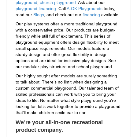
playground
,
church playground
. Ask about our
playground financing
. Call
A-OK Playgrounds
today,
read our
Blogs
, and check out our
financing
available.
Our play systems offer a more traditional playground
with a conservative price. Our products are budget-
friendly while still full of excitement. This series of
playground equipment offers design flexibility to meet
small space requirements. Our models feature a
sturdy design and offer great flexibility in design
options and are ideal for inclusive play designs. See
our modular play structure and school playground.
Our highly sought after models are surely something
to talk about. There’s no limit when designing a
custom commercial playground. Our talented team of
skilled professionals can work with you to bring your
ideas to life. No matter what style playground you’re
looking for, let’s work together to provide a playground
that’ll make children smile ear to ear.
We’re your all-in-one recreational
product company.