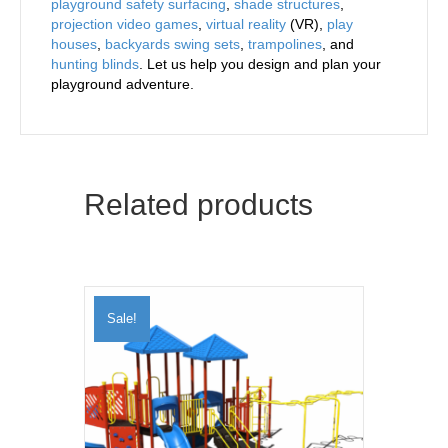
playground safety surfacing
,
shade structures
,
projection video games
,
virtual reality
(VR),
play
houses
,
backyards swing sets
,
trampolines
, and
hunting blinds
. Let us help you design and plan your
playground adventure.
Related products
Sale!