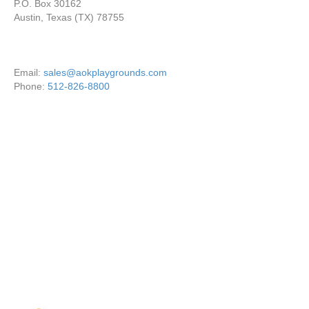
P.O. Box 30162
Austin, Texas (TX) 78755
Email:
sales@aokplaygrounds.com
Phone:
512-826-8800