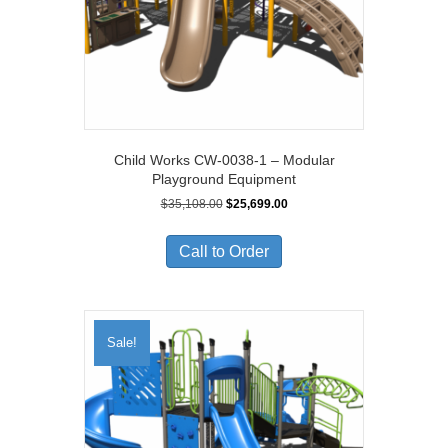
Child Works CW-0038-1 – Modular
Playground Equipment
Original
Current
$
35,108.00
$
25,699.00
price
price
was:
is:
Call to Order
$35,108.00.
$25,699.00.
Sale!