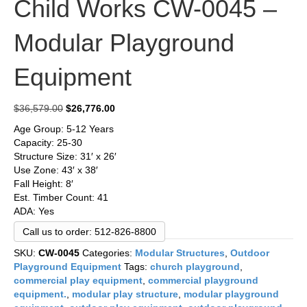
Child Works CW-0045 –
Modular Playground
Equipment
Original
Current
$
36,579.00
$
26,776.00
price
price
Age Group: 5-12 Years
was:
is:
Capacity: 25-30
$36,579.00.
$26,776.00.
Structure Size: 31′ x 26′
Use Zone: 43′ x 38′
Fall Height: 8′
Est. Timber Count: 41
ADA: Yes
Call us to order: 512-826-8800
SKU:
CW-0045
Categories:
Modular Structures
,
Outdoor
Playground Equipment
Tags:
church playground
,
commercial play equipment
,
commercial playground
equipment.
,
modular play structure
,
modular playground