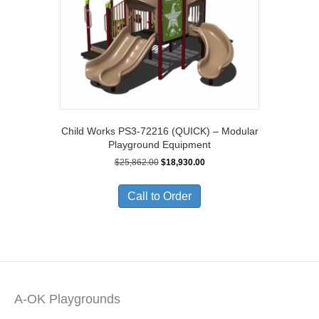
Child Works PS3-72216 (QUICK) – Modular
Playground Equipment
Original
Current
$
25,862.00
$
18,930.00
price
price
was:
is:
Call to Order
$25,862.00.
$18,930.00.
A-OK Playgrounds