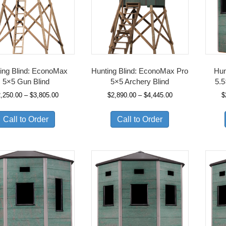
ing Blind: EconoMax
Hunting Blind: EconoMax Pro
Hun
5×5 Gun Blind
5×5 Archery Blind
5.5
Price
Price
2,250.00
–
$
3,805.00
$
2,890.00
–
$
4,445.00
$
range:
range:
$2,250.00
$2,890.00
Call to Order
Call to Order
through
through
$3,805.00
$4,445.00