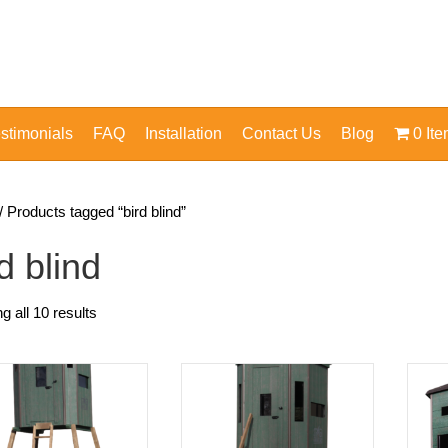
stimonials
FAQ
Installation
Contact Us
Blog
0 It
/ Products tagged “bird blind”
d blind
g all 10 results