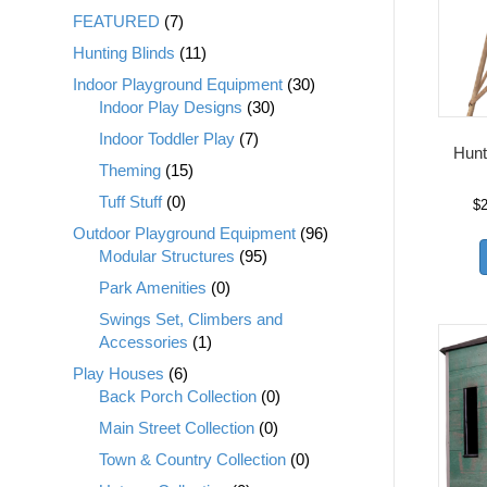
FEATURED
(7)
Hunting Blinds
(11)
Indoor Playground Equipment
(30)
Indoor Play Designs
(30)
Indoor Toddler Play
(7)
Hunt
Theming
(15)
Tuff Stuff
(0)
$
Outdoor Playground Equipment
(96)
Modular Structures
(95)
Park Amenities
(0)
Swings Set, Climbers and
Accessories
(1)
Play Houses
(6)
Back Porch Collection
(0)
Main Street Collection
(0)
Town & Country Collection
(0)