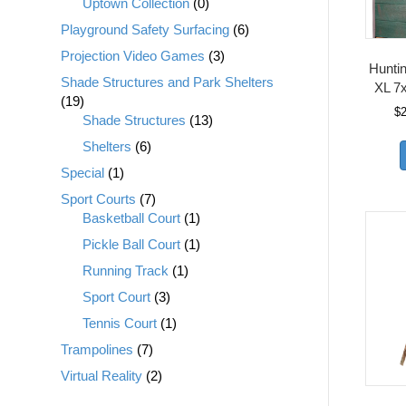
Uptown Collection
(0)
Playground Safety Surfacing
(6)
Projection Video Games
(3)
Huntin
Shade Structures and Park Shelters
XL 7x
(19)
$
Shade Structures
(13)
Shelters
(6)
Special
(1)
Sport Courts
(7)
Basketball Court
(1)
Pickle Ball Court
(1)
Running Track
(1)
Sport Court
(3)
Tennis Court
(1)
Trampolines
(7)
Virtual Reality
(2)