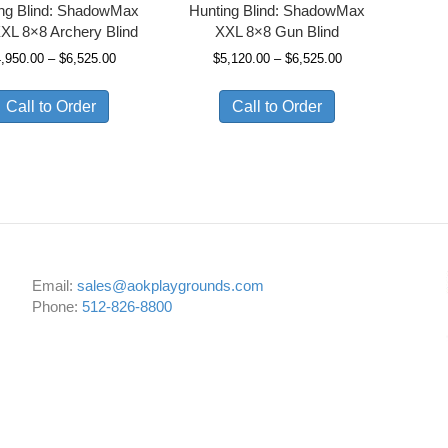
ing Blind: ShadowMax
Hunting Blind: ShadowMax
XL 8×8 Archery Blind
XXL 8×8 Gun Blind
Price
Price
4,950.00
–
$
6,525.00
$
5,120.00
–
$
6,525.00
range:
range:
$4,950.00
$5,120.00
Call to Order
Call to Order
through
through
$6,525.00
$6,525.00
Email:
sales@aokplaygrounds.com
Phone:
512-826-8800