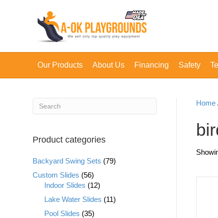
Our Products
About Us
Financing
Safety
Te
Home
bir
Product categories
Showin
Backyard Swing Sets
(79)
Custom Slides
(56)
Indoor Slides
(12)
Lake Water Slides
(11)
Pool Slides
(35)