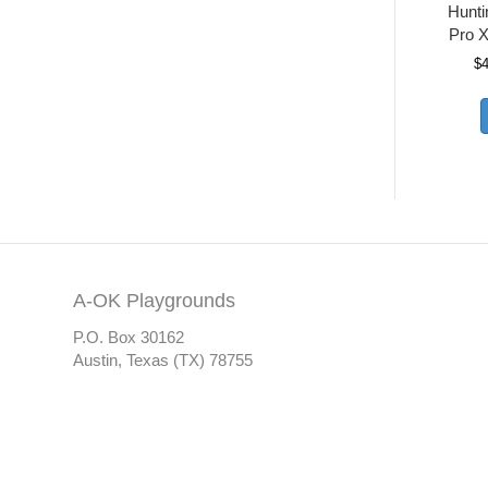
Hunt
Pro X
$
A-OK Playgrounds
P.O. Box 30162
Austin, Texas (TX) 78755