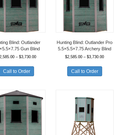
ting Blind: Outlander
Hunting Blind: Outlander Pro
×5.5×7.75 Gun Blind
5.5×5.5×7.75 Archery Blind
Price
Price
2,585.00
–
$
3,730.00
$
2,585.00
–
$
3,730.00
range:
range:
$2,585.00
$2,585.00
Call to Order
Call to Order
through
through
$3,730.00
$3,730.00