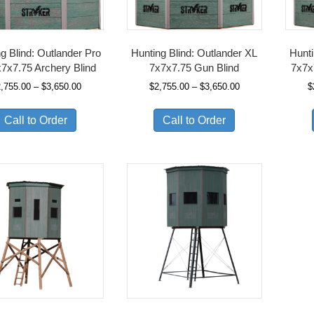
g Blind: Outlander Pro
Hunting Blind: Outlander XL
Hunti
7x7.75 Archery Blind
7x7x7.75 Gun Blind
7x7x
Price
Price
2,755.00
–
$
3,650.00
$
2,755.00
–
$
3,650.00
$
range:
range:
$2,755.00
$2,755.00
Call to Order
Call to Order
through
through
$3,650.00
$3,650.00