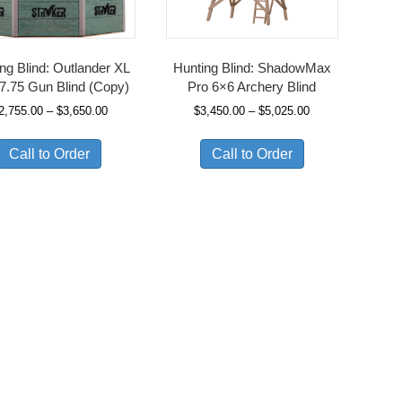
ng Blind: Outlander XL
Hunting Blind: ShadowMax
7.75 Gun Blind (Copy)
Pro 6×6 Archery Blind
Price
Price
2,755.00
–
$
3,650.00
$
3,450.00
–
$
5,025.00
range:
range:
$2,755.00
$3,450.00
Call to Order
Call to Order
through
through
$3,650.00
$5,025.00