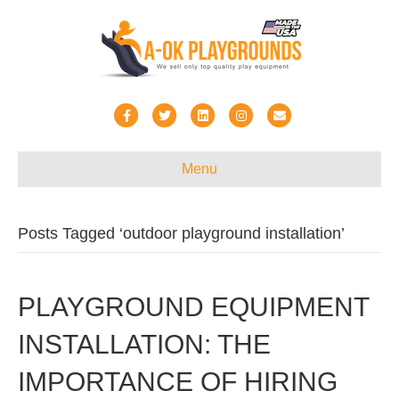
Facebook
Twitter
Linkedin
Instagram
Email
Menu
Posts Tagged ‘outdoor playground installation’
PLAYGROUND EQUIPMENT
INSTALLATION: THE
IMPORTANCE OF HIRING