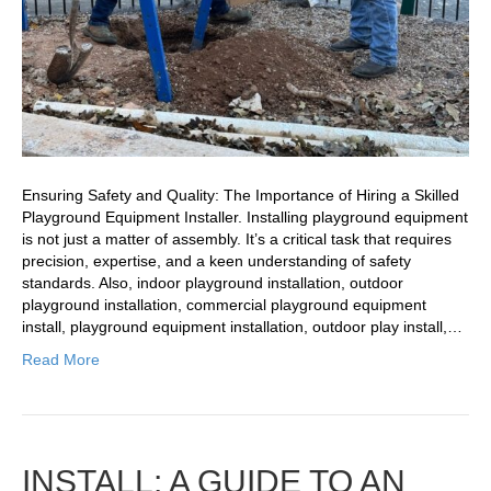
Ensuring Safety and Quality: The Importance of Hiring a Skilled
Playground Equipment Installer. Installing playground equipment
is not just a matter of assembly. It’s a critical task that requires
precision, expertise, and a keen understanding of safety
standards. Also, indoor playground installation, outdoor
playground installation, commercial playground equipment
install, playground equipment installation, outdoor play install,…
Read More
INSTALL: A GUIDE TO AN