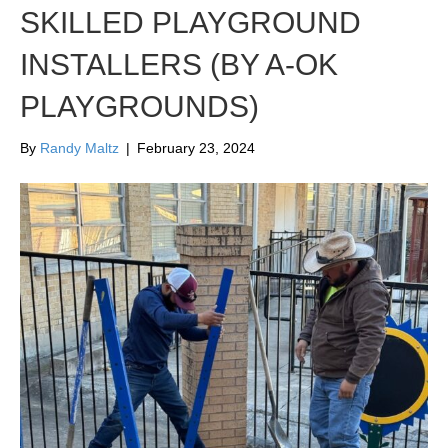
SKILLED PLAYGROUND
INSTALLERS (BY A-OK
PLAYGROUNDS)
By
Randy Maltz
|
February 23, 2024