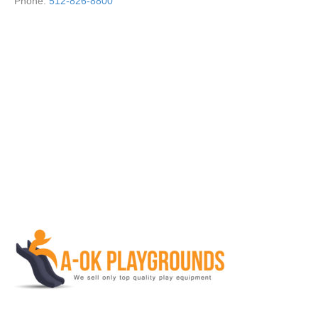
Phone:
512-826-8800