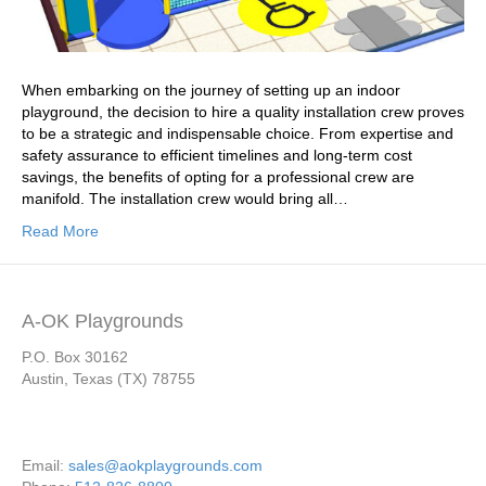
When embarking on the journey of setting up an indoor
playground, the decision to hire a quality installation crew proves
to be a strategic and indispensable choice. From expertise and
safety assurance to efficient timelines and long-term cost
savings, the benefits of opting for a professional crew are
manifold. The installation crew would bring all…
Read More
A-OK Playgrounds
P.O. Box 30162
Austin, Texas (TX) 78755
Email:
sales@aokplaygrounds.com