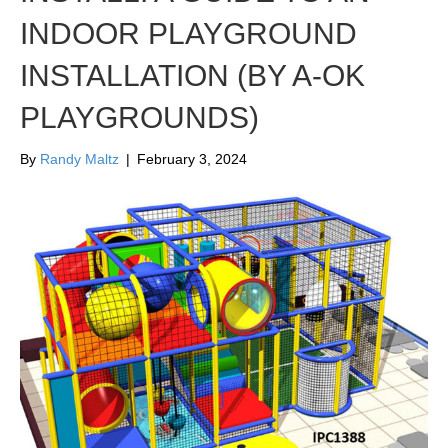
INDOOR PLAYGROUND
INSTALLATION (BY A-OK
PLAYGROUNDS)
By
Randy Maltz
|
February 3, 2024