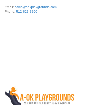
Email:
sales@aokplaygrounds.com
Phone:
512-826-8800