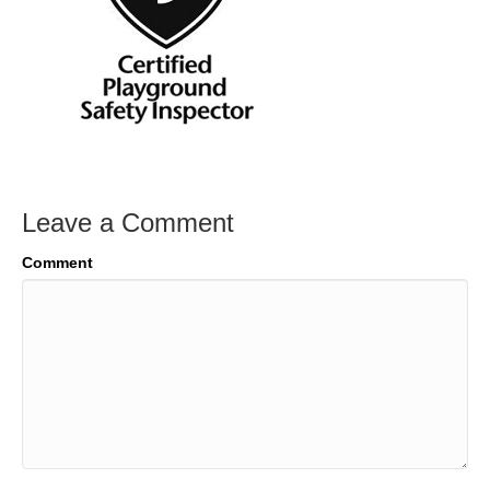
Leave a Comment
Comment