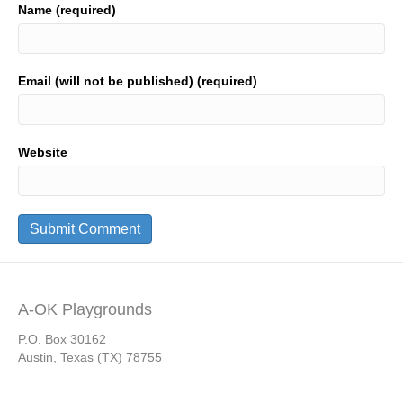
Name (required)
Email (will not be published) (required)
Website
A-OK Playgrounds
P.O. Box 30162
Austin, Texas (TX) 78755