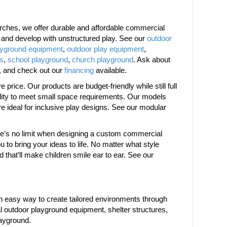
ches, we offer durable and affordable commercial
w and develop with unstructured play. See our
outdoor
ayground equipment
,
outdoor play equipment
,
es
,
school playground
,
church playground
. Ask about
, and check out our
financing
available.
price. Our products are budget-friendly while still full
bility to meet small space requirements. Our models
are ideal for inclusive play designs. See our modular
ere’s no limit when designing a custom commercial
 to bring your ideas to life. No matter what style
d that’ll make children smile ear to ear. See our
 easy way to create tailored environments through
 outdoor playground equipment, shelter structures,
layground.