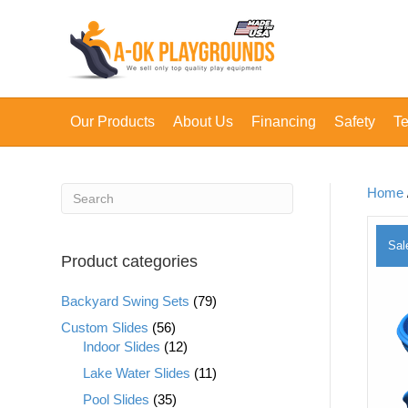
Our Products
About Us
Financing
Safety
Te
Home
Sal
Product categories
Backyard Swing Sets
(79)
Custom Slides
(56)
Indoor Slides
(12)
Lake Water Slides
(11)
Pool Slides
(35)