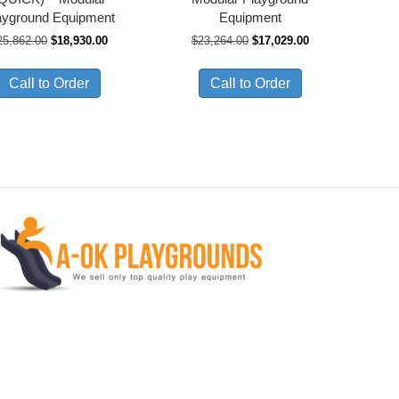
ayground Equipment
Equipment
Original
Current
Original
Current
25,862.00
$
18,930.00
$
23,264.00
$
17,029.00
price
price
price
price
was:
is:
was:
is:
Call to Order
Call to Order
$25,862.00.
$18,930.00.
$23,264.00.
$17,029.00.