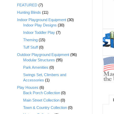
FEATURED
(7)
Hunting Blinds
(11)
Indoor Playground Equipment
(30)
Indoor Play Designs
(30)
Indoor Toddler Play
(7)
Theming
(15)
Tuff Stuff
(0)
Outdoor Playground Equipment
(96)
Modular Structures
(95)
Park Amenities
(0)
Swings Set, Climbers and
Accessories
(1)
Play Houses
(6)
Back Porch Collection
(0)
Main Street Collection
(0)
Town & Country Collection
(0)