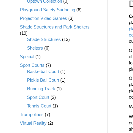
Uptown Collection
(0)
D
Playground Safety Surfacing
(6)
C
Projection Video Games
(3)
pl
Shade Structures and Park Shelters
p
(19)
c
Shade Structures
(13)
o
Shelters
(6)
Ou
Special
(1)
of
fe
Sport Courts
(7)
pl
Basketball Court
(1)
Ou
Pickle Ball Court
(1)
pl
Running Track
(1)
pl
co
Sport Court
(3)
Tennis Court
(1)
W
Trampolines
(7)
We
ou
Virtual Reality
(2)
sh