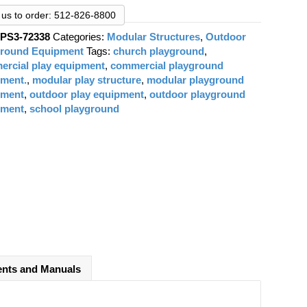
was:
is:
$45,203.00.
$33,088.00.
l us to order: 512-826-8800
:
PS3-72338
Categories:
Modular Structures
,
Outdoor
ground Equipment
Tags:
church playground
,
rcial play equipment
,
commercial playground
pment.
,
modular play structure
,
modular playground
pment
,
outdoor play equipment
,
outdoor playground
pment
,
school playground
nts and Manuals