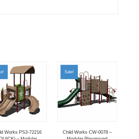
e!
Sale!
ld Works PS3-72216
Child Works CW-0078 –
QUICK) – Modular
Modular Playground