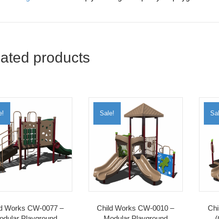
ated products
e!
Sale!
Sal
ld Works CW-0077 –
Child Works CW-0010 –
Chi
odular Playground
Modular Playground
(