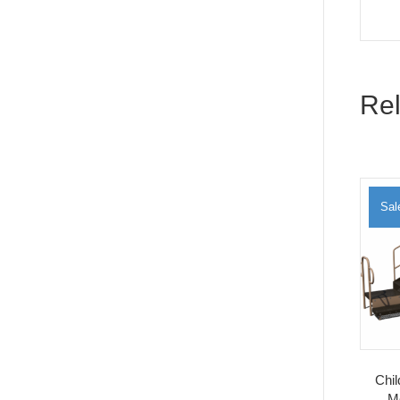
Rel
Sal
Chi
M