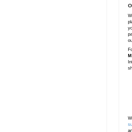
O
We
pl
yo
pa
ou
Fo
M
In
sh
W
su
a