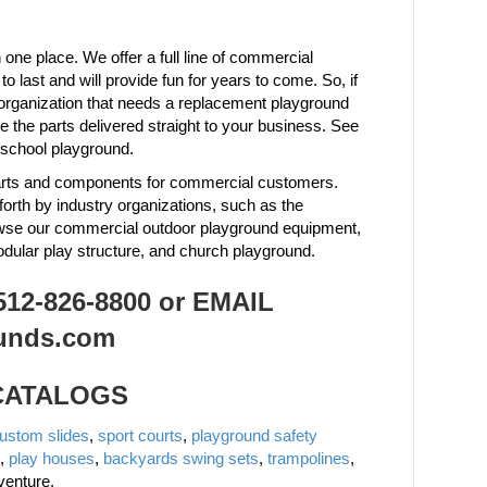
one place. We offer a full line of commercial
last and will provide fun for years to come. So, if
organization that needs a replacement playground
the parts delivered straight to your business. See
 school playground.
 parts and components for commercial customers.
forth by industry organizations, such as the
owse our commercial outdoor playground equipment,
odular play structure, and church playground.
2-826-8800 or EMAIL
unds.com
 CATALOGS
ustom slides
,
sport courts
,
playground safety
,
play houses
,
backyards swing sets
,
trampolines
,
venture.