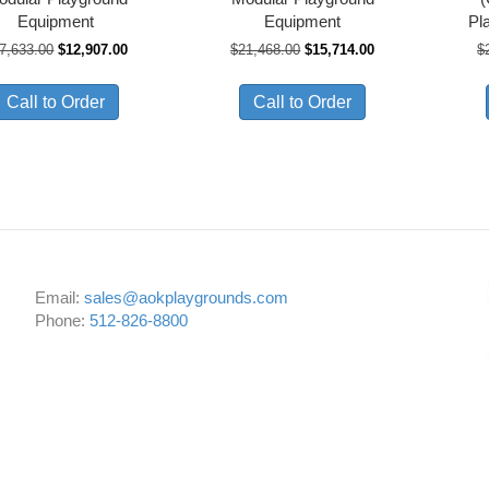
Equipment
Equipment
Pl
Original
Current
Original
Current
7,633.00
$
12,907.00
$
21,468.00
$
15,714.00
$
price
price
price
price
was:
is:
was:
is:
Call to Order
Call to Order
$17,633.00.
$12,907.00.
$21,468.00.
$15,714.00.
Email:
sales@aokplaygrounds.com
Phone:
512-826-8800