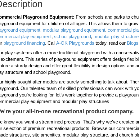
escription
ommercial Playground Equipment:
From schools and parks to chur
ayground equipment for children of all ages. This allows them to gro
layground equipment
,
modular playground equipment
,
commercial pl
ommercial play equipment
,
school playground
,
modular play structur
ur
playground financing
. Call
A-OK Playgrounds
today, read our
Blogs
r play systems offer a more traditional playground with a conservative 
 excitement. This series of playground equipment offers design flexi
ature a sturdy design and offer great flexibility in design options and 
ay structure and school playground.
r highly sought after models are surely something to talk about. Th
ayground. Our talented team of skilled professionals can work with you
ayground you’re looking for, let’s work together to provide a playgroun
mmercial play equipment and modular play structures
e’re your all-in-one recreational product company.
 know you want a streamlined process. That’s why we’ve created an
r selection of premium recreational products. Browse our commercial
ade structures, site amenities. modular play structure, and church p