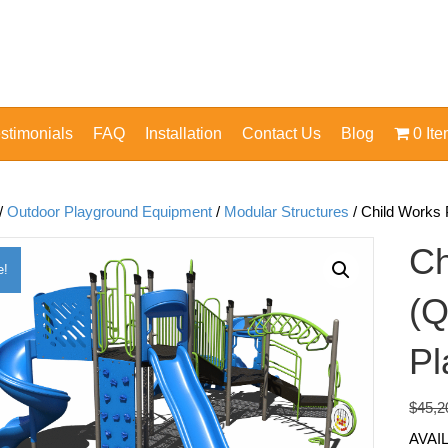
stimonials
FAQ
Installation
Contact Us
Blog
0 It
/
Outdoor Playground Equipment
/
Modular Structures
/ Child Works
Ch
e!
(Q
Pl
$
45,2
AVAI