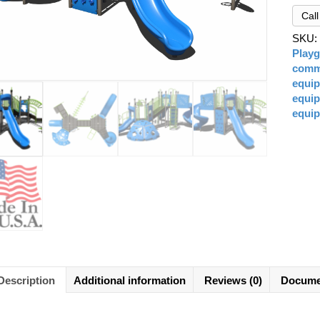
Cal
SKU
Play
comme
equi
equi
equi
Description
Additional information
Reviews (0)
Docume