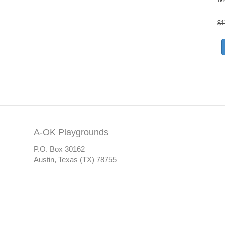
$
1
A-OK Playgrounds
P.O. Box 30162
Austin, Texas (TX) 78755