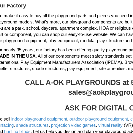
ur Factory
 make it easy to buy all the playground parts and pieces you need in 
ayground models. What’s more, our playground components are built to 
u are a park, school, daycare, apartment complex, HOA or religious 
rt or component, you can shop our easy-to-use website. We can have 
r playground equipment, play equipment, modular play structure and
r nearly 35 years, our factory has been offering quality playground
ADE IN THE USA
. All of our components meet safety standards set 
ternational Play Equipment Manufacturers Association (IPEMA). Br
elter structures, shade structures, play equipment, site amenities. m
CALL A-OK PLAYGROUNDS at 51
sales@aokplaygro
ASK FOR DIGITAL
e sell
indoor playground equipment
,
outdoor playground equipment
,
c
rfacing
,
shade structures
,
projection video games
,
virtual reality
(VR)
nd
hunting blinds
. Let us help you design and plan your playground ad