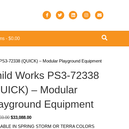
F
T
L
I
E
a
w
i
n
m
c
i
n
s
a
ems
$0.00
e
t
k
t
i
b
t
e
a
l
o
e
d
g
 PS3-72338 (QUICK) – Modular Playground Equipment
o
r
i
r
ild Works PS3-72338
k
n
a
m
UICK) – Modular
ayground Equipment
Original
Current
03.00
$
33,088.00
price
price
LABLE IN SPRING STORM OR TERRA COLORS