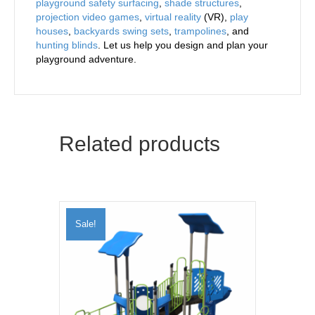
playground safety surfacing
,
shade structures
,
projection video games
,
virtual reality
(VR),
play
houses
,
backyards swing sets
,
trampolines
, and
hunting blinds
. Let us help you design and plan your
playground adventure.
Related products
Sale!