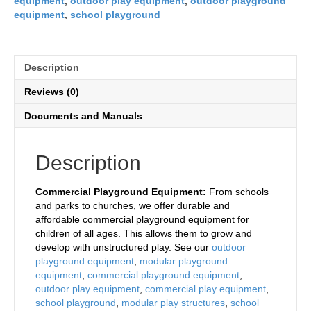
equipment
,
outdoor play equipment
,
outdoor playground
equipment
,
school playground
Description
Reviews (0)
Documents and Manuals
Description
Commercial Playground Equipment:
From schools
and parks to churches, we offer durable and
affordable commercial playground equipment for
children of all ages. This allows them to grow and
develop with unstructured play. See our
outdoor
playground equipment
,
modular playground
equipment
,
commercial playground equipment
,
outdoor play equipment
,
commercial play equipment
,
school playground
,
modular play structures
,
school