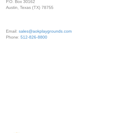
P.O. Box 30162
Austin, Texas (TX) 78755
Email:
sales@aokplaygrounds.com
Phone:
512-826-8800