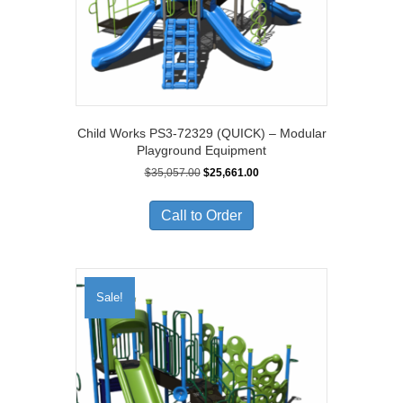
Child Works PS3-72329 (QUICK) – Modular
Playground Equipment
Original
Current
$
35,057.00
$
25,661.00
price
price
was:
is:
Call to Order
$35,057.00.
$25,661.00.
Sale!