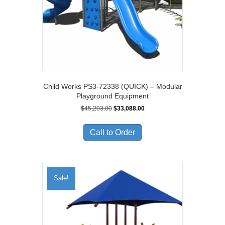
Child Works PS3-72338 (QUICK) – Modular
Playground Equipment
Original
Current
$
45,203.00
$
33,088.00
price
price
was:
is:
Call to Order
$45,203.00.
$33,088.00.
Sale!