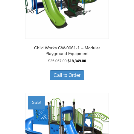
Child Works CW-0061-1 – Modular
Playground Equipment
Original
Current
$
25,067.00
$
18,349.00
price
price
was:
is:
Call to Order
$25,067.00.
$18,349.00.
Sale!