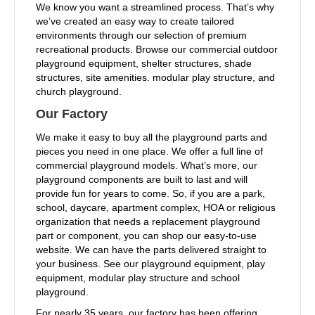
We know you want a streamlined process. That’s why
we’ve created an easy way to create tailored
environments through our selection of premium
recreational products. Browse our commercial outdoor
playground equipment, shelter structures, shade
structures, site amenities. modular play structure, and
church playground.
Our Factory
We make it easy to buy all the playground parts and
pieces you need in one place. We offer a full line of
commercial playground models. What’s more, our
playground components are built to last and will
provide fun for years to come. So, if you are a park,
school, daycare, apartment complex, HOA or religious
organization that needs a replacement playground
part or component, you can shop our easy-to-use
website. We can have the parts delivered straight to
your business. See our playground equipment, play
equipment, modular play structure and school
playground.
For nearly 35 years, our factory has been offering