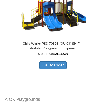
Child Works PS3-70693 (QUICK SHIP) –
Modular Playground Equipment
Original
Current
$
28,911.00
$
21,162.00
price
price
was:
is:
Call to Order
$28,911.00.
$21,162.00.
A-OK Playgrounds