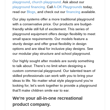
playground
,
church playground
. Ask about our
playground financing
. Call
A-OK Playgrounds
today,
read our
Blogs
, and check out our
financing
available.
Our play systems offer a more traditional playground
with a conservative price. Our products are budget-
friendly while still full of excitement. This series of
playground equipment offers design flexibility to meet
small space requirements. Our models feature a
sturdy design and offer great flexibility in design
options and are ideal for inclusive play designs. See
our modular play structure and school playground.
Our highly sought after models are surely something
to talk about. There’s no limit when designing a
custom commercial playground. Our talented team of
skilled professionals can work with you to bring your
ideas to life. No matter what style playground you’re
looking for, let’s work together to provide a playground
that’ll make children smile ear to ear.
We’re your all-in-one recreational
product company.