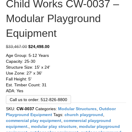
Child Works CW-0037 –
Modular Playground
Equipment
Original
Current
$
33,467.00
$
24,498.00
price
price
Age Group: 5-12 Years
was:
is:
Capacity: 25-30
$33,467.00.
$24,498.00.
Structure Size: 15′ x 24′
Use Zone: 27′ x 36′
Fall Height: 5′
Est. Timber Count: 31
ADA: Yes
Call us to order: 512-826-8800
SKU:
CW-0037
Categories:
Modular Structures
,
Outdoor
Playground Equipment
Tags:
church playground
,
commercial play equipment
,
commercial playground
equipment.
,
modular play structure
,
modular playground