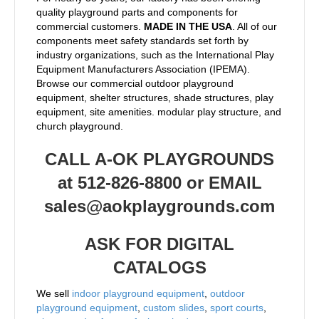
quality playground parts and components for
commercial customers.
MADE IN THE USA
. All of our
components meet safety standards set forth by
industry organizations, such as the International Play
Equipment Manufacturers Association (IPEMA).
Browse our commercial outdoor playground
equipment, shelter structures, shade structures, play
equipment, site amenities. modular play structure, and
church playground.
CALL A-OK PLAYGROUNDS
at 512-826-8800 or EMAIL
sales@aokplaygrounds.com
ASK FOR DIGITAL
CATALOGS
We sell
indoor playground equipment
,
outdoor
playground equipment
,
custom slides
,
sport courts
,