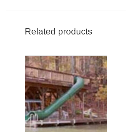
Related products