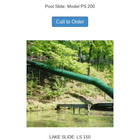
Pool Slide: Model PS 200
Call to Order
LAKE SLIDE: LS 150