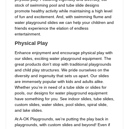
stock of swimming pool and tube slide designs
promote healthy activity while maintaining a high level
of fun and excitement. And, with swimming flume and
water playground slides we can help your children and
friends experience the elation of endless
entertainment.
Physical Play
Enhance enjoyment and encourage physical play with
our slides, exciting water playground equipment. The
great products don’t stop with traditional playgrounds
and child play structures. We pride ourselves on the
diversity and ingenuity that sets us apart. Our slides
are immensely popular with kids and adults alike.
Whether you’re in need of a tube slide or slides for
pools, our designs for water playground equipment
have something for you. See indoor slides, tube slides,
custom slides, water slides, pool slides, spiral slide,
and lake slides.
At A-OK Playgrounds, we’re putting the play back in
playgrounds, with custom slides and beyond! Even if