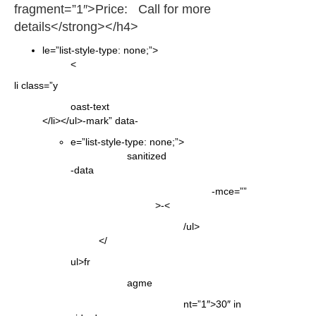
fragment=”1″>Price: Call for more
details</strong></h4>
le=”list-style-type: none;”>
<
li class=”y
oast-text
</li></ul>-mark” data-
e=”list-style-type: none;”>
sanitized
-data
-mce=””
>-<
/ul>
</
ul>fr
agme
nt=”1″>30″ in