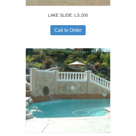
LAKE SLIDE: LS 200
Call to Order