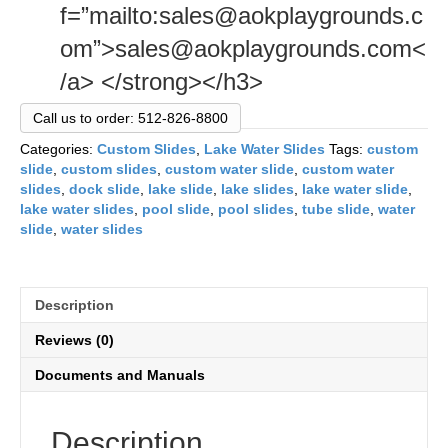
f=”mailto:sales@aokplaygrounds.c
om”>sales@aokplaygrounds.com<
/a> </strong></h3>
Call us to order: 512-826-8800
Categories:
Custom Slides
,
Lake Water Slides
Tags:
custom
slide
,
custom slides
,
custom water slide
,
custom water
slides
,
dock slide
,
lake slide
,
lake slides
,
lake water slide
,
lake water slides
,
pool slide
,
pool slides
,
tube slide
,
water
slide
,
water slides
Description
Reviews (0)
Documents and Manuals
Description