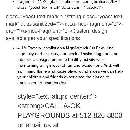
fragment=”1″>Single or multi-flume configurations</li><li
class=”yoast-text-mark” data-sani=””>tized</li>
class=”yoast-text-mark”><strong class=”yoast-text-
mark” data-sanitized=””>-data-mce-fragment=”1″>-
dat=””>a-mce-fragment=”1″>Custom design
available per your specifications
=”1″>Factory installation</li&gt;&amp;lt;/ul>Featuring
ingenuity and diversity, our stock of swimming pool and
tube slide designs promote healthy activity while
maintaining a high level of fun and excitement. And, with
swimming flume and water playground slides we can help
your children and friends experience the elation of
endless entertainment</p>
style=”text-align: center;”>
<strong>CALL A-OK
PLAYGROUNDS at 512-826-8800
or email us at