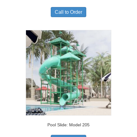
Call to Order
Pool Slide: Model 205