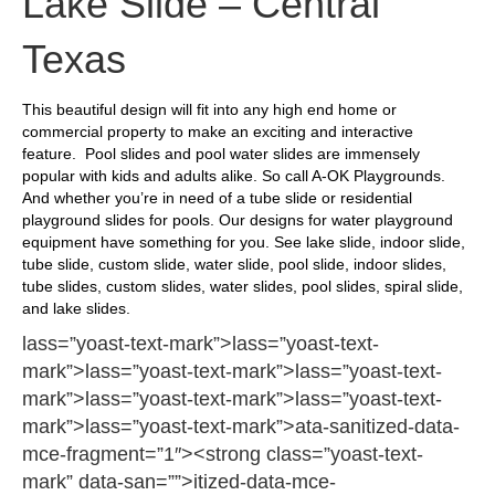
Lake Slide – Central
Texas
This beautiful design will fit into any high end home or
commercial property to make an exciting and interactive
feature. Pool slides and pool water slides are immensely
popular with kids and adults alike. So call A-OK Playgrounds.
And whether you’re in need of a tube slide or residential
playground slides for pools. Our designs for water playground
equipment have something for you. See lake slide, indoor slide,
tube slide, custom slide, water slide, pool slide, indoor slides,
tube slides, custom slides, water slides, pool slides, spiral slide,
and lake slides.
lass=”yoast-text-mark”>lass=”yoast-text-
mark”>lass=”yoast-text-mark”>lass=”yoast-text-
mark”>lass=”yoast-text-mark”>lass=”yoast-text-
mark”>lass=”yoast-text-mark”>ata-sanitized-data-
mce-fragment=”1″><strong class=”yoast-text-
mark” data-san=””>itized-data-mce-