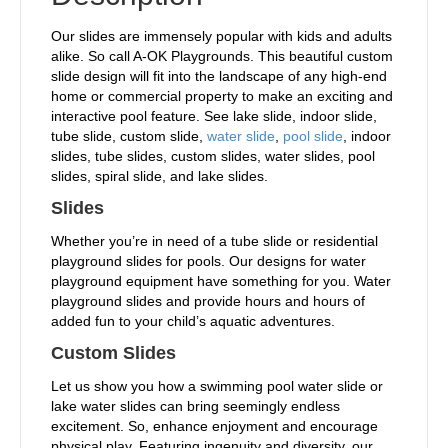
Our slides are immensely popular with kids and adults
alike. So call A-OK Playgrounds. This beautiful custom
slide design will fit into the landscape of any high-end
home or commercial property to make an exciting and
interactive pool feature. See lake slide, indoor slide,
tube slide, custom slide,
water slide
,
pool slide
, indoor
slides, tube slides, custom slides, water slides, pool
slides, spiral slide, and lake slides.
Slides
Whether you’re in need of a tube slide or residential
playground slides for pools. Our designs for water
playground equipment have something for you. Water
playground slides and provide hours and hours of
added fun to your child’s aquatic adventures.
Custom Slides
Let us show you how a swimming pool water slide or
lake water slides can bring seemingly endless
excitement. So, enhance enjoyment and encourage
physical play. Featuring ingenuity and diversity, our