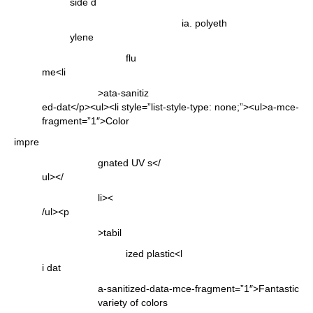
side d
ia. polyeth
ylene
flu
me<li
>ata-sanitiz
ed-dat</p><ul><li style=”list-style-type: none;”><ul>a-mce-
fragment=”1″>Color
impre
gnated UV s</
ul></
li><
/ul><p
>tabil
ized plastic<l
i dat
a-sanitized-data-mce-fragment=”1″>Fantastic
variety of colors