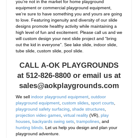
you’re not in the market for home playground
equipment or commercial playground equipment,
we’re sure to have something you and yours are going
to love. Featuring ingenuity and diversity of our slide
designs promote healthy activity while maintaining a
high level of fun and excitement. Please call us and we
will custom design your next slide project and “bring
out the kid in everyone”. See lake slide, indoor slide,
tube slide, custom slide, pool slide.
CALL A-OK PLAYGROUNDS
at 512-826-8800 or email us at
sales@aokplaygrounds.com
We sell
indoor playground equipment
,
outdoor
playground equipment
,
custom slides
,
sport courts
,
playground safety surfacing
,
shade structures
,
projection video games
,
virtual reality
(VR),
play
houses
,
backyards swing sets
,
trampolines
, and
hunting blinds
. Let us help you design and plan your
playground adventure.