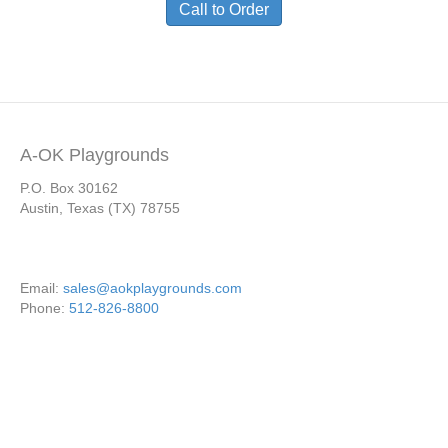
Call to Order
A-OK Playgrounds
P.O. Box 30162
Austin, Texas (TX) 78755
Email:
sales@aokplaygrounds.com
Phone:
512-826-8800