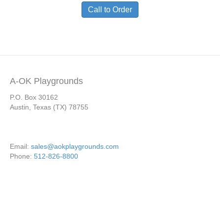
Call to Order
A-OK Playgrounds
P.O. Box 30162
Austin, Texas (TX) 78755
Email:
sales@aokplaygrounds.com
Phone:
512-826-8800