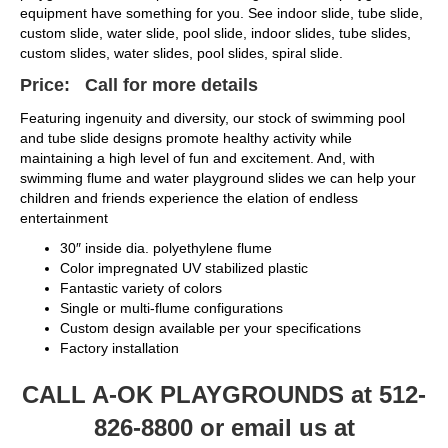
equipment have something for you. See indoor slide, tube slide,
custom slide, water slide, pool slide, indoor slides, tube slides,
custom slides, water slides, pool slides, spiral slide.
Price: Call for more details
Featuring ingenuity and diversity, our stock of swimming pool
and tube slide designs promote healthy activity while
maintaining a high level of fun and excitement. And, with
swimming flume and water playground slides we can help your
children and friends experience the elation of endless
entertainment
30″ inside dia. polyethylene flume
Color impregnated UV stabilized plastic
Fantastic variety of colors
Single or multi-flume configurations
Custom design available per your specifications
Factory installation
CALL A-OK PLAYGROUNDS at 512-
826-8800 or email us at