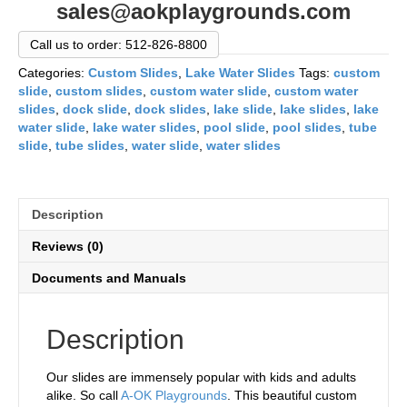
sales@aokplaygrounds.com
Call us to order: 512-826-8800
Categories:
Custom Slides
,
Lake Water Slides
Tags:
custom
slide
,
custom slides
,
custom water slide
,
custom water
slides
,
dock slide
,
dock slides
,
lake slide
,
lake slides
,
lake
water slide
,
lake water slides
,
pool slide
,
pool slides
,
tube
slide
,
tube slides
,
water slide
,
water slides
Description
Reviews (0)
Documents and Manuals
Description
Our slides are immensely popular with kids and adults
alike. So call
A-OK Playgrounds
. This beautiful custom