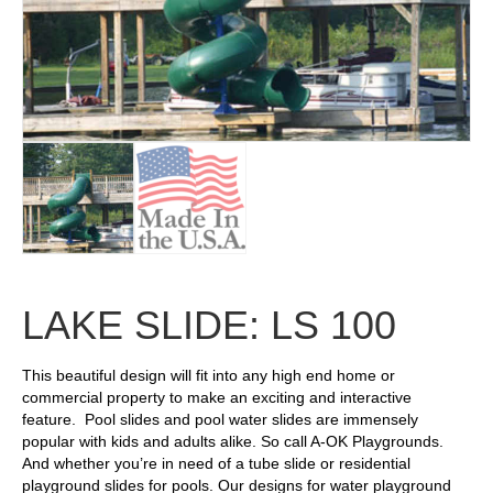
LAKE SLIDE: LS 100
This beautiful design will fit into any high end home or
commercial property to make an exciting and interactive
feature. Pool slides and pool water slides are immensely
popular with kids and adults alike. So call A-OK Playgrounds.
And whether you’re in need of a tube slide or residential
playground slides for pools. Our designs for water playground