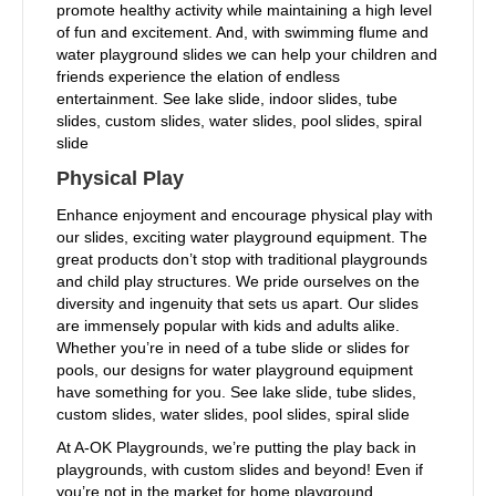
promote healthy activity while maintaining a high level
of fun and excitement. And, with swimming flume and
water playground slides we can help your children and
friends experience the elation of endless
entertainment. See lake slide, indoor slides, tube
slides, custom slides, water slides, pool slides, spiral
slide
Physical Play
Enhance enjoyment and encourage physical play with
our slides, exciting water playground equipment. The
great products don’t stop with traditional playgrounds
and child play structures. We pride ourselves on the
diversity and ingenuity that sets us apart. Our slides
are immensely popular with kids and adults alike.
Whether you’re in need of a tube slide or slides for
pools, our designs for water playground equipment
have something for you. See lake slide, tube slides,
custom slides, water slides, pool slides, spiral slide
At A-OK Playgrounds, we’re putting the play back in
playgrounds, with custom slides and beyond! Even if
you’re not in the market for home playground