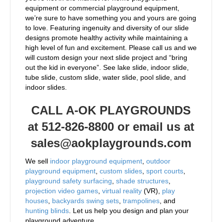
equipment or commercial playground equipment,
we’re sure to have something you and yours are going
to love. Featuring ingenuity and diversity of our slide
designs promote healthy activity while maintaining a
high level of fun and excitement. Please call us and we
will custom design your next slide project and “bring
out the kid in everyone”. See lake slide, indoor slide,
tube slide, custom slide, water slide, pool slide, and
indoor slides.
CALL A-OK PLAYGROUNDS
at 512-826-8800 or email us at
sales@aokplaygrounds.com
We sell
indoor playground equipment
,
outdoor
playground equipment
,
custom slides
,
sport courts
,
playground safety surfacing
,
shade structures
,
projection video games
,
virtual reality
(VR),
play
houses
,
backyards swing sets
,
trampolines
, and
hunting blinds
. Let us help you design and plan your
playground adventure.