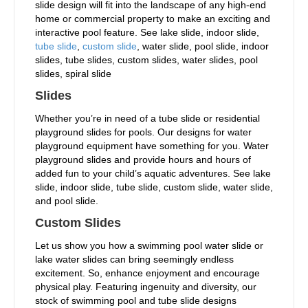
slide design will fit into the landscape of any high-end
home or commercial property to make an exciting and
interactive pool feature. See lake slide, indoor slide,
tube slide
,
custom slide
, water slide, pool slide, indoor
slides, tube slides, custom slides, water slides, pool
slides, spiral slide
Slides
Whether you’re in need of a tube slide or residential
playground slides for pools. Our designs for water
playground equipment have something for you. Water
playground slides and provide hours and hours of
added fun to your child’s aquatic adventures. See lake
slide, indoor slide, tube slide, custom slide, water slide,
and pool slide.
Custom Slides
Let us show you how a swimming pool water slide or
lake water slides can bring seemingly endless
excitement. So, enhance enjoyment and encourage
physical play. Featuring ingenuity and diversity, our
stock of swimming pool and tube slide designs