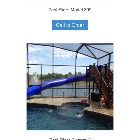
Pool Slide: Model 309
Call to Order