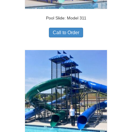
Pool Slide: Model 311
Call to Order