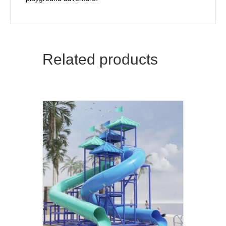
Related products