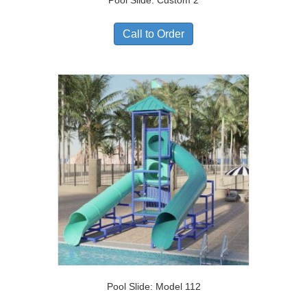
Pool Slide: Custom 2
Call to Order
Pool Slide: Model 112