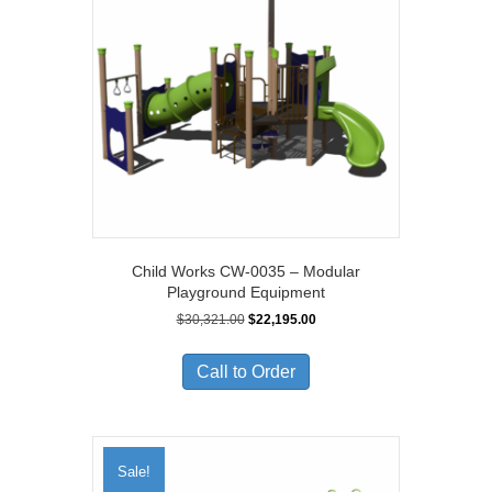
Child Works CW-0035 – Modular
Playground Equipment
Original
Current
$
30,321.00
$
22,195.00
price
price
was:
is:
Call to Order
$30,321.00.
$22,195.00.
Sale!