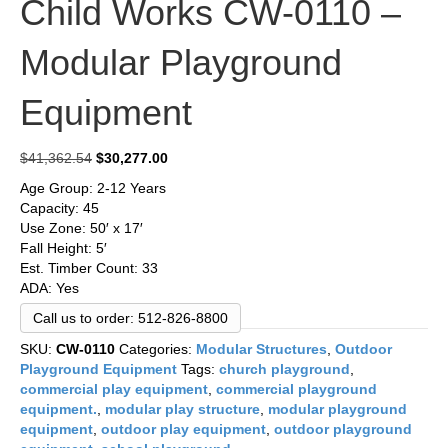
Child Works CW-0110 –
Modular Playground
Equipment
Original
Current
$
41,362.54
$
30,277.00
price
price
Age Group: 2-12 Years
was:
is:
Capacity: 45
$41,362.54.
$30,277.00.
Use Zone: 50′ x 17′
Fall Height: 5′
Est. Timber Count: 33
ADA: Yes
Call us to order: 512-826-8800
SKU:
CW-0110
Categories:
Modular Structures
,
Outdoor
Playground Equipment
Tags:
church playground
,
commercial play equipment
,
commercial playground
equipment.
,
modular play structure
,
modular playground
equipment
,
outdoor play equipment
,
outdoor playground