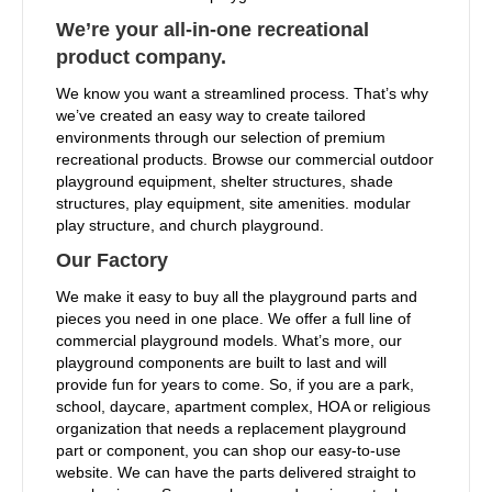
We’re your all-in-one recreational
product company.
We know you want a streamlined process. That’s why
we’ve created an easy way to create tailored
environments through our selection of premium
recreational products. Browse our commercial outdoor
playground equipment, shelter structures, shade
structures, play equipment, site amenities. modular
play structure, and church playground.
Our Factory
We make it easy to buy all the playground parts and
pieces you need in one place. We offer a full line of
commercial playground models. What’s more, our
playground components are built to last and will
provide fun for years to come. So, if you are a park,
school, daycare, apartment complex, HOA or religious
organization that needs a replacement playground
part or component, you can shop our easy-to-use
website. We can have the parts delivered straight to