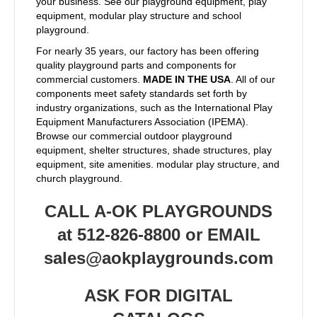
your business. See our playground equipment, play
equipment, modular play structure and school
playground.
For nearly 35 years, our factory has been offering
quality playground parts and components for
commercial customers.
MADE IN THE USA
. All of our
components meet safety standards set forth by
industry organizations, such as the International Play
Equipment Manufacturers Association (IPEMA).
Browse our commercial outdoor playground
equipment, shelter structures, shade structures, play
equipment, site amenities. modular play structure, and
church playground.
CALL A-OK PLAYGROUNDS
at 512-826-8800 or EMAIL
sales@aokplaygrounds.com
ASK FOR DIGITAL