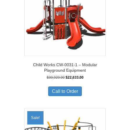
Child Works CW-0031-1 – Modular
Playground Equipment
Original
Current
$
30,920.00
$
22,633.00
price
price
was:
is:
Call to Order
$30,920.00.
$22,633.00.
Sale!