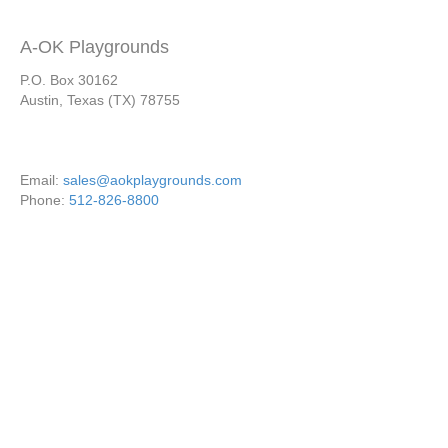
A-OK Playgrounds
P.O. Box 30162
Austin, Texas (TX) 78755
Email:
sales@aokplaygrounds.com
Phone:
512-826-8800