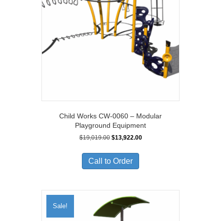
Child Works CW-0060 – Modular
Playground Equipment
Original
Current
$
19,019.00
$
13,922.00
price
price
was:
is:
Call to Order
$19,019.00.
$13,922.00.
Sale!