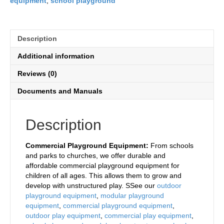
equipment
,
school playground
Description
Additional information
Reviews (0)
Documents and Manuals
Description
Commercial Playground Equipment:
From schools
and parks to churches, we offer durable and
affordable commercial playground equipment for
children of all ages. This allows them to grow and
develop with unstructured play. SSee our
outdoor
playground equipment
,
modular playground
equipment
,
commercial playground equipment
,
outdoor play equipment
,
commercial play equipment
,