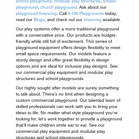
school playground
,
modular play structures
,
school
playground
,
church playground
. Ask about our
playground financing
. Call
A-OK Playgrounds
today,
read our
Blogs
, and check out our
financing
available.
Our play systems offer a more traditional playground
with a conservative price. Our products are budget-
friendly while still full of excitement. This series of
playground equipment offers design flexibility to meet
small space requirements. Our models feature a
sturdy design and offer great flexibility in design
options and are ideal for inclusive play designs. See
our commercial play equipment and modular play
structures and school playgrounds.
Our highly sought after models are surely something
to talk about. There’s no limit when designing a
custom commercial playground. Our talented team of
skilled professionals can work with you to bring your
ideas to life. No matter what style playground you’re
looking for, let’s work together to provide a playground
that’ll make children smile ear to ear. See our
commercial play equipment and modular play
structures and school playgrounds.