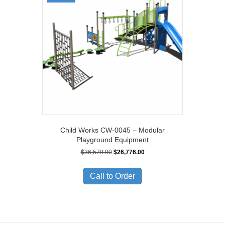
Child Works CW-0045 – Modular
Playground Equipment
Original
Current
$
36,579.00
$
26,776.00
price
price
was:
is:
Call to Order
$36,579.00.
$26,776.00.