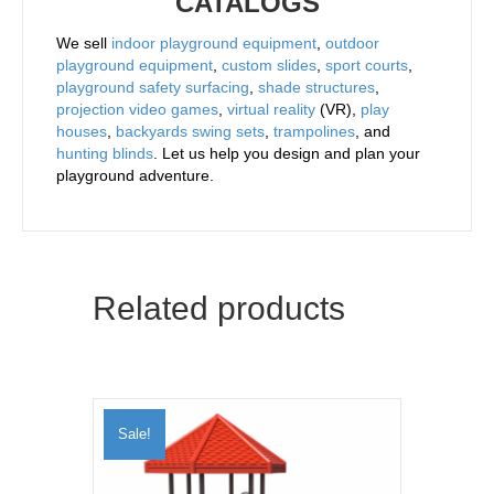
CATALOGS
We sell
indoor playground equipment
,
outdoor
playground equipment
,
custom slides
,
sport courts
,
playground safety surfacing
,
shade structures
,
projection video games
,
virtual reality
(VR),
play
houses
,
backyards swing sets
,
trampolines
, and
hunting blinds
. Let us help you design and plan your
playground adventure.
Related products
Sale!