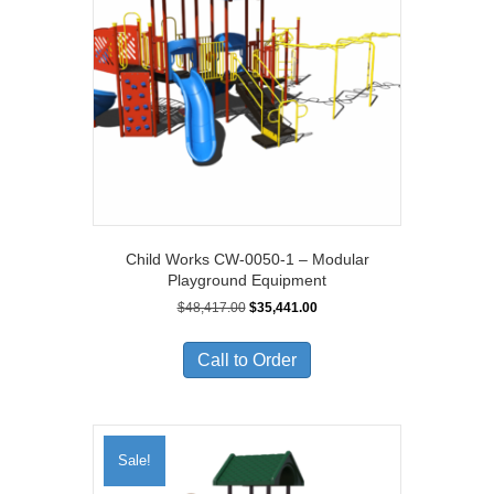
Child Works CW-0050-1 – Modular
Playground Equipment
Original
Current
$
48,417.00
$
35,441.00
price
price
was:
is:
Call to Order
$48,417.00.
$35,441.00.
Sale!