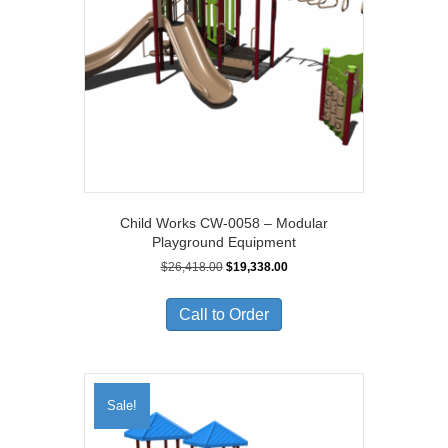
Child Works CW-0058 – Modular
Playground Equipment
Original
Current
$
26,418.00
$
19,338.00
price
price
was:
is:
Call to Order
$26,418.00.
$19,338.00.
Sale!