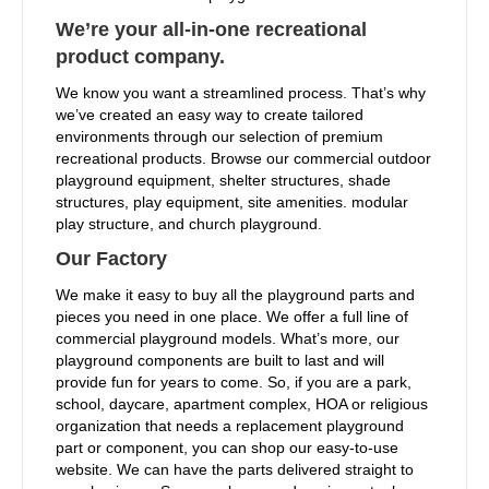
We’re your all-in-one recreational
product company.
We know you want a streamlined process. That’s why
we’ve created an easy way to create tailored
environments through our selection of premium
recreational products. Browse our commercial outdoor
playground equipment, shelter structures, shade
structures, play equipment, site amenities. modular
play structure, and church playground.
Our Factory
We make it easy to buy all the playground parts and
pieces you need in one place. We offer a full line of
commercial playground models. What’s more, our
playground components are built to last and will
provide fun for years to come. So, if you are a park,
school, daycare, apartment complex, HOA or religious
organization that needs a replacement playground
part or component, you can shop our easy-to-use
website. We can have the parts delivered straight to