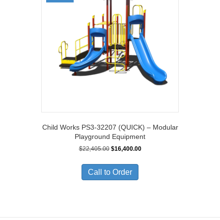
Child Works PS3-32207 (QUICK) – Modular
Playground Equipment
Original
Current
$
22,405.00
$
16,400.00
price
price
was:
is:
Call to Order
$22,405.00.
$16,400.00.