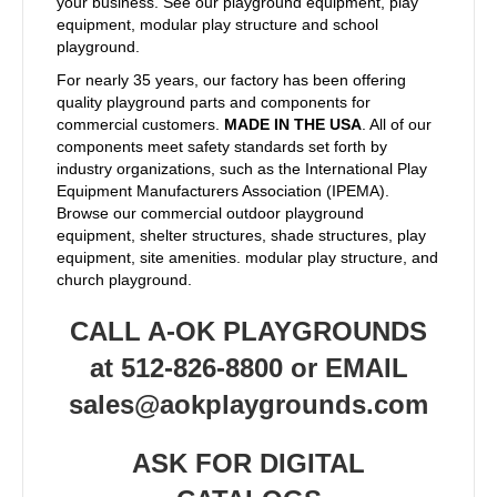
your business. See our playground equipment, play
equipment, modular play structure and school
playground.
For nearly 35 years, our factory has been offering
quality playground parts and components for
commercial customers.
MADE IN THE USA
. All of our
components meet safety standards set forth by
industry organizations, such as the International Play
Equipment Manufacturers Association (IPEMA).
Browse our commercial outdoor playground
equipment, shelter structures, shade structures, play
equipment, site amenities. modular play structure, and
church playground.
CALL A-OK PLAYGROUNDS
at 512-826-8800 or EMAIL
sales@aokplaygrounds.com
ASK FOR DIGITAL