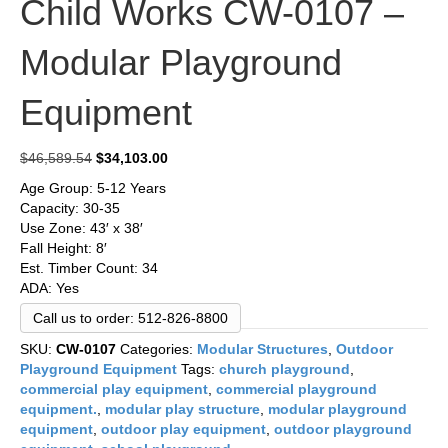
Child Works CW-0107 –
Modular Playground
Equipment
Original
Current
$
46,589.54
$
34,103.00
price
price
Age Group: 5-12 Years
was:
is:
Capacity: 30-35
$46,589.54.
$34,103.00.
Use Zone: 43′ x 38′
Fall Height: 8′
Est. Timber Count: 34
ADA: Yes
Call us to order: 512-826-8800
SKU:
CW-0107
Categories:
Modular Structures
,
Outdoor
Playground Equipment
Tags:
church playground
,
commercial play equipment
,
commercial playground
equipment.
,
modular play structure
,
modular playground
equipment
,
outdoor play equipment
,
outdoor playground