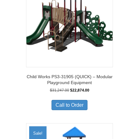
Child Works PS3-31905 (QUICK) – Modular
Playground Equipment
Original
Current
$
31,247.00
$
22,874.00
price
price
was:
is:
Call to Order
$31,247.00.
$22,874.00.
Sale!