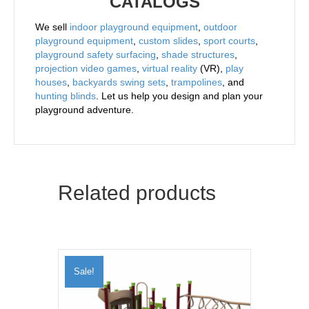
CATALOGS
We sell
indoor playground equipment
,
outdoor
playground equipment
,
custom slides
,
sport courts
,
playground safety surfacing
,
shade structures
,
projection video games
,
virtual reality
(VR),
play
houses
,
backyards swing sets
,
trampolines
, and
hunting blinds
. Let us help you design and plan your
playground adventure.
Related products
Sale!