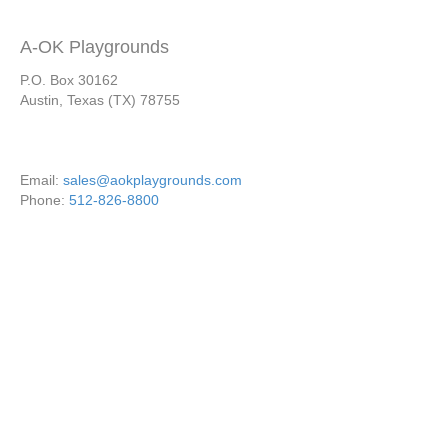
A-OK Playgrounds
P.O. Box 30162
Austin, Texas (TX) 78755
Email:
sales@aokplaygrounds.com
Phone:
512-826-8800