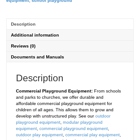
equipment
,
school playground
Description
Additional information
Reviews (0)
Documents and Manuals
Description
Commercial Playground Equipment:
From schools
and parks to churches, we offer durable and
affordable commercial playground equipment for
children of all ages. This allows them to grow and
develop with unstructured play. See our
outdoor
playground equipment
,
modular playground
equipment
,
commercial playground equipment
,
outdoor play equipment
,
commercial play equipment
,