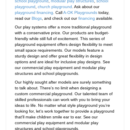
school playground
,
modular play structures
,
school
playground
,
church playground
. Ask about our
playground financing
. Call
A-OK Playgrounds
today,
read our
Blogs
, and check out our
financing
available.
Our play systems offer a more traditional playground
with a conservative price. Our products are budget-
friendly while still full of excitement. This series of
playground equipment offers design flexibility to meet
small space requirements. Our models feature a
sturdy design and offer great flexibility in design
options and are ideal for inclusive play designs. See
our commercial play equipment and modular play
structures and school playgrounds.
Our highly sought after models are surely something
to talk about. There’s no limit when designing a
custom commercial playground. Our talented team of
skilled professionals can work with you to bring your
ideas to life. No matter what style playground you’re
looking for, let’s work together to provide a playground
that’ll make children smile ear to ear. See our
commercial play equipment and modular play
structures and school playgrounds.