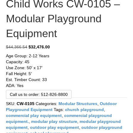
Child Works CW-0105 –
Modular Playground
Equipment
Original
Current
$
44,366.54
$
32,476.00
price
price
Age Group: 2-12 Years
was:
is:
Capacity: 45
$44,366.54.
$32,476.00.
Use Zone: 50′ x 17′
Fall Height: 5′
Est. Timber Count: 33
ADA: Yes
Call us to order: 512-826-8800
SKU:
CW-0105
Categories:
Modular Structures
,
Outdoor
Playground Equipment
Tags:
church playground
,
commercial play equipment
,
commercial playground
equipment.
,
modular play structure
,
modular playground
equipment
,
outdoor play equipment
,
outdoor playground