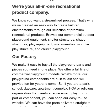
We’re your all-in-one recreational
product company.
We know you want a streamlined process. That’s why
we’ve created an easy way to create tailored
environments through our selection of premium
recreational products. Browse our commercial outdoor
playground equipment, shelter structures, shade
structures, play equipment, site amenities. modular
play structure, and church playground.
Our Factory
We make it easy to buy all the playground parts and
pieces you need in one place. We offer a full line of
commercial playground models. What’s more, our
playground components are built to last and will
provide fun for years to come. So, if you are a park,
school, daycare, apartment complex, HOA or religious
organization that needs a replacement playground
part or component, you can shop our easy-to-use
website. We can have the parts delivered straight to