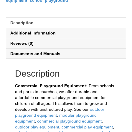
equipment
,
school playground
Description
Additional information
Reviews (0)
Documents and Manuals
Description
Commercial Playground Equipment:
From schools
and parks to churches, we offer durable and
affordable commercial playground equipment for
children of all ages. This allows them to grow and
develop with unstructured play. See our
outdoor
playground equipment
,
modular playground
equipment
,
commercial playground equipment
,
outdoor play equipment
,
commercial play equipment
,