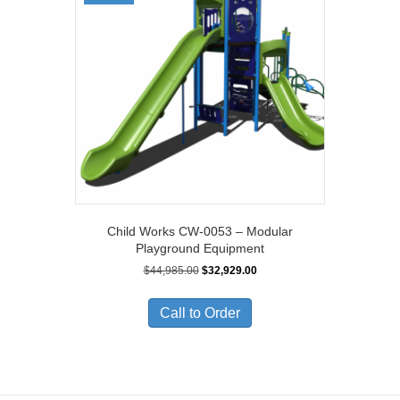
Child Works CW-0053 – Modular
Playground Equipment
Original
Current
$
44,985.00
$
32,929.00
price
price
was:
is:
Call to Order
$44,985.00.
$32,929.00.