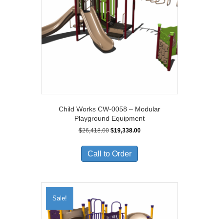
Child Works CW-0058 – Modular
Playground Equipment
Original
Current
$
26,418.00
$
19,338.00
price
price
was:
is:
Call to Order
$26,418.00.
$19,338.00.
Sale!