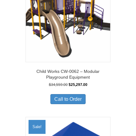
Child Works CW-0062 – Modular
Playground Equipment
Original
Current
$
34,559.00
$
25,297.00
price
price
was:
is:
Call to Order
$34,559.00.
$25,297.00.
Sale!