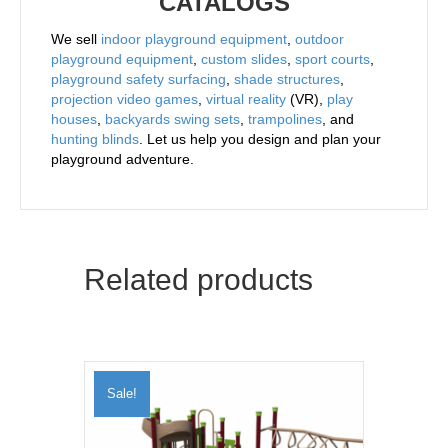
CATALOGS
We sell
indoor playground equipment
,
outdoor
playground equipment
,
custom slides
,
sport courts
,
playground safety surfacing
,
shade structures
,
projection video games
,
virtual reality
(VR),
play
houses
,
backyards swing sets
,
trampolines
, and
hunting blinds
. Let us help you design and plan your
playground adventure.
Related products
Sale!