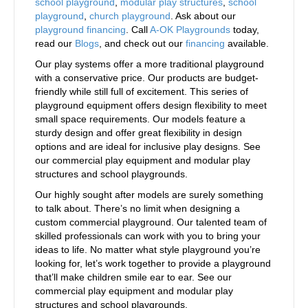
school playground
,
modular play structures
,
school
playground
,
church playground
. Ask about our
playground financing
. Call
A-OK Playgrounds
today,
read our
Blogs
, and check out our
financing
available.
Our play systems offer a more traditional playground
with a conservative price. Our products are budget-
friendly while still full of excitement. This series of
playground equipment offers design flexibility to meet
small space requirements. Our models feature a
sturdy design and offer great flexibility in design
options and are ideal for inclusive play designs. See
our commercial play equipment and modular play
structures and school playgrounds.
Our highly sought after models are surely something
to talk about. There’s no limit when designing a
custom commercial playground. Our talented team of
skilled professionals can work with you to bring your
ideas to life. No matter what style playground you’re
looking for, let’s work together to provide a playground
that’ll make children smile ear to ear. See our
commercial play equipment and modular play
structures and school playgrounds.