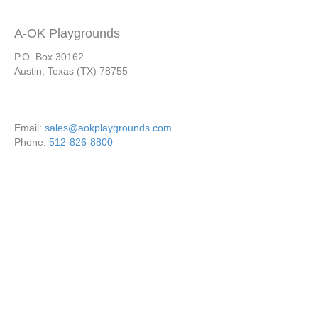
A-OK Playgrounds
P.O. Box 30162
Austin, Texas (TX) 78755
Email:
sales@aokplaygrounds.com
Phone:
512-826-8800