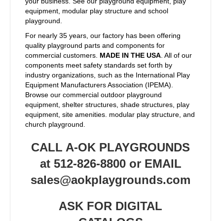
your business. See our playground equipment, play
equipment, modular play structure and school
playground.
For nearly 35 years, our factory has been offering
quality playground parts and components for
commercial customers.
MADE IN THE USA
. All of our
components meet safety standards set forth by
industry organizations, such as the International Play
Equipment Manufacturers Association (IPEMA).
Browse our commercial outdoor playground
equipment, shelter structures, shade structures, play
equipment, site amenities. modular play structure, and
church playground.
CALL A-OK PLAYGROUNDS
at 512-826-8800 or EMAIL
sales@aokplaygrounds.com
ASK FOR DIGITAL