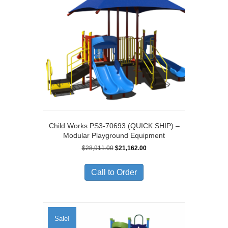
Child Works PS3-70693 (QUICK SHIP) –
Modular Playground Equipment
Original
Current
$
28,911.00
$
21,162.00
price
price
was:
is:
Call to Order
$28,911.00.
$21,162.00.
Sale!