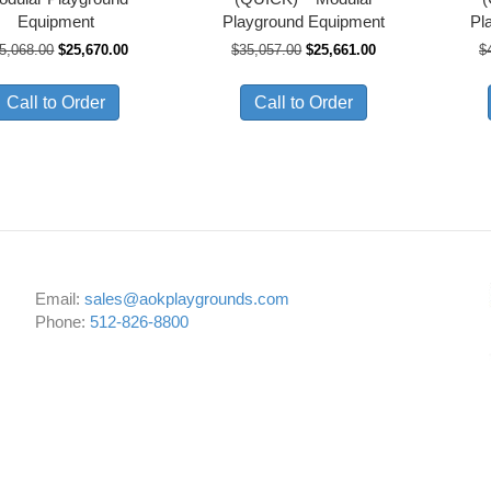
Equipment
Playground Equipment
Pl
Original
Current
Original
Current
5,068.00
$
25,670.00
$
35,057.00
$
25,661.00
$
price
price
price
price
was:
is:
was:
is:
Call to Order
Call to Order
$35,068.00.
$25,670.00.
$35,057.00.
$25,661.00.
Email:
sales@aokplaygrounds.com
Phone:
512-826-8800