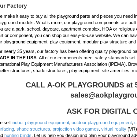
ur Factory
 make it easy to buy all the playground parts and pieces you need in 
ayground models. What’s more, our playground components are built to 
u are a park, school, daycare, apartment complex, HOA or religious 
rt or component, you can shop our easy-to-use website. We can have 
r playground equipment, play equipment, modular play structure and
r nearly 35 years, our factory has been offering quality playground
ADE IN THE USA
. All of our components meet safety standards set 
ternational Play Equipment Manufacturers Association (IPEMA). Br
elter structures, shade structures, play equipment, site amenities. m
CALL A-OK PLAYGROUNDS at 51
sales@aokplaygro
ASK FOR DIGITAL
e sell
indoor playground equipment
,
outdoor playground equipment
,
c
rfacing
,
shade structures
,
projection video games
,
virtual reality
(VR)
nd
hunting blinds
. Let us help you design and plan your playground ad