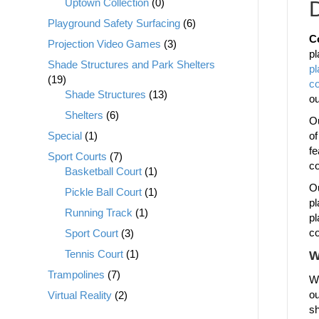
Uptown Collection
(0)
D
Playground Safety Surfacing
(6)
C
Projection Video Games
(3)
pl
Shade Structures and Park Shelters
p
(19)
c
Shade Structures
(13)
o
Shelters
(6)
Ou
Special
(1)
of
fe
Sport Courts
(7)
co
Basketball Court
(1)
Ou
Pickle Ball Court
(1)
pl
Running Track
(1)
pl
co
Sport Court
(3)
Tennis Court
(1)
W
Trampolines
(7)
We
ou
Virtual Reality
(2)
sh