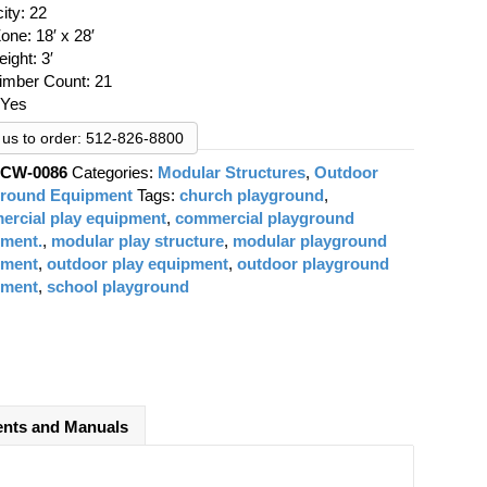
was:
is:
ity: 22
$21,234.00.
$15,543.00.
one: 18′ x 28′
eight: 3′
Timber Count: 21
 Yes
l us to order: 512-826-8800
:
CW-0086
Categories:
Modular Structures
,
Outdoor
ground Equipment
Tags:
church playground
,
rcial play equipment
,
commercial playground
pment.
,
modular play structure
,
modular playground
pment
,
outdoor play equipment
,
outdoor playground
pment
,
school playground
nts and Manuals