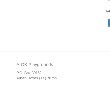
$
3
A-OK Playgrounds
P.O. Box 30162
Austin, Texas (TX) 78755