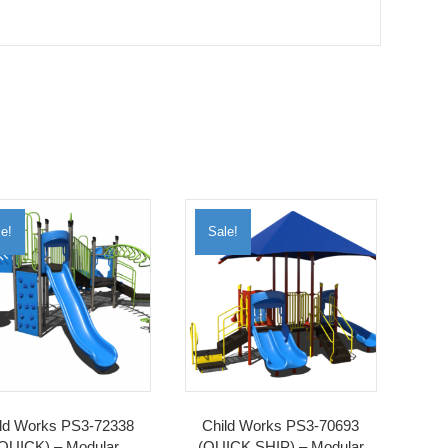
e!
Sale!
ld Works PS3-72338
Child Works PS3-70693
QUICK) – Modular
(QUICK SHIP) – Modular