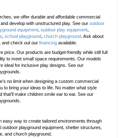
ches, we offer durable and affordable commercial
w and develop with unstructured play. See our
outdoor
ayground equipment
,
outdoor play equipment
,
es
,
school playground
,
church playground
. Ask about
, and check out our
financing
available.
price. Our products are budget-friendly while still full
bility to meet small space requirements. Our models
are ideal for inclusive play designs. See our
aygrounds.
ere’s no limit when designing a custom commercial
 to bring your ideas to life. No matter what style
d that’ll make children smile ear to ear. See our
aygrounds.
 easy way to create tailored environments through
 outdoor playground equipment, shelter structures,
re, and church playground.