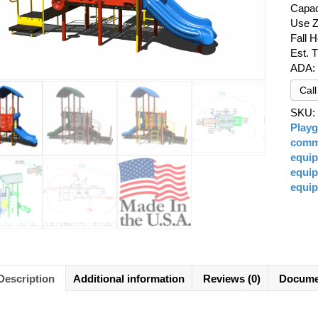
Capac
Use Z
Fall H
Est. 
ADA:
Cal
SKU
Play
comme
equi
equi
equi
Description
Additional information
Reviews (0)
Docume