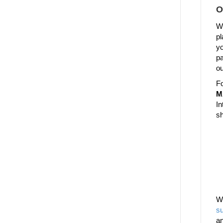
O
We
pl
yo
pa
ou
Fo
M
In
sh
W
su
a