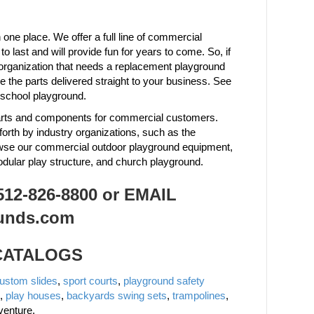
one place. We offer a full line of commercial
last and will provide fun for years to come. So, if
organization that needs a replacement playground
the parts delivered straight to your business. See
 school playground.
 parts and components for commercial customers.
forth by industry organizations, such as the
owse our commercial outdoor playground equipment,
odular play structure, and church playground.
2-826-8800 or EMAIL
unds.com
 CATALOGS
ustom slides
,
sport courts
,
playground safety
,
play houses
,
backyards swing sets
,
trampolines
,
venture.