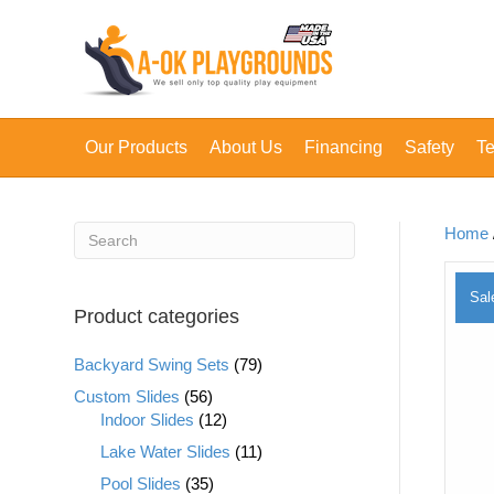
Our Products
About Us
Financing
Safety
Te
Home
Sal
Product categories
Backyard Swing Sets
(79)
Custom Slides
(56)
Indoor Slides
(12)
Lake Water Slides
(11)
Pool Slides
(35)