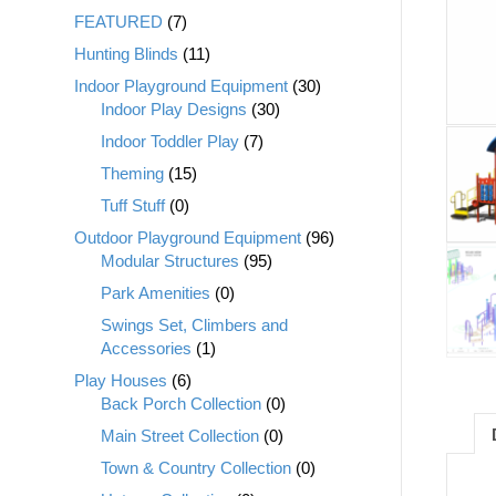
FEATURED
(7)
Hunting Blinds
(11)
Indoor Playground Equipment
(30)
Indoor Play Designs
(30)
Indoor Toddler Play
(7)
Theming
(15)
Tuff Stuff
(0)
Outdoor Playground Equipment
(96)
Modular Structures
(95)
Park Amenities
(0)
Swings Set, Climbers and
Accessories
(1)
Play Houses
(6)
Back Porch Collection
(0)
Main Street Collection
(0)
Town & Country Collection
(0)