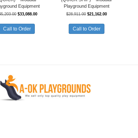
ayground Equipment
Playground Equipment
Original
Current
Original
Current
45,203.00
$
33,088.00
$
28,911.00
$
21,162.00
price
price
price
price
was:
is:
was:
is:
Call to Order
Call to Order
$45,203.00.
$33,088.00.
$28,911.00.
$21,162.00.