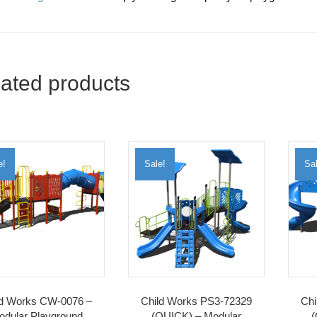
ated products
e!
Sale!
Sal
ld Works CW-0076 –
Child Works PS3-72329
Chi
odular Playground
(QUICK) – Modular
(