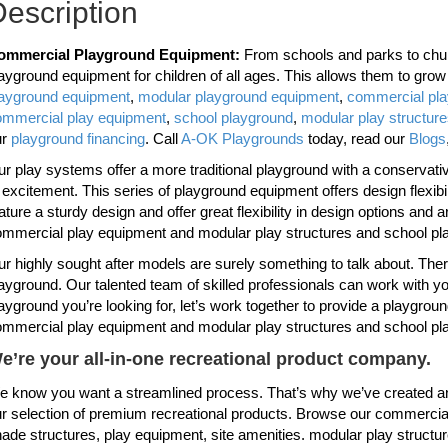
escription
ommercial Playground Equipment:
From schools and parks to chur
ayground equipment for children of all ages. This allows them to gro
layground equipment
,
modular playground equipment
,
commercial pl
ommercial play equipment
,
school playground
,
modular play structur
ur
playground financing
. Call
A-OK Playgrounds
today, read our
Blogs
r play systems offer a more traditional playground with a conservative 
 excitement. This series of playground equipment offers design flexi
ature a sturdy design and offer great flexibility in design options and 
mmercial play equipment and modular play structures and school pl
r highly sought after models are surely something to talk about. Th
ayground. Our talented team of skilled professionals can work with you
ayground you’re looking for, let’s work together to provide a playgroun
mmercial play equipment and modular play structures and school pl
e’re your all-in-one recreational product company.
 know you want a streamlined process. That’s why we’ve created an
r selection of premium recreational products. Browse our commercial
ade structures, play equipment, site amenities. modular play structu