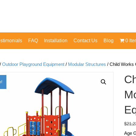
stimonials
FAQ
Installation
Contact Us
Blog
0 It
/
Outdoor Playground Equipment
/
Modular Structures
/ Child Works
Ch
e!
Mo
Eq
$
21,2
Age G