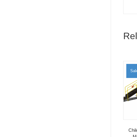
Rel
Sal
Chi
M