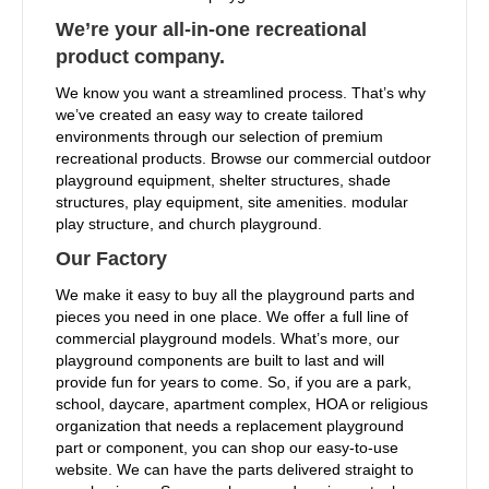
We’re your all-in-one recreational
product company.
We know you want a streamlined process. That’s why
we’ve created an easy way to create tailored
environments through our selection of premium
recreational products. Browse our commercial outdoor
playground equipment, shelter structures, shade
structures, play equipment, site amenities. modular
play structure, and church playground.
Our Factory
We make it easy to buy all the playground parts and
pieces you need in one place. We offer a full line of
commercial playground models. What’s more, our
playground components are built to last and will
provide fun for years to come. So, if you are a park,
school, daycare, apartment complex, HOA or religious
organization that needs a replacement playground
part or component, you can shop our easy-to-use
website. We can have the parts delivered straight to