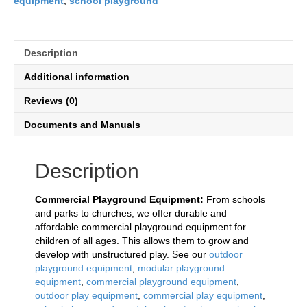
equipment
,
school playground
Description
Additional information
Reviews (0)
Documents and Manuals
Description
Commercial Playground Equipment:
From schools
and parks to churches, we offer durable and
affordable commercial playground equipment for
children of all ages. This allows them to grow and
develop with unstructured play. See our
outdoor
playground equipment
,
modular playground
equipment
,
commercial playground equipment
,
outdoor play equipment
,
commercial play equipment
,