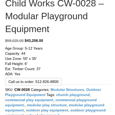
Child Works CW-0028 –
Modular Playground
Equipment
Original
Current
$
59,025.00
$
43,206.00
price
price
Age Group: 5-12 Years
was:
is:
Capacity: 44
$59,025.00.
$43,206.00.
Use Zone: 50′ x 35′
Fall Height: 6′
Est. Timber Count: 37
ADA: Yes
Call us to order: 512-826-8800
SKU:
CW-0028
Categories:
Modular Structures
,
Outdoor
Playground Equipment
Tags:
church playground
,
commercial play equipment
,
commercial playground
equipment.
,
modular play structure
,
modular playground
equipment
,
outdoor play equipment
,
outdoor playground