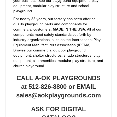
your business. See our playground equipment, play
equipment, modular play structure and school
playground.
For nearly 35 years, our factory has been offering
quality playground parts and components for
commercial customers.
MADE IN THE USA
. All of our
components meet safety standards set forth by
industry organizations, such as the International Play
Equipment Manufacturers Association (IPEMA).
Browse our commercial outdoor playground
equipment, shelter structures, shade structures, play
equipment, site amenities. modular play structure, and
church playground.
CALL A-OK PLAYGROUNDS
at 512-826-8800 or EMAIL
sales@aokplaygrounds.com
ASK FOR DIGITAL