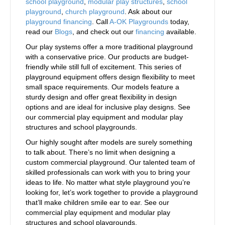
school playground
,
modular play structures
,
school
playground
,
church playground
. Ask about our
playground financing
. Call
A-OK Playgrounds
today,
read our
Blogs
, and check out our
financing
available.
Our play systems offer a more traditional playground
with a conservative price. Our products are budget-
friendly while still full of excitement. This series of
playground equipment offers design flexibility to meet
small space requirements. Our models feature a
sturdy design and offer great flexibility in design
options and are ideal for inclusive play designs. See
our commercial play equipment and modular play
structures and school playgrounds.
Our highly sought after models are surely something
to talk about. There’s no limit when designing a
custom commercial playground. Our talented team of
skilled professionals can work with you to bring your
ideas to life. No matter what style playground you’re
looking for, let’s work together to provide a playground
that’ll make children smile ear to ear. See our
commercial play equipment and modular play
structures and school playgrounds.