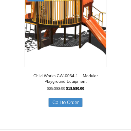
Child Works CW-0034-1 – Modular
Playground Equipment
Original
Current
$
25,382.00
$
18,580.00
price
price
was:
is:
Call to Order
$25,382.00.
$18,580.00.