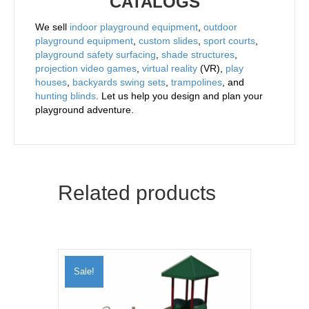
CATALOGS
We sell
indoor playground equipment
,
outdoor
playground equipment
,
custom slides
,
sport courts
,
playground safety surfacing
,
shade structures
,
projection video games
,
virtual reality
(VR),
play
houses
,
backyards swing sets
,
trampolines
, and
hunting blinds
. Let us help you design and plan your
playground adventure.
Related products
Sale!