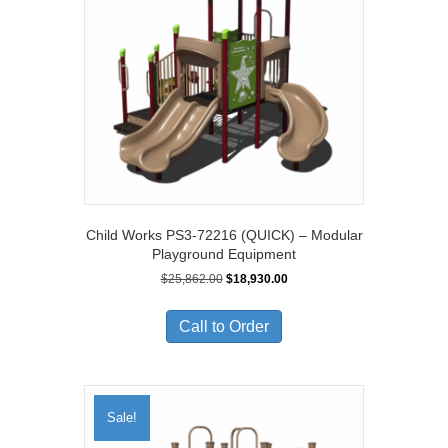
Child Works PS3-72216 (QUICK) – Modular
Playground Equipment
Original
Current
$
25,862.00
$
18,930.00
price
price
was:
is:
Call to Order
$25,862.00.
$18,930.00.
Sale!