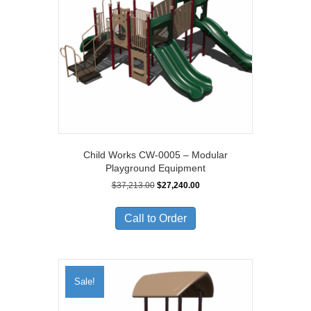
Child Works CW-0005 – Modular
Playground Equipment
Original
Current
$
37,213.00
$
27,240.00
price
price
was:
is:
Call to Order
$37,213.00.
$27,240.00.
Sale!