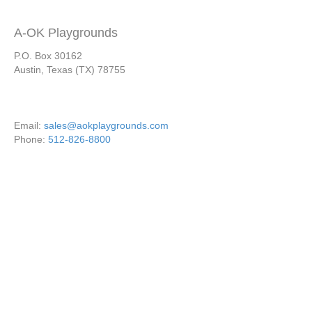
A-OK Playgrounds
P.O. Box 30162
Austin, Texas (TX) 78755
Email:
sales@aokplaygrounds.com
Phone:
512-826-8800