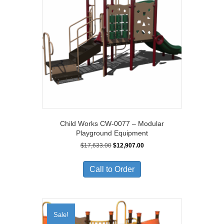
Child Works CW-0077 – Modular
Playground Equipment
Original
Current
$
17,633.00
$
12,907.00
price
price
was:
is:
Call to Order
$17,633.00.
$12,907.00.
Sale!