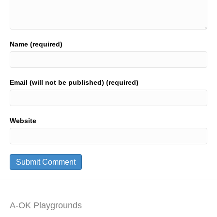
Name (required)
Email (will not be published) (required)
Website
A-OK Playgrounds