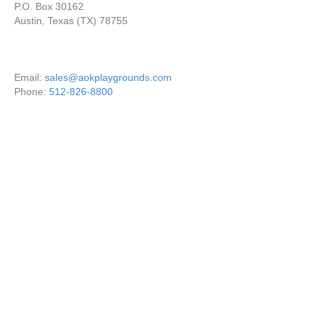
P.O. Box 30162
Austin, Texas (TX) 78755
Email:
sales@aokplaygrounds.com
Phone:
512-826-8800