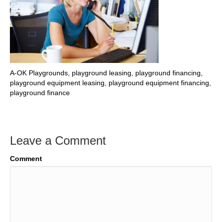
A-OK Playgrounds, playground leasing, playground financing,
playground equipment leasing, playground equipment financing,
playground finance
Leave a Comment
Comment