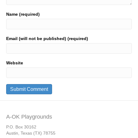
Name (required)
Email (will not be published) (required)
Website
A-OK Playgrounds
P.O. Box 30162
Austin, Texas (TX) 78755