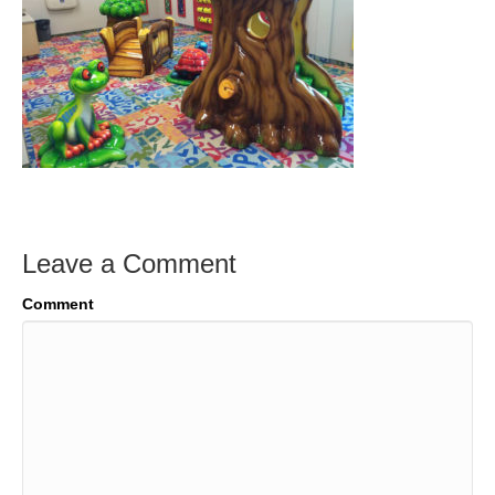
Leave a Comment
Comment