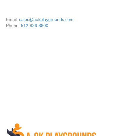
Email:
sales@aokplaygrounds.com
Phone:
512-826-8800