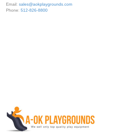
Email:
sales@aokplaygrounds.com
Phone:
512-826-8800