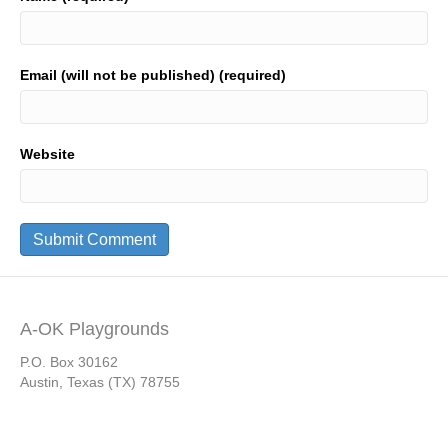
Email (will not be published) (required)
Website
A-OK Playgrounds
P.O. Box 30162
Austin, Texas (TX) 78755