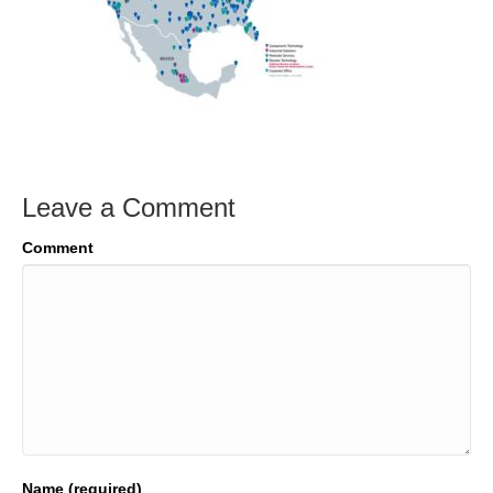
Leave a Comment
Comment
Name (required)