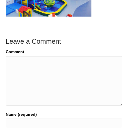
Leave a Comment
Comment
Name (required)