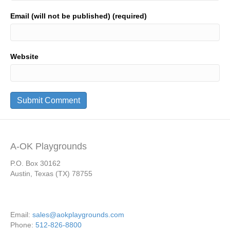
Email (will not be published) (required)
Website
A-OK Playgrounds
P.O. Box 30162
Austin, Texas (TX) 78755
Email:
sales@aokplaygrounds.com
Phone:
512-826-8800