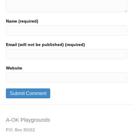
Name (required)
Email (will not be published) (required)
Website
A-OK Playgrounds
P.O. Box 30162