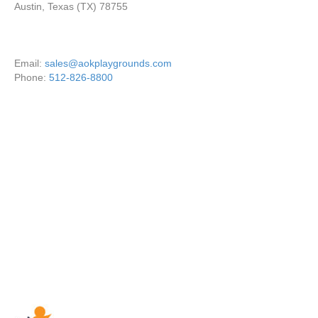
Austin, Texas (TX) 78755
Email:
sales@aokplaygrounds.com
Phone:
512-826-8800