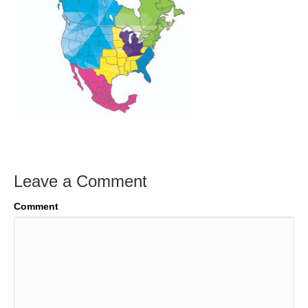
Leave a Comment
Comment