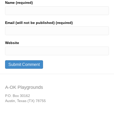
Name (required)
Email (will not be published) (required)
Website
A-OK Playgrounds
P.O. Box 30162
Austin, Texas (TX) 78755