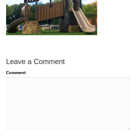
Leave a Comment
Comment