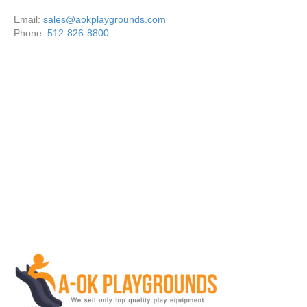
Email:
sales@aokplaygrounds.com
Phone:
512-826-8800