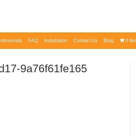
stimonials
FAQ
Installation
Contact Us
Blog
0 It
d17-9a76f61fe165