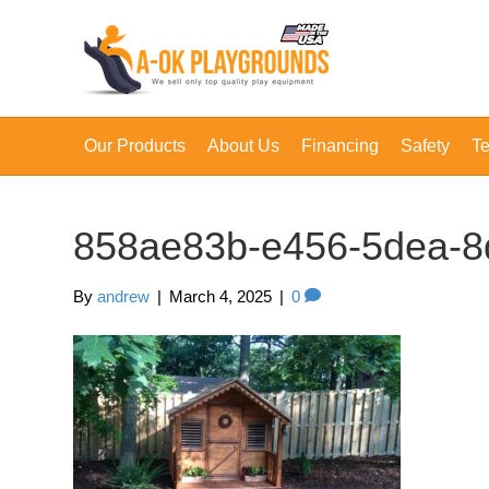
Our Products
About Us
Financing
Safety
Te
858ae83b-e456-5dea-8
By
andrew
|
March 4, 2025
|
0