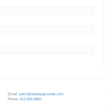
Email:
sales@aokplaygrounds.com
Phone:
512-826-8800