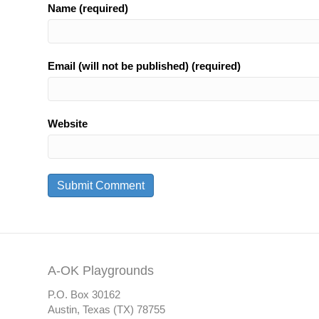
Name (required)
Email (will not be published) (required)
Website
A-OK Playgrounds
P.O. Box 30162
Austin, Texas (TX) 78755