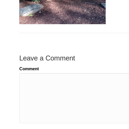
Leave a Comment
Comment