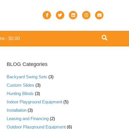
F
T
L
I
E
a
w
i
n
m
c
i
n
s
a
ems
$0.00
e
t
k
t
i
b
t
e
a
l
o
e
d
g
BLOG Categories
o
r
i
r
k
n
a
Backyard Swing Sets
(3)
m
Custom Slides
(3)
Hunting Blinds
(3)
Indoor Playground Equipment
(5)
Installation
(3)
Leasing and Financing
(2)
Outdoor Playground Equipment
(6)