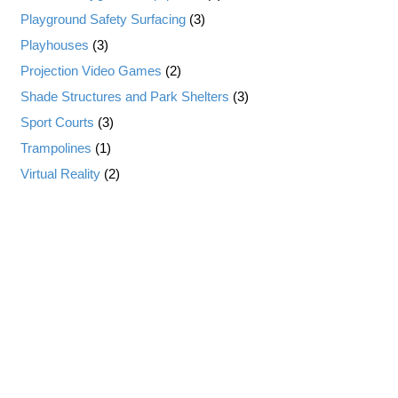
Playground Safety Surfacing
(3)
Playhouses
(3)
Projection Video Games
(2)
Shade Structures and Park Shelters
(3)
Sport Courts
(3)
Trampolines
(1)
Virtual Reality
(2)