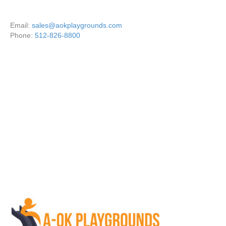
Email:
sales@aokplaygrounds.com
Phone:
512-826-8800