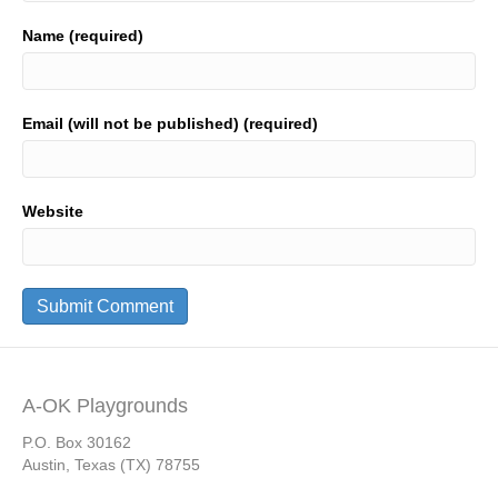
Name (required)
Email (will not be published) (required)
Website
A-OK Playgrounds
P.O. Box 30162
Austin, Texas (TX) 78755