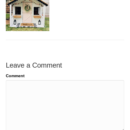
Leave a Comment
Comment