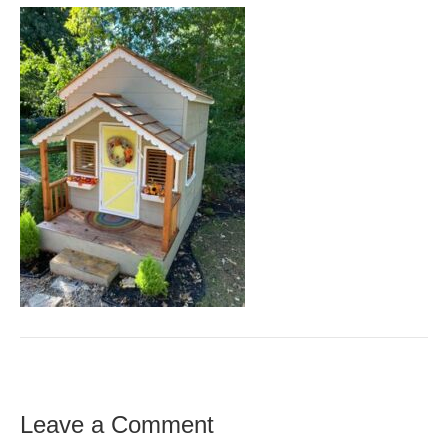
Leave a Comment