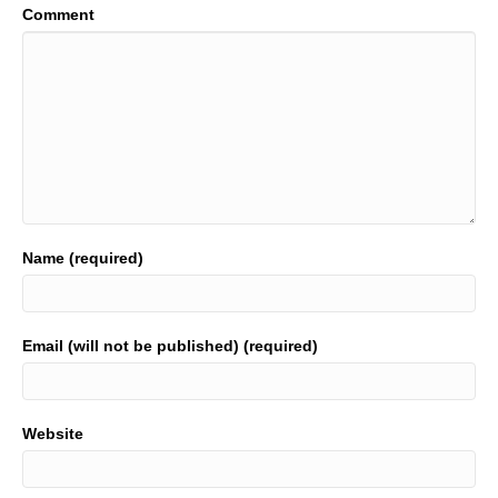
Comment
Name (required)
Email (will not be published) (required)
Website