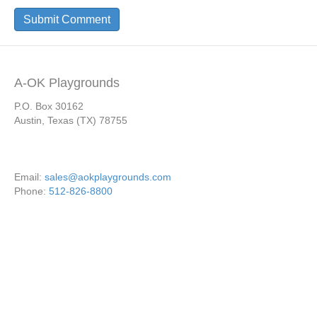
A-OK Playgrounds
P.O. Box 30162
Austin, Texas (TX) 78755
Email:
sales@aokplaygrounds.com
Phone:
512-826-8800