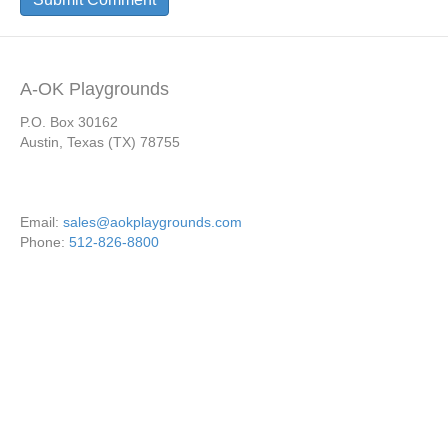
A-OK Playgrounds
P.O. Box 30162
Austin, Texas (TX) 78755
Email:
sales@aokplaygrounds.com
Phone:
512-826-8800