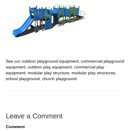
See our outdoor playground equipment, commercial playground
equipment, outdoor play equipment, commercial play
equipment, modular play structure, modular play structures,
school playground, church playground
Leave a Comment
Comment