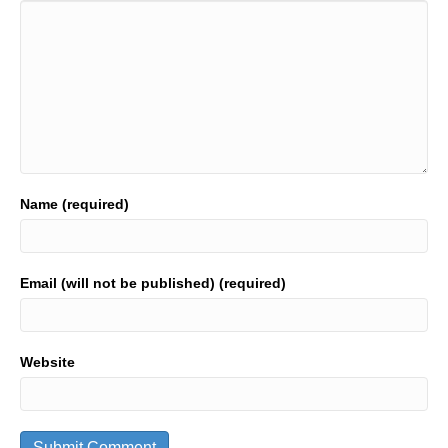
Name (required)
Email (will not be published) (required)
Website