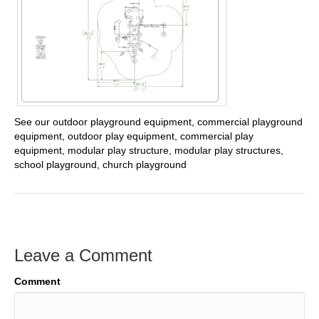
See our outdoor playground equipment, commercial playground
equipment, outdoor play equipment, commercial play
equipment, modular play structure, modular play structures,
school playground, church playground
Leave a Comment
Comment