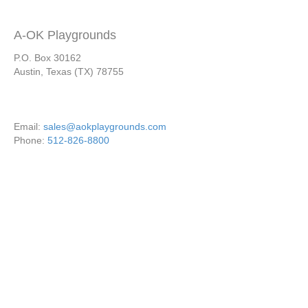
A-OK Playgrounds
P.O. Box 30162
Austin, Texas (TX) 78755
Email:
sales@aokplaygrounds.com
Phone:
512-826-8800