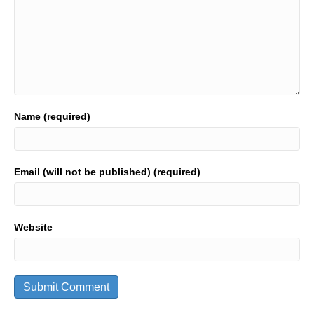
Name (required)
Email (will not be published) (required)
Website