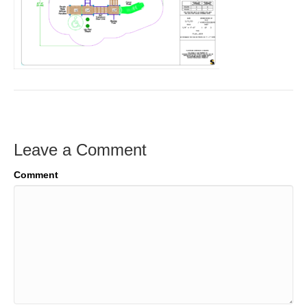
Leave a Comment
Comment