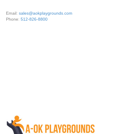
Email:
sales@aokplaygrounds.com
Phone:
512-826-8800