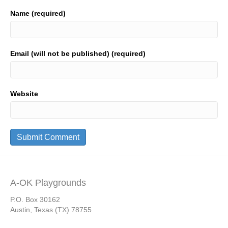
Name (required)
Email (will not be published) (required)
Website
A-OK Playgrounds
P.O. Box 30162
Austin, Texas (TX) 78755