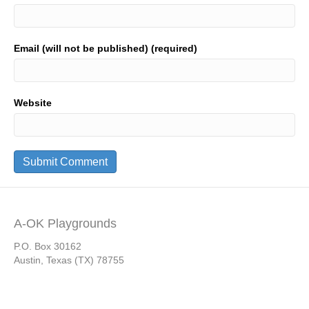
Email (will not be published) (required)
Website
A-OK Playgrounds
P.O. Box 30162
Austin, Texas (TX) 78755