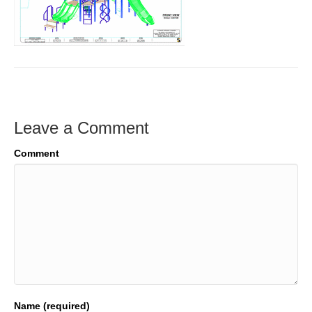
Leave a Comment
Comment
Name (required)