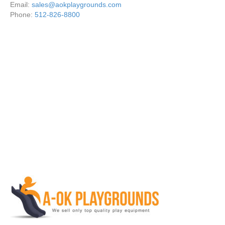
Email:
sales@aokplaygrounds.com
Phone:
512-826-8800