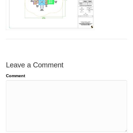
Leave a Comment
Comment