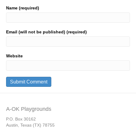
Name (required)
Email (will not be published) (required)
Website
A-OK Playgrounds
P.O. Box 30162
Austin, Texas (TX) 78755