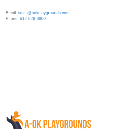
Email:
sales@aokplaygrounds.com
Phone:
512-826-8800