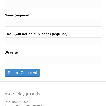
Name (required)
Email (will not be published) (required)
Website
A-OK Playgrounds
P.O. Box 30162