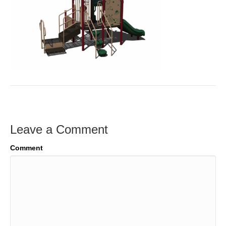
Leave a Comment
Comment