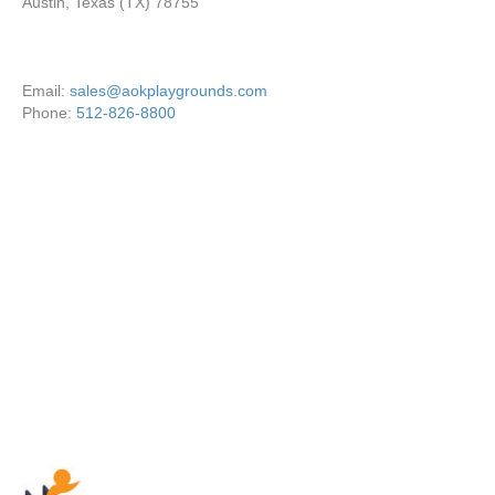
Austin, Texas (TX) 78755
Email:
sales@aokplaygrounds.com
Phone:
512-826-8800