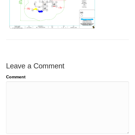
Leave a Comment
Comment