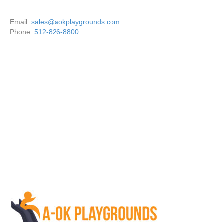
Email:
sales@aokplaygrounds.com
Phone:
512-826-8800