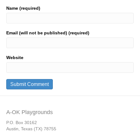
Name (required)
Email (will not be published) (required)
Website
A-OK Playgrounds
P.O. Box 30162
Austin, Texas (TX) 78755