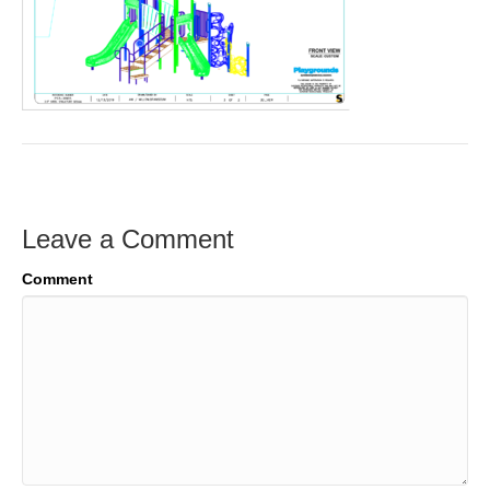
Leave a Comment
Comment