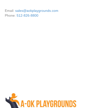
Email:
sales@aokplaygrounds.com
Phone:
512-826-8800