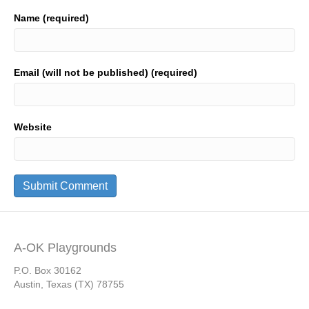
Name (required)
Email (will not be published) (required)
Website
A-OK Playgrounds
P.O. Box 30162
Austin, Texas (TX) 78755