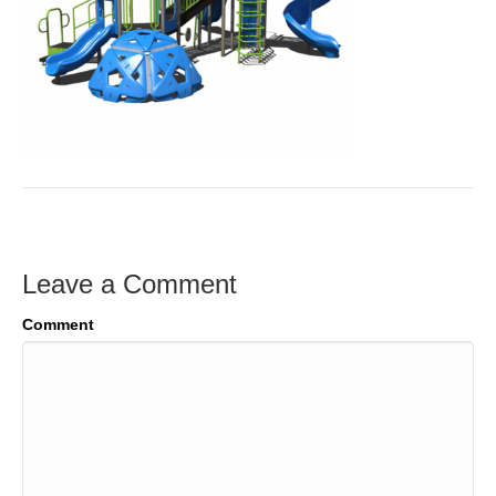
Leave a Comment
Comment