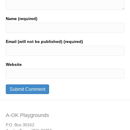
Name (required)
Email (will not be published) (required)
Website
A-OK Playgrounds
P.O. Box 30162