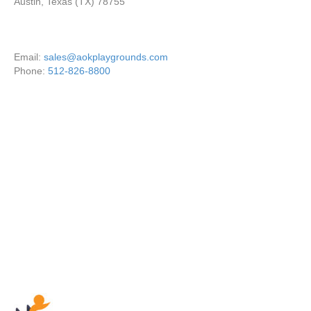
Austin, Texas (TX) 78755
Email:
sales@aokplaygrounds.com
Phone:
512-826-8800