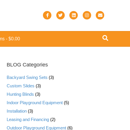
F
T
L
I
E
a
w
i
n
m
c
i
n
s
a
ems
$0.00
e
t
k
t
i
b
t
e
a
l
o
e
d
g
BLOG Categories
o
r
i
r
k
n
a
Backyard Swing Sets
(3)
m
Custom Slides
(3)
Hunting Blinds
(3)
Indoor Playground Equipment
(5)
Installation
(3)
Leasing and Financing
(2)
Outdoor Playground Equipment
(6)