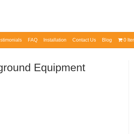
stimonials
FAQ
Installation
Contact Us
Blog
0 It
yground Equipment