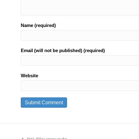
Name (required)
Email (will not be published) (required)
Website