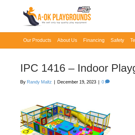
Our Products
About Us
Financing
Safety
Te
IPC 1416 – Indoor Pla
By
Randy Maltz
|
December 19, 2023
|
0