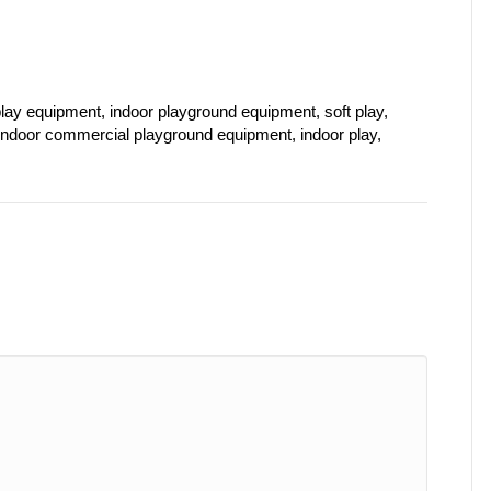
lay equipment, indoor playground equipment, soft play,
 indoor commercial playground equipment, indoor play,