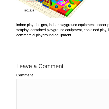
indoor play designs, indoor playground equipment, indoor p
softplay, contained playground equipment, contained play,
commercial playground equipment.
Leave a Comment
Comment