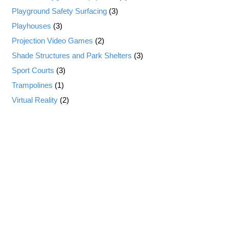
Playground Safety Surfacing
(3)
Playhouses
(3)
Projection Video Games
(2)
Shade Structures and Park Shelters
(3)
Sport Courts
(3)
Trampolines
(1)
Virtual Reality
(2)