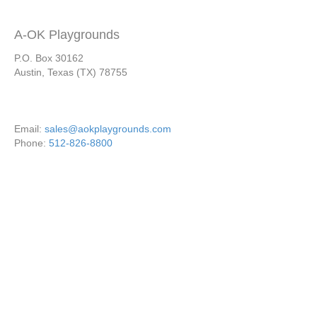
A-OK Playgrounds
P.O. Box 30162
Austin, Texas (TX) 78755
Email:
sales@aokplaygrounds.com
Phone:
512-826-8800