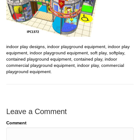
indoor play designs, indoor playground equipment, indoor play
equipment, indoor playground equipment, soft play, softplay,
contained playground equipment, contained play, indoor
commercial playground equipment, indoor play, commercial
playground equipment.
Leave a Comment
Comment