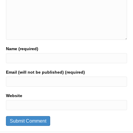
Name (required)
Email (will not be published) (required)
Website