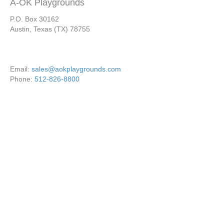
A-OK Playgrounds
P.O. Box 30162
Austin, Texas (TX) 78755
Email:
sales@aokplaygrounds.com
Phone:
512-826-8800