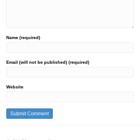
Name (required)
Email (will not be published) (required)
Website