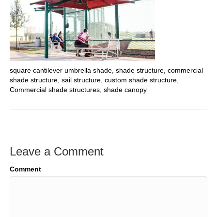
square cantilever umbrella shade, shade structure, commercial
shade structure, sail structure, custom shade structure,
Commercial shade structures, shade canopy
Leave a Comment
Comment