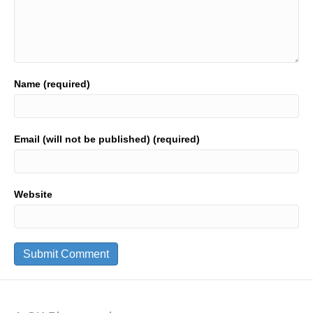
Name (required)
Email (will not be published) (required)
Website