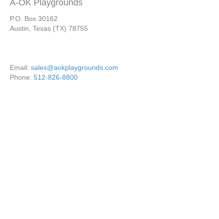
A-OK Playgrounds
P.O. Box 30162
Austin, Texas (TX) 78755
Email:
sales@aokplaygrounds.com
Phone:
512-826-8800