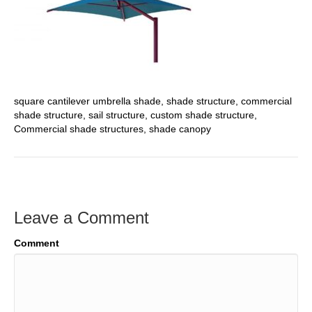
square cantilever umbrella shade, shade structure, commercial
shade structure, sail structure, custom shade structure,
Commercial shade structures, shade canopy
Leave a Comment
Comment